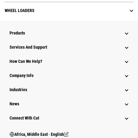
WHEEL LOADERS
Products
Services And Support
How Can We Help?
Company Info
Industries
News
Connect With Cat
Africa, Middle East ‧ English