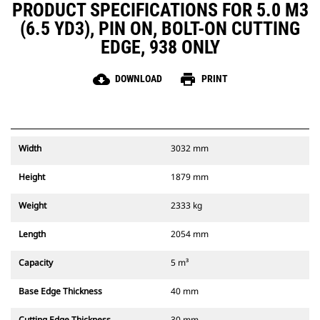
PRODUCT SPECIFICATIONS FOR 5.0 M3
(6.5 YD3), PIN ON, BOLT-ON CUTTING
EDGE, 938 ONLY
cloud_download
print
DOWNLOAD
PRINT
Width
3032 mm
Height
1879 mm
Weight
2333 kg
Length
2054 mm
Capacity
5 m³
Base Edge Thickness
40 mm
Cutting Edge Thickness
30 mm