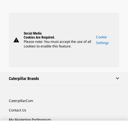
Social Media
Cookie
Cookies Are Required.
warning
Please note: You must accept the use of all
Settings
cookies to enable this feature.
Caterpillar Brands
Caterpillar.com
Contact Us
My Marketing Preferences