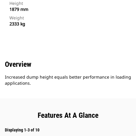
Height
1879 mm
Weight
2333 kg
Overview
Increased dump height equals better performance in loading
applications.
Features At A Glance
Displaying 1-3 of 10