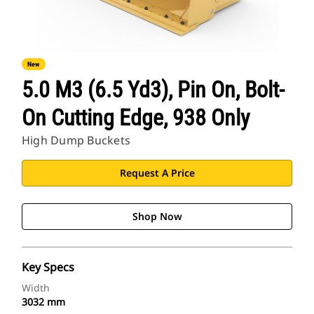
New
5.0 M3 (6.5 Yd3), Pin On, Bolt-
On Cutting Edge, 938 Only
High Dump Buckets
Request A Price
Shop Now
Key Specs
Width
3032 mm