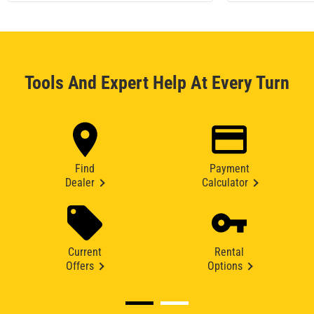
Tools And Expert Help At Every Turn
Find
Payment
Dealer
Calculator
Current
Rental
Offers
Options