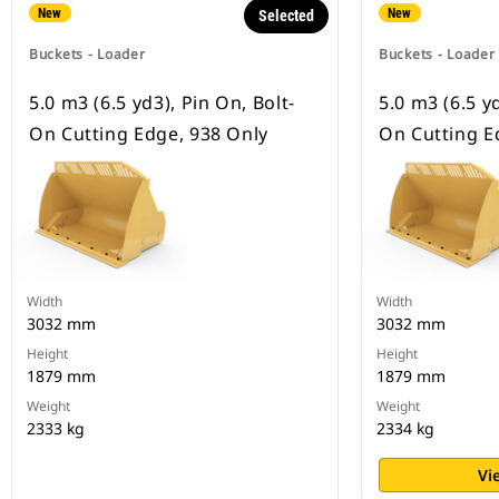
New
New
Selected
Buckets - Loader
Buckets - Loader
5.0 m3 (6.5 yd3), Pin On, Bolt-
5.0 m3 (6.5 yd
On Cutting Edge, 938 Only
On Cutting E
Width
Width
3032 mm
3032 mm
Height
Height
1879 mm
1879 mm
Weight
Weight
2333 kg
2334 kg
Vi