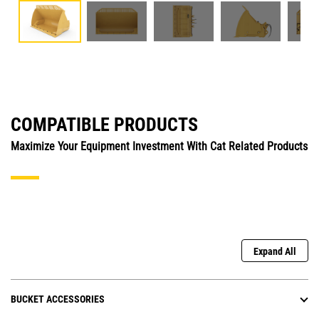
COMPATIBLE PRODUCTS
Maximize Your Equipment Investment With Cat Related Products
Expand All
BUCKET ACCESSORIES