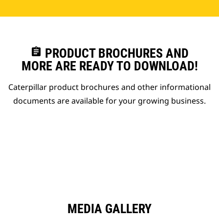
assignment
PRODUCT BROCHURES AND
MORE ARE READY TO DOWNLOAD!
Caterpillar product brochures and other informational
documents are available for your growing business.
MEDIA GALLERY