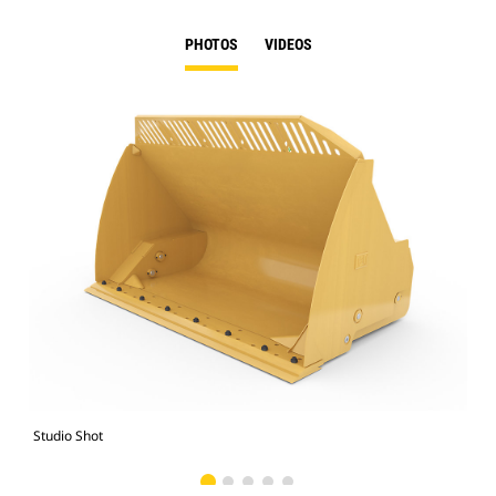
PHOTOS
VIDEOS
Studio Shot
Fro