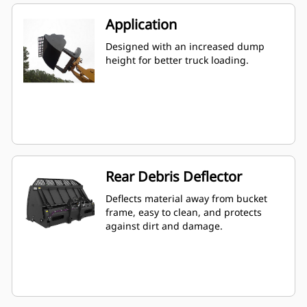
Application
Designed with an increased dump
height for better truck loading.
Rear Debris Deflector
Deflects material away from bucket
frame, easy to clean, and protects
against dirt and damage.