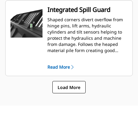
Integrated Spill Guard
Shaped corners divert overflow from
hinge pins, lift arms, hydraulic
cylinders and tilt sensors helping to
protect the hydraulics and machine
from damage. Follows the heaped
material pile form creating good
forward visibility avoiding corner
damage when dumping.
Read More
Load More