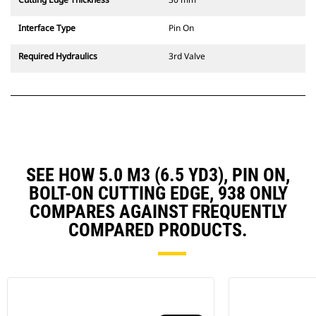
Interface Type
Pin On
Required Hydraulics
3rd Valve
SEE HOW 5.0 M3 (6.5 YD3), PIN ON,
BOLT-ON CUTTING EDGE, 938 ONLY
COMPARES AGAINST FREQUENTLY
COMPARED PRODUCTS.