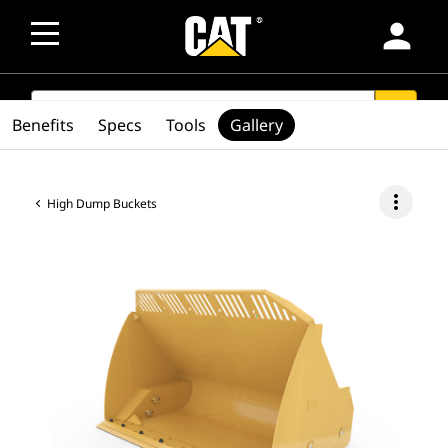
person
SEARCH
search
Benefits
Specs
Tools
Gallery
more_vert
High Dump Buckets