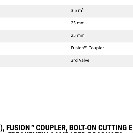
3.5 m³
25 mm
25 mm
Fusion™ Coupler
3rd Valve
D3), FUSION™ COUPLER, BOLT-ON CUTTING