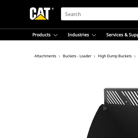
SEARCH
Products
Industries
Services & Sup
Attachments
Buckets - Loader
High Dump Buckets