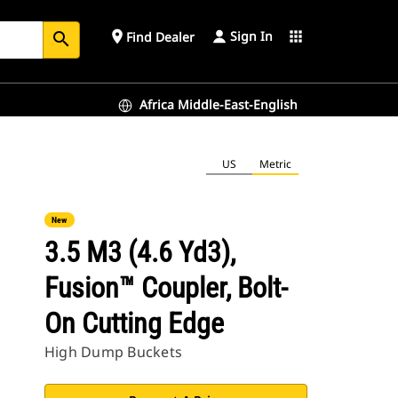
Sign In
place
apps
Find Dealer
search
Africa Middle-East-English
US
Metric
New
3.5 M3 (4.6 Yd3),
Fusion™ Coupler, Bolt-
On Cutting Edge
High Dump Buckets