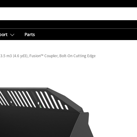
port
Parts
3.5 m3 (4.6 yd3), Fusion™ Coupler, Bolt-On Cutting Edge