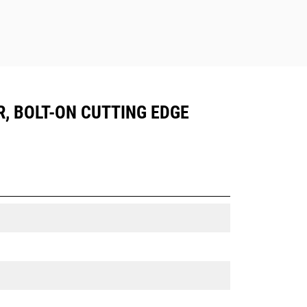
R, BOLT-ON CUTTING EDGE