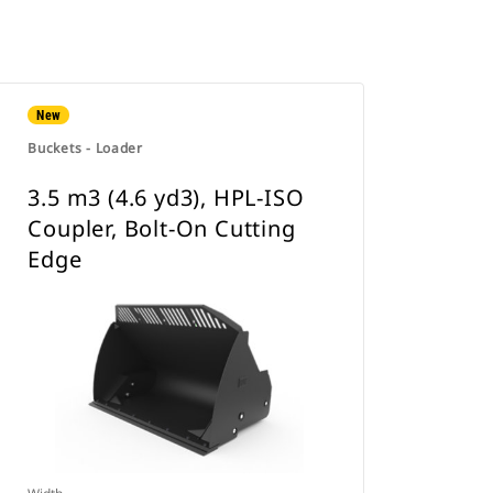
New
Buckets - Loader
3.5 m3 (4.6 yd3), HPL-ISO
Coupler, Bolt-On Cutting
Edge