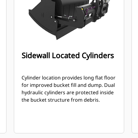
Sidewall Located Cylinders
Cylinder location provides long flat floor
for improved bucket fill and dump. Dual
hydraulic cylinders are protected inside
the bucket structure from debris.