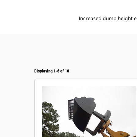
Increased dump height eq
Displaying 1-6 of 10