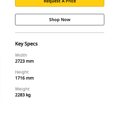
Request A Price
Shop Now
Key Specs
Width
2723 mm
Height
1716 mm
Weight
2283 kg
Shop Now
Request A Price