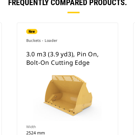
FREQUENTLY COMPARED PRODUCTS.
New
Buckets - Loader
3.0 m3 (3.9 yd3), Pin On,
Bolt-On Cutting Edge
Width
2524 mm