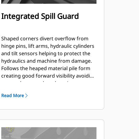
Integrated Spill Guard
Shaped corners divert overflow from
hinge pins, lift arms, hydraulic cylinders
and tilt sensors helping to protect the
hydraulics and machine from damage.
Follows the heaped material pile form
creating good forward visibility avoiding
corner damage when dumping.
Read More