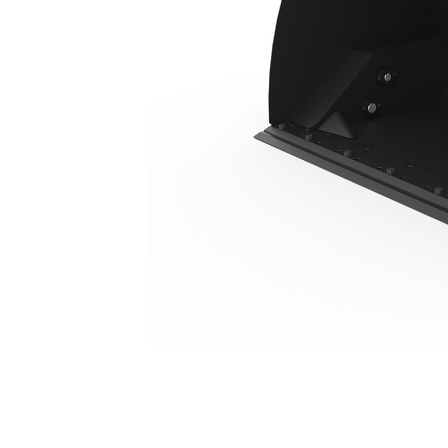
3.5 M3 (4.6 Yd3), Fusion™ Coupler, Bolt-On Cutting Edge
Ben
Change model