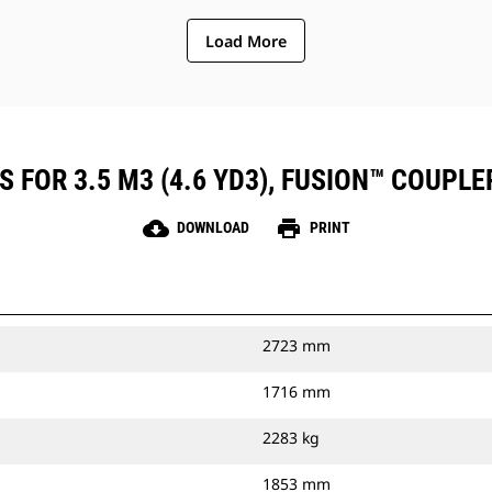
Load More
 FOR 3.5 M3 (4.6 YD3), FUSION™ COUPLE
cloud_download
print
DOWNLOAD
PRINT
2723 mm
1716 mm
2283 kg
1853 mm