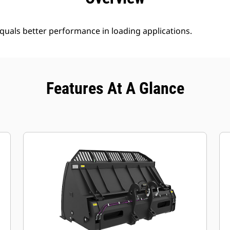
uals better performance in loading applications.
Features At A Glance