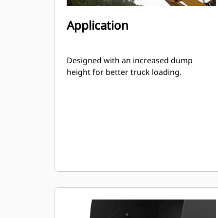
Application
Designed with an increased dump
height for better truck loading.