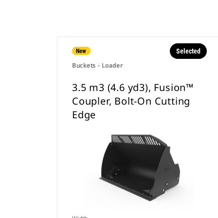
Selected
New
Buckets - Loader
3.5 m3 (4.6 yd3), Fusion™
Coupler, Bolt-On Cutting
Edge