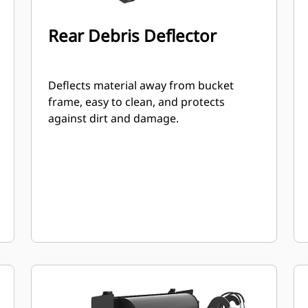
Rear Debris Deflector
Deflects material away from bucket
frame, easy to clean, and protects
against dirt and damage.