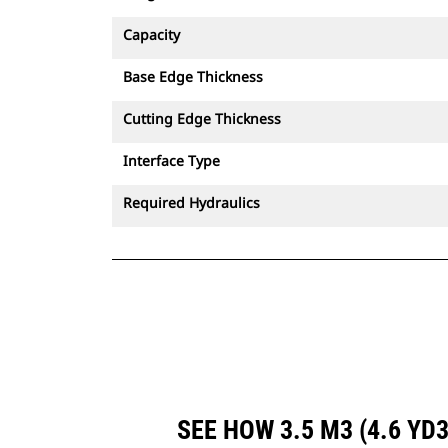
Capacity
Base Edge Thickness
Cutting Edge Thickness
Interface Type
Required Hydraulics
SEE HOW 3.5 M3 (4.6 Y