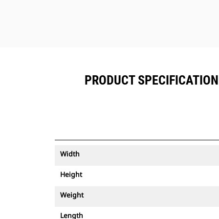
PRODUCT SPECIFICATIONS
Width
Height
Weight
Length