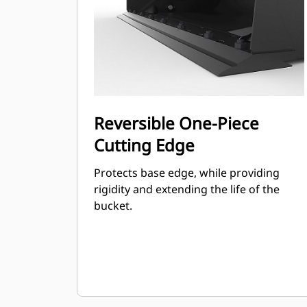
Reversible One-Piece
Cutting Edge
Protects base edge, while providing
rigidity and extending the life of the
bucket.