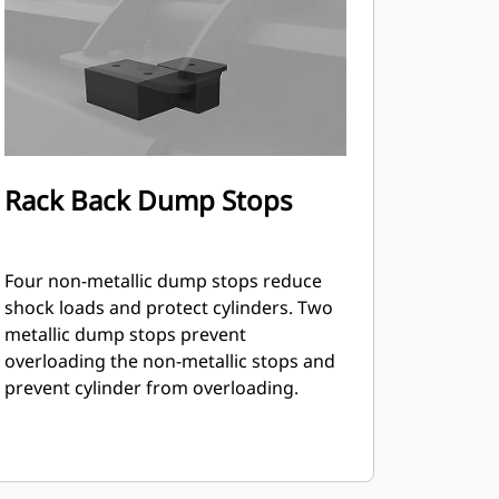
Rack Back Dump Stops
Four non-metallic dump stops reduce
shock loads and protect cylinders. Two
metallic dump stops prevent
overloading the non-metallic stops and
prevent cylinder from overloading.