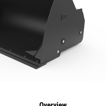
efits
Specs
Tools
Gallery
Overview