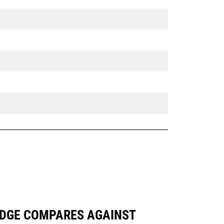
 EDGE COMPARES AGAINST