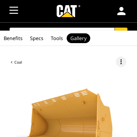
person
SEARCH
search
Benefits
Specs
Tools
Gallery
more_vert
Coal