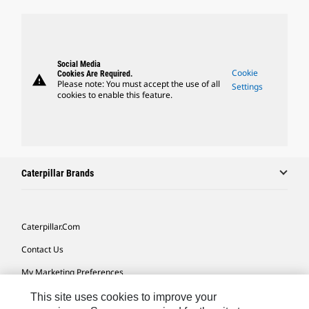
Social Media
Cookie
Cookies Are Required.
warning
Please note: You must accept the use of all
Settings
cookies to enable this feature.
Caterpillar Brands
Caterpillar.com
Contact Us
My Marketing Preferences
Site Map
This site uses cookies to improve your