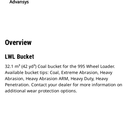
Advansys
Overview
LWL Bucket
32.1 m³ (42 yd³) Coal bucket for the 995 Wheel Loader.
Available bucket tips: Coal, Extreme Abrasion, Heavy
Abrasion, Heavy Abrasion ARM, Heavy Duty, Heavy
Penetration. Contact your dealer for more information on
additional wear protection options.