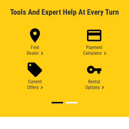
Tools And Expert Help At Every Turn
Find
Payment
Dealer
Calculator
Current
Rental
Offers
Options