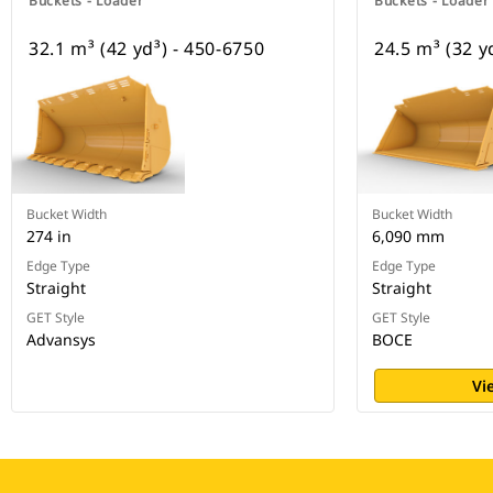
Buckets - Loader
Buckets - Loader
32.1 m³ (42 yd³) - 450-6750
24.5 m³ (32 y
Bucket Width
Bucket Width
274 in
6,090 mm
Edge Type
Edge Type
Straight
Straight
GET Style
GET Style
Advansys
BOCE
Vi