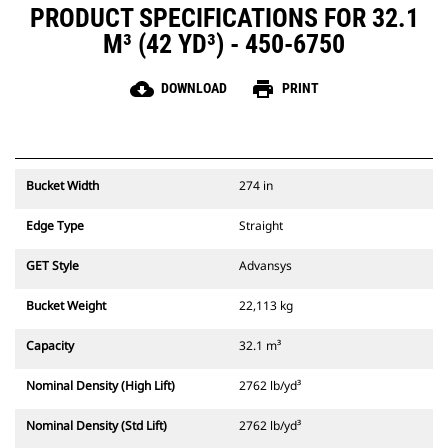
PRODUCT SPECIFICATIONS FOR 32.1
M³ (42 YD³) - 450-6750
cloud_download
print
DOWNLOAD
PRINT
Bucket Width
274 in
Edge Type
Straight
GET Style
Advansys
Bucket Weight
22,113 kg
Capacity
32.1 m³
Nominal Density (High Lift)
2762 lb/yd³
Nominal Density (Std Lift)
2762 lb/yd³