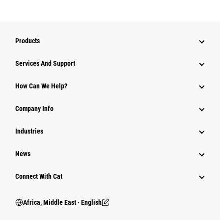
Products
Services And Support
How Can We Help?
Company Info
Industries
News
Connect With Cat
Africa, Middle East ‧ English