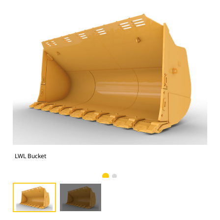
LWL Bucket
LWL