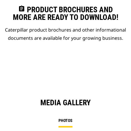
assignment
PRODUCT BROCHURES AND
MORE ARE READY TO DOWNLOAD!
Caterpillar product brochures and other informational
documents are available for your growing business.
MEDIA GALLERY
PHOTOS