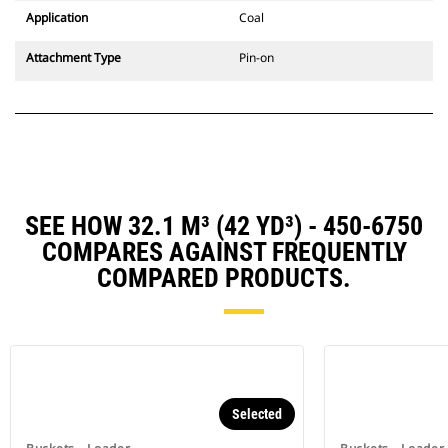
Application
Coal
Attachment Type
Pin-on
SEE HOW 32.1 M³ (42 YD³) - 450-6750
COMPARES AGAINST FREQUENTLY
COMPARED PRODUCTS.
Selected