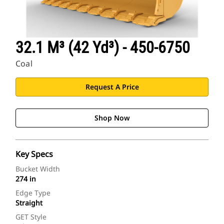
32.1 M³ (42 Yd³) - 450-6750
Coal
Request A Price
Shop Now
Key Specs
Bucket Width
274 in
Edge Type
Straight
GET Style