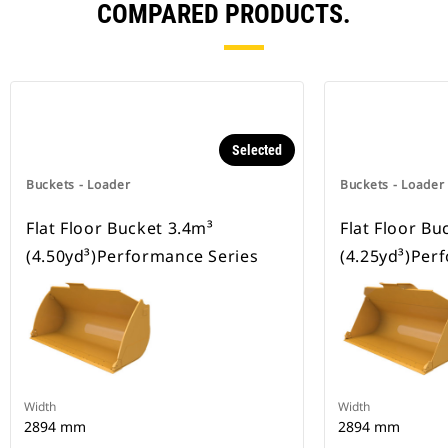
COMPARED PRODUCTS.
Selected
Buckets - Loader
Buckets - Loader
Flat Floor Bucket 3.4m³
Flat Floor Bu
(4.50yd³)Performance Series
(4.25yd³)Per
Width
Width
2894 mm
2894 mm