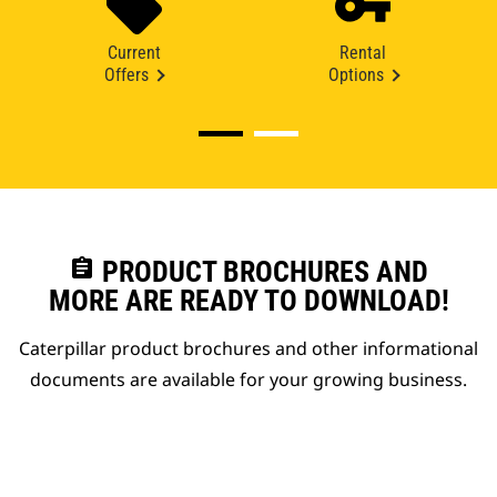
Current
Rental
Offers
Options
assignment
PRODUCT BROCHURES AND
MORE ARE READY TO DOWNLOAD!
Caterpillar product brochures and other informational
documents are available for your growing business.