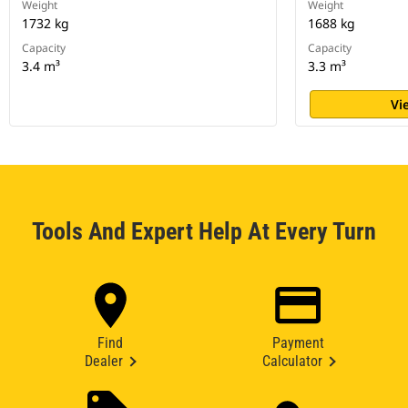
Weight
Weight
1732 kg
1688 kg
Capacity
Capacity
3.4 m³
3.3 m³
Vi
Tools And Expert Help At Every Turn
Find
Payment
Dealer
Calculator