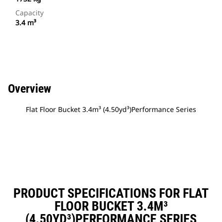
Capacity
3.4 m³
Overview
Flat Floor Bucket 3.4m³ (4.50yd³)Performance Series
PRODUCT SPECIFICATIONS FOR FLAT
FLOOR BUCKET 3.4M³
(4.50YD³)PERFORMANCE SERIES