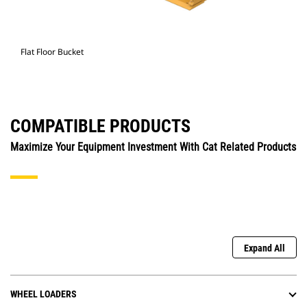
Flat Floor Bucket
COMPATIBLE PRODUCTS
Maximize Your Equipment Investment With Cat Related Products
Expand All
WHEEL LOADERS