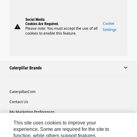
Social Media
Cookie
Cookies Are Required.
warning
Please note: You must accept the use of all
Settings
cookies to enable this feature.
Caterpillar Brands
Caterpillar.com
Contact Us
My Marketing Preferences
Site Map
This site uses cookies to improve your
experience. Some are required for the site to
Cookie Settings
function, while others support features,