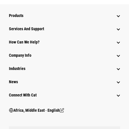
Products
Services And Support
How Can We Help?
Company Info
Industries
News
Connect With Cat
Africa, Middle East ‧ English