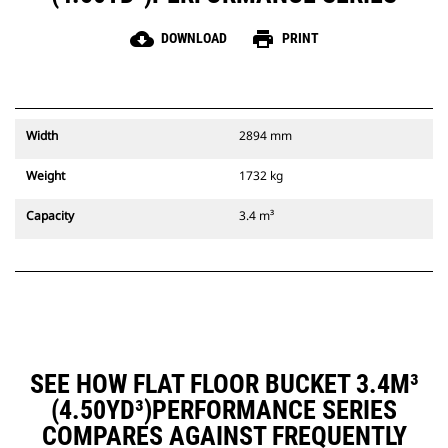
cloud_download
print
DOWNLOAD
PRINT
Width
2894 mm
Weight
1732 kg
Capacity
3.4 m³
SEE HOW FLAT FLOOR BUCKET 3.4M³
(4.50YD³)PERFORMANCE SERIES
COMPARES AGAINST FREQUENTLY