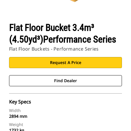
Flat Floor Bucket 3.4m³
(4.50yd³)Performance Series
Flat Floor Buckets - Performance Series
Request A Price
Find Dealer
Key Specs
Width
2894 mm
Weight
1732 kg