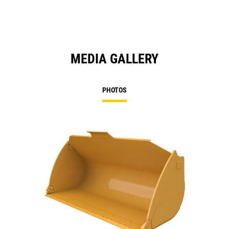
MEDIA GALLERY
PHOTOS