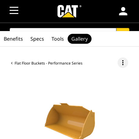
person
SEARCH
search
Benefits
Specs
Tools
Gallery
more_vert
Flat Floor Buckets - Performance Series