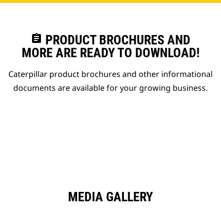
assignment
PRODUCT BROCHURES AND
MORE ARE READY TO DOWNLOAD!
Caterpillar product brochures and other informational
documents are available for your growing business.
MEDIA GALLERY