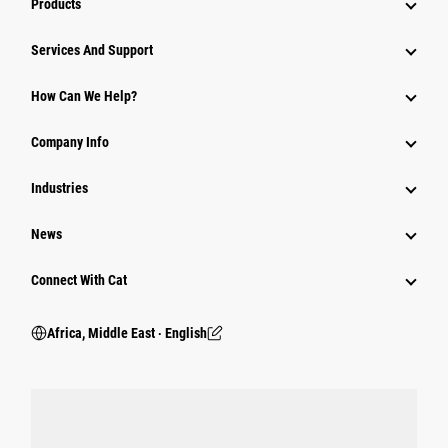
Products
Services And Support
How Can We Help?
Company Info
Industries
News
Connect With Cat
Africa, Middle East ‧ English