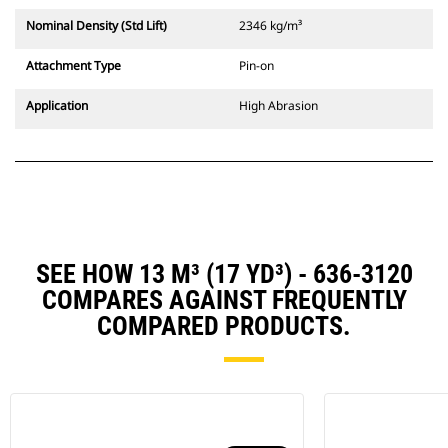
Nominal Density (Std Lift)
2346 kg/m³
Attachment Type
Pin-on
Application
High Abrasion
SEE HOW 13 M³ (17 YD³) - 636-3120
COMPARES AGAINST FREQUENTLY
COMPARED PRODUCTS.