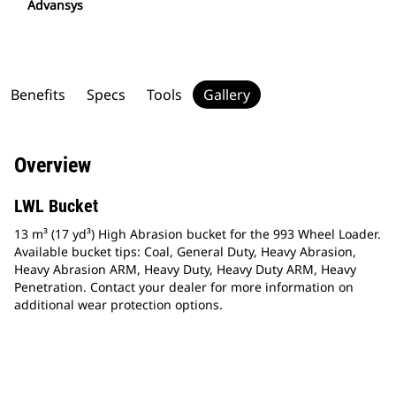
Advansys
Benefits
Specs
Tools
Gallery
Overview
LWL Bucket
13 m³ (17 yd³) High Abrasion bucket for the 993 Wheel Loader.
Available bucket tips: Coal, General Duty, Heavy Abrasion,
Heavy Abrasion ARM, Heavy Duty, Heavy Duty ARM, Heavy
Penetration. Contact your dealer for more information on
additional wear protection options.