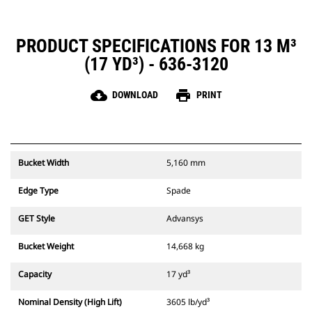
PRODUCT SPECIFICATIONS FOR 13 M³
(17 YD³) - 636-3120
cloud_download
print
DOWNLOAD
PRINT
Bucket Width
5,160 mm
Edge Type
Spade
GET Style
Advansys
Bucket Weight
14,668 kg
Capacity
17 yd³
Nominal Density (High Lift)
3605 lb/yd³