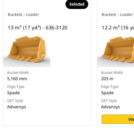
Selected
Buckets - Loader
Buckets - Loader
13 m³ (17 yd³) - 636-3120
12.2 m³ (16 y
Bucket Width
Bucket Width
5,160 mm
203 in
Edge Type
Edge Type
Spade
Spade
GET Style
GET Style
Advansys
Advansys
Vi