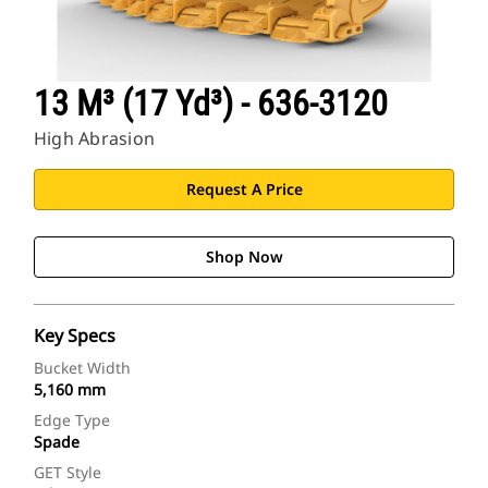
13 M³ (17 Yd³) - 636-3120
High Abrasion
Request A Price
Shop Now
Key Specs
Bucket Width
5,160 mm
Edge Type
Spade
GET Style