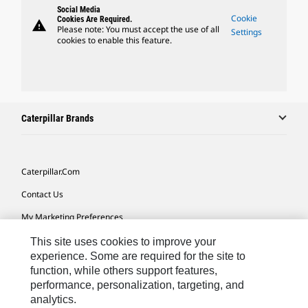
Social Media
Cookie
Cookies Are Required.
warning
Please note: You must accept the use of all
Settings
cookies to enable this feature.
Caterpillar Brands
Caterpillar.com
Contact Us
My Marketing Preferences
Site Map
This site uses cookies to improve your
experience. Some are required for the site to
Cookie Settings
function, while others support features,
performance, personalization, targeting, and
Legal
analytics.
Privacy