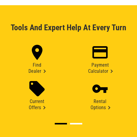
Tools And Expert Help At Every Turn
Find
Payment
Dealer
Calculator
Current
Rental
Offers
Options