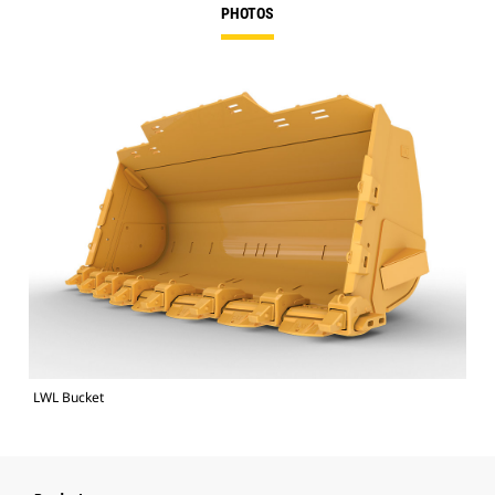
PHOTOS
LWL Bucket