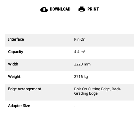
cloud_download
print
DOWNLOAD
PRINT
Interface
Pin On
Capacity
4.4 m³
Width
3220 mm
Weight
2716 kg
Edge Arrangement
Bolt On Cutting Edge, Back-
Grading Edge
Adapter Size
-