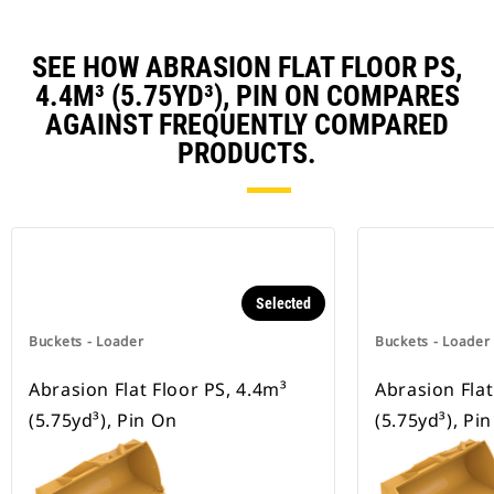
SEE HOW ABRASION FLAT FLOOR PS,
4.4M³ (5.75YD³), PIN ON COMPARES
AGAINST FREQUENTLY COMPARED
PRODUCTS.
Selected
Buckets - Loader
Buckets - Loader
Abrasion Flat Floor PS, 4.4m³
Abrasion Flat
(5.75yd³), Pin On
(5.75yd³), Pi