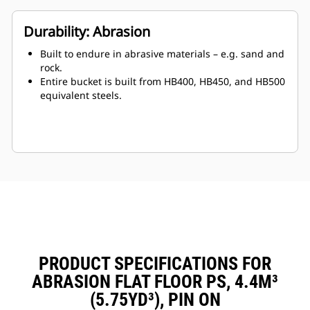
Durability: Abrasion
Built to endure in abrasive materials – e.g. sand and
rock.
Entire bucket is built from HB400, HB450, and HB500
equivalent steels.
PRODUCT SPECIFICATIONS FOR
ABRASION FLAT FLOOR PS, 4.4M³
(5.75YD³), PIN ON