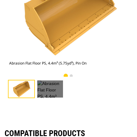
Abra
Abrasion Flat Floor PS, 4.4m³ (5.75yd³), Pin On
COMPATIBLE PRODUCTS