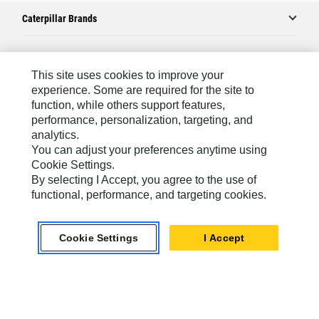
Caterpillar Brands
Caterpillar.com
This site uses cookies to improve your
experience. Some are required for the site to
Contact Us
function, while others support features,
performance, personalization, targeting, and
My Marketing Preferences
analytics.
Site Map
You can adjust your preferences anytime using
Cookie Settings.
Cookie Settings
By selecting I Accept, you agree to the use of
Legal
functional, performance, and targeting cookies.
Privacy
Cookie Settings
I Accept
Do Not Sell Or Share My Personal Information
Africa, Middle East-English
© 2026 Caterpillar. All Rights Reserved.