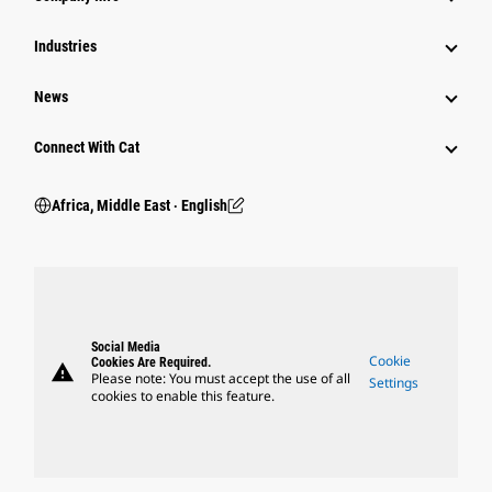
Industries
News
Connect With Cat
Africa, Middle East ‧ English
Social Media
Cookie
Cookies Are Required.
warning
Please note: You must accept the use of all
Settings
cookies to enable this feature.