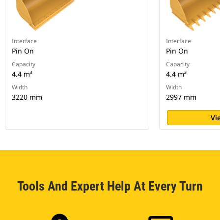
Interface
Interface
Pin On
Pin On
Capacity
Capacity
4.4 m³
4.4 m³
Width
Width
3220 mm
2997 mm
Vi
Tools And Expert Help At Every Turn