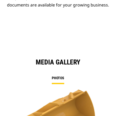
documents are available for your growing business.
MEDIA GALLERY
PHOTOS