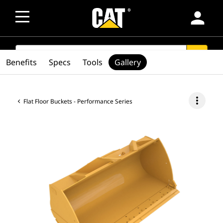
person
SEARCH
search
Benefits
Specs
Tools
Gallery
more_vert
Flat Floor Buckets - Performance Series