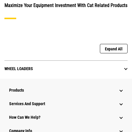
Maximize Your Equipment Investment With Cat Related Products
Expand All
WHEEL LOADERS
Products
Services And Support
How Can We Help?
Company Info