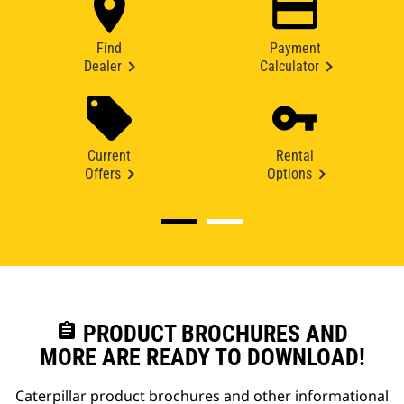
Find
Payment
Dealer
Calculator
Current
Rental
Offers
Options
assignment
PRODUCT BROCHURES AND
MORE ARE READY TO DOWNLOAD!
Caterpillar product brochures and other informational