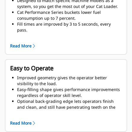
Designed to match specific machine models as a
system, so you get the most out of your Cat Loader.
Cat Performance Series buckets lower fuel
consumption up to 7 percent.
Fill times are improved by 3 to 5 seconds, every
pass.
Fill factors are 5 to 10 percent better in most
materials, giving more payload in every bucket.
Read More
Carry further with less spillage, thanks to optimized
bucket-to-linkage geometry.
Easy to Operate
Improved geometry gives the operator better
visibility to the load.
Easy-filling shape gives performance improvements
regardless of operator skill level.
Optional back-grading edge lets operators finish
and clean, and still have penetrating teeth on the
leading edge.
Read More