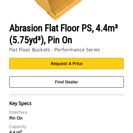
Abrasion Flat Floor PS, 4.4m³
(5.75yd³), Pin On
Flat Floor Buckets - Performance Series
Request A Price
Find Dealer
Key Specs
Interface
Pin On
Capacity
4.4 m³