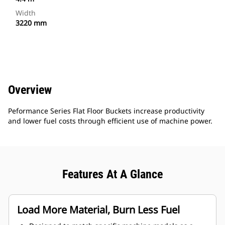
Width
3220 mm
Overview
Peformance Series Flat Floor Buckets increase productivity
and lower fuel costs through efficient use of machine power.
Features At A Glance
Load More Material, Burn Less Fuel