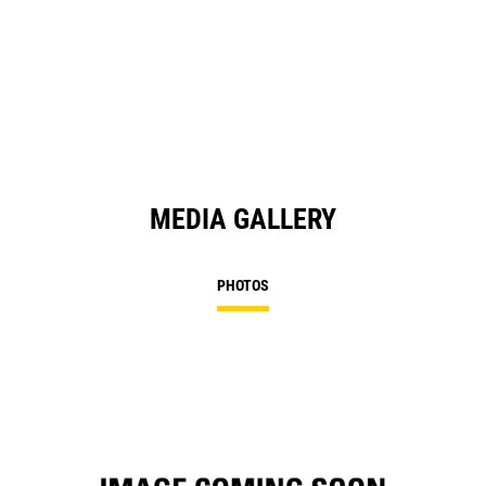
O
in
a
N
Ta
MEDIA GALLERY
PHOTOS