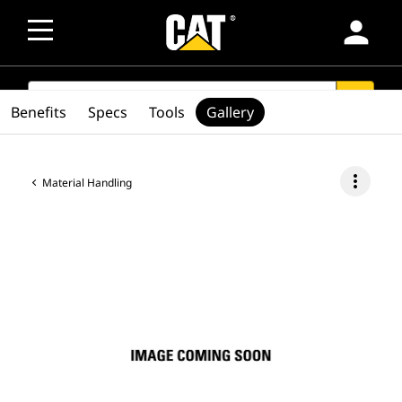
person
SEARCH
search
Benefits
Specs
Tools
Gallery
more_vert
Material Handling