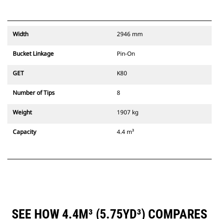
Width
2946 mm
Bucket Linkage
Pin-On
GET
K80
Number of Tips
8
Weight
1907 kg
Capacity
4.4 m³
SEE HOW 4.4M³ (5.75YD³) COMPARES