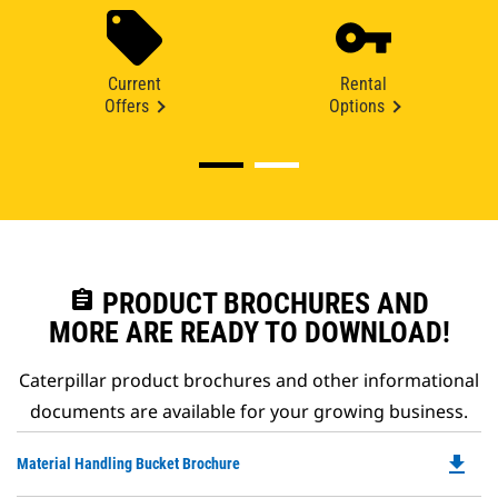
Current
Rental
Offers
Options
assignment
PRODUCT BROCHURES AND
MORE ARE READY TO DOWNLOAD!
Caterpillar product brochures and other informational
documents are available for your growing business.
file_download
Do
Material Handling Bucket Brochure
P