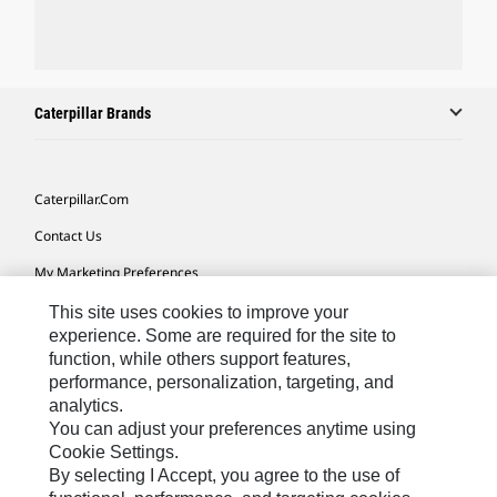
Caterpillar Brands
Caterpillar.com
Contact Us
My Marketing Preferences
Site Map
This site uses cookies to improve your
experience. Some are required for the site to
Cookie Settings
function, while others support features,
performance, personalization, targeting, and
Legal
analytics.
Privacy
You can adjust your preferences anytime using
Cookie Settings.
Do Not Sell Or Share My Personal Information
By selecting I Accept, you agree to the use of