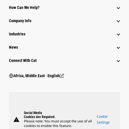
How Can We Help?
Company Info
Industries
News
Connect With Cat
Africa, Middle East ‧ English
Social Media
Cookie
Cookies Are Required.
warning
Please note: You must accept the use of all
Settings
cookies to enable this feature.