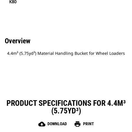
K80
Overview
4.4m³ (5.75yd³) Material Handling Bucket for Wheel Loaders
PRODUCT SPECIFICATIONS FOR 4.4M³
(5.75YD³)
cloud_download
print
DOWNLOAD
PRINT