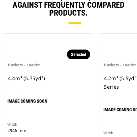
AGAINST FREQUENTLY COMPARED
PRODUCTS.
Selected
Buckets - Loader
Buckets - Loader
4.4m³ (5.75yd³)
4.2m³ (5.5yd
Series
Width
2946 mm
Width