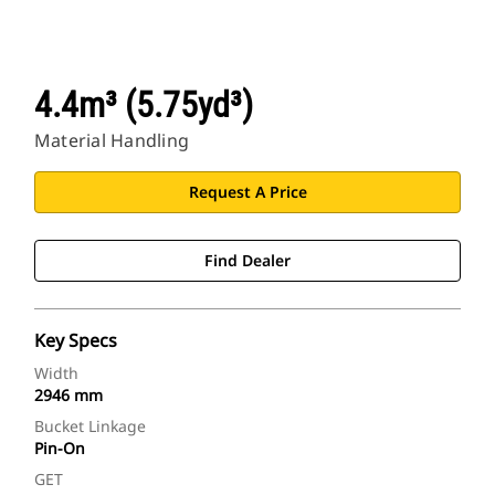
4.4m³ (5.75yd³)
Material Handling
Request A Price
Find Dealer
Key Specs
Width
2946 mm
Bucket Linkage
Pin-On
GET