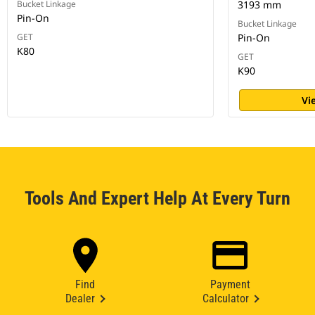
Bucket Linkage
3193 mm
Pin-On
Bucket Linkage
GET
Pin-On
K80
GET
K90
Vi
Tools And Expert Help At Every Turn
Find
Payment
Dealer
Calculator