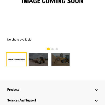
No photo available
Pho
Products
Services And Support