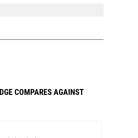
 EDGE COMPARES AGAINST