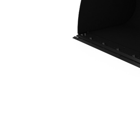
4.2 M3 (5.5 Yd3), Fusion™ Coupler, Bolt-On Cutting Edge
Ben
Change model