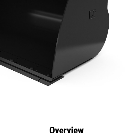
efits
Specs
Tools
Gallery
Overview