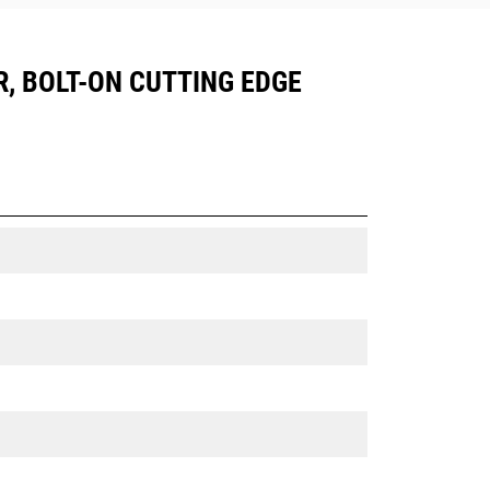
R, BOLT-ON CUTTING EDGE