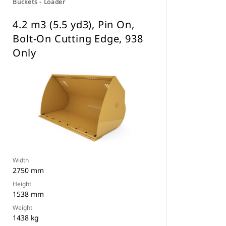
Buckets - Loader
4.2 m3 (5.5 yd3), Pin On,
Bolt-On Cutting Edge, 938
Only
Width
2750 mm
Height
1538 mm
Weight
1438 kg