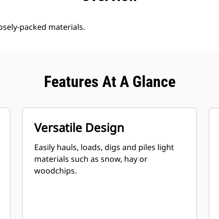
oosely-packed materials.
Features At A Glance
Versatile Design
Easily hauls, loads, digs and piles light
materials such as snow, hay or
woodchips.