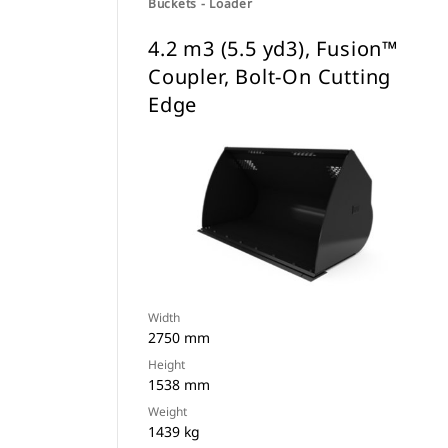
Buckets - Loader
4.2 m3 (5.5 yd3), Fusion™
Coupler, Bolt-On Cutting
Edge
Width
2750 mm
Height
1538 mm
Weight
1439 kg