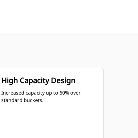
High Capacity Design
Increased capacity up to 60% over
standard buckets.