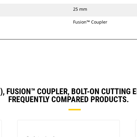
25 mm
Fusion™ Coupler
D3), FUSION™ COUPLER, BOLT-ON CUTTING
FREQUENTLY COMPARED PRODUCTS.