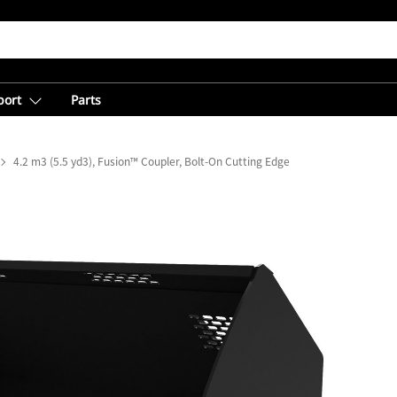
port
Parts
4.2 m3 (5.5 yd3), Fusion™ Coupler, Bolt-On Cutting Edge