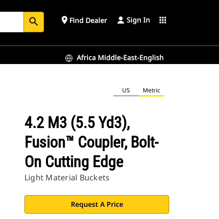
Sign In
place
apps
Find Dealer
search
Africa Middle-East-English
US
Metric
4.2 M3 (5.5 Yd3),
Fusion™ Coupler, Bolt-
On Cutting Edge
Light Material Buckets
Request A Price