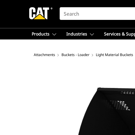
SEARCH
Products
Industries
Services & Sup
Attachments
Buckets - Loader
Light Material Buckets