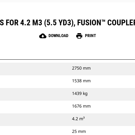
 FOR 4.2 M3 (5.5 YD3), FUSION™ COUPLE
cloud_download
print
DOWNLOAD
PRINT
2750 mm
1538 mm
1439 kg
1676 mm
4.2 m³
25 mm