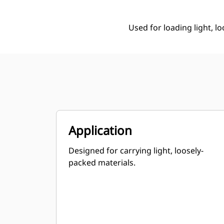
Used for loading light, l
Application
Designed for carrying light, loosely-
packed materials.