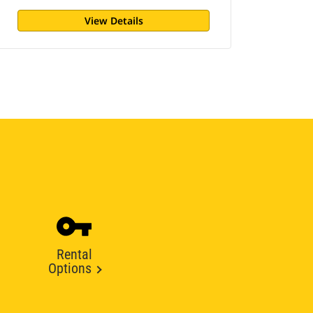
View Details
Rental
Options