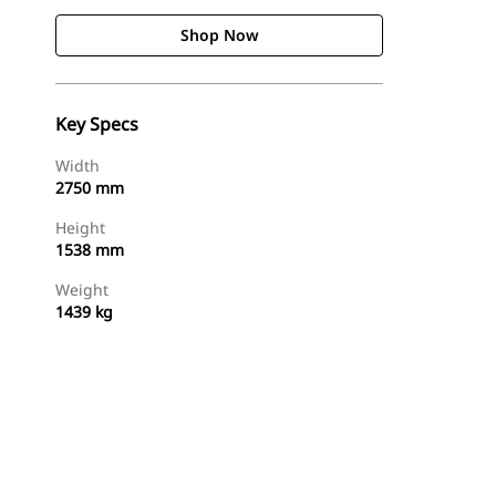
Shop Now
Key Specs
Width
2750 mm
Height
1538 mm
Weight
1439 kg
Shop Now
Request A Price