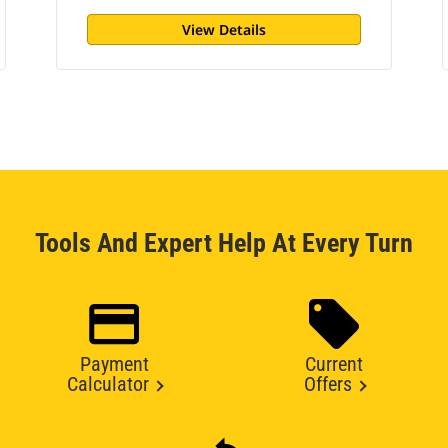
View Details
Tools And Expert Help At Every Turn
Payment
Current
Calculator
Offers