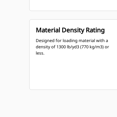
Material Density Rating
Designed for loading material with a
density of 1300 lb/yd3 (770 kg/m3) or
less.