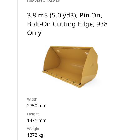
Buckets - Loader
3.8 m3 (5.0 yd3), Pin On,
Bolt-On Cutting Edge, 938
Only
Width
2750 mm
Height
1471 mm
Weight
1372 kg