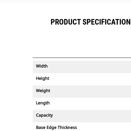
PRODUCT SPECIFICATIONS
Width
Height
Weight
Length
Capacity
Base Edge Thickness