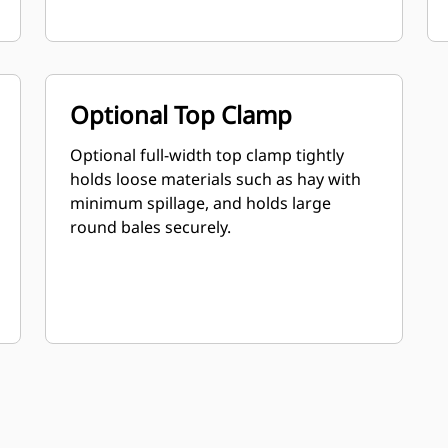
Optional Top Clamp
Optional full-width top clamp tightly
holds loose materials such as hay with
minimum spillage, and holds large
round bales securely.