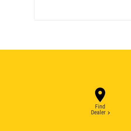
Find
Dealer