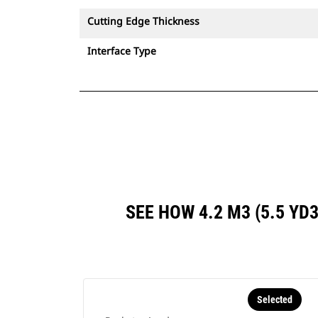
Cutting Edge Thickness
Interface Type
SEE HOW 4.2 M3 (5.5 Y
Selected