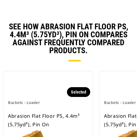
SEE HOW ABRASION FLAT FLOOR PS,
4.4M³ (5.75YD³), PIN ON COMPARES
AGAINST FREQUENTLY COMPARED
PRODUCTS.
Selected
Buckets - Loader
Buckets - Loader
Abrasion Flat Floor PS, 4.4m³
Abrasion Flat
(5.75yd³), Pin On
(5.75yd³), Pi