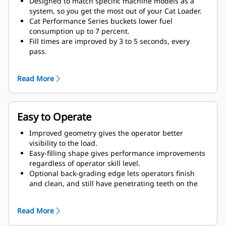
Designed to match specific machine models as a
system, so you get the most out of your Cat Loader.
Cat Performance Series buckets lower fuel
consumption up to 7 percent.
Fill times are improved by 3 to 5 seconds, every
pass.
Fill factors are 5 to 10 percent better in most
materials, giving more payload in every bucket.
Read More
Carry further with less spillage, thanks to optimized
bucket-to-linkage geometry.
Easy to Operate
Improved geometry gives the operator better
visibility to the load.
Easy-filling shape gives performance improvements
regardless of operator skill level.
Optional back-grading edge lets operators finish
and clean, and still have penetrating teeth on the
leading edge.
Read More