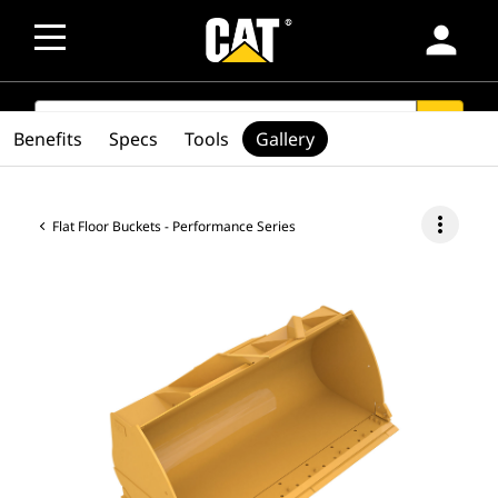
person
SEARCH
search
Benefits
Specs
Tools
Gallery
more_vert
Flat Floor Buckets - Performance Series