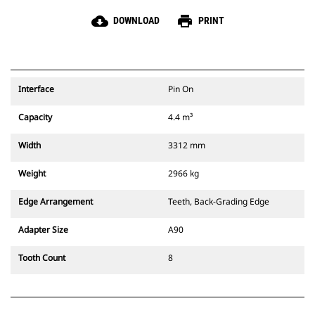
cloud_download
print
DOWNLOAD
PRINT
Interface
Pin On
Capacity
4.4 m³
Width
3312 mm
Weight
2966 kg
Edge Arrangement
Teeth, Back-Grading Edge
Adapter Size
A90
Tooth Count
8