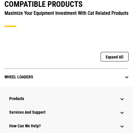
COMPATIBLE PRODUCTS
Maximize Your Equipment Investment With Cat Related Products
Expand All
WHEEL LOADERS
Products
Services And Support
How Can We Help?