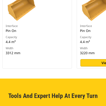
Interface
Interface
Pin On
Pin On
Capacity
Capacity
4.4 m³
4.4 m³
Width
Width
3312 mm
3220 mm
Vi
Tools And Expert Help At Every Turn