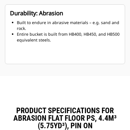
Durability: Abrasion
Built to endure in abrasive materials – e.g. sand and
rock.
Entire bucket is built from HB400, HB450, and HB500
equivalent steels.
PRODUCT SPECIFICATIONS FOR
ABRASION FLAT FLOOR PS, 4.4M³
(5.75YD³), PIN ON