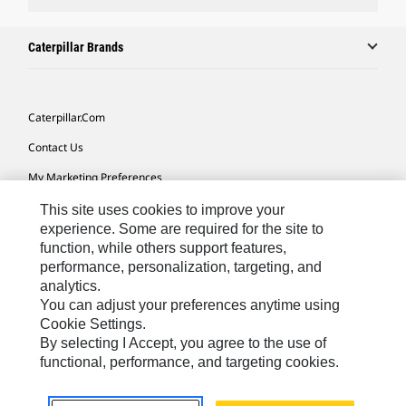
Caterpillar Brands
Caterpillar.com
Contact Us
My Marketing Preferences
Site Map
This site uses cookies to improve your
experience. Some are required for the site to
Cookie Settings
function, while others support features,
performance, personalization, targeting, and
Legal
analytics.
Privacy
You can adjust your preferences anytime using
Cookie Settings.
Do Not Sell Or Share My Personal Information
By selecting I Accept, you agree to the use of
functional, performance, and targeting cookies.
Africa, Middle East-English
© 2026 Caterpillar. All Rights Reserved.