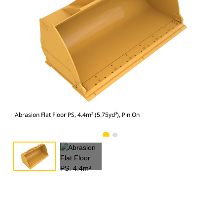
Abra
Abrasion Flat Floor PS, 4.4m³ (5.75yd³), Pin On