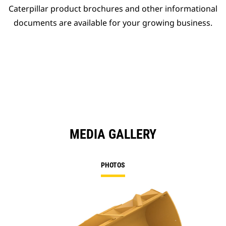
Caterpillar product brochures and other informational
documents are available for your growing business.
MEDIA GALLERY
PHOTOS