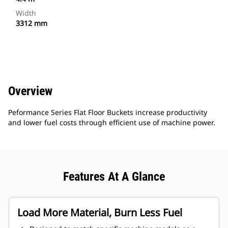
Width
3312 mm
Overview
Peformance Series Flat Floor Buckets increase productivity
and lower fuel costs through efficient use of machine power.
Features At A Glance
Load More Material, Burn Less Fuel