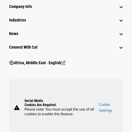
Company Info
Industries
News
Connect With Cat
Africa, Middle East ‧ English
Social Media
Cookie
Cookies Are Required.
warning
Please note: You must accept the use of all
Settings
cookies to enable this feature.