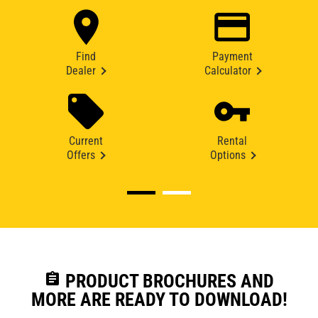
Find
Payment
Dealer
Calculator
Current
Rental
Offers
Options
assignment
PRODUCT BROCHURES AND
MORE ARE READY TO DOWNLOAD!