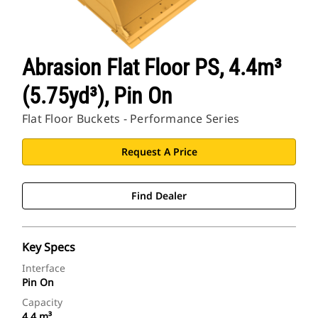
Abrasion Flat Floor PS, 4.4m³
(5.75yd³), Pin On
Flat Floor Buckets - Performance Series
Request A Price
Find Dealer
Key Specs
Interface
Pin On
Capacity
4.4 m³