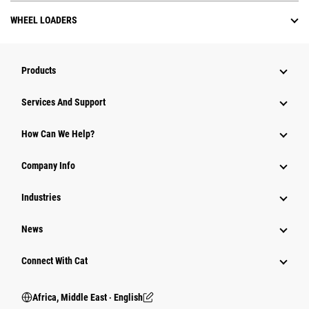
WHEEL LOADERS
Products
Services And Support
How Can We Help?
Company Info
Industries
News
Connect With Cat
Africa, Middle East ‧ English