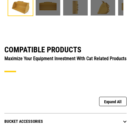
COMPATIBLE PRODUCTS
Maximize Your Equipment Investment With Cat Related Products
Expand All
BUCKET ACCESSORIES