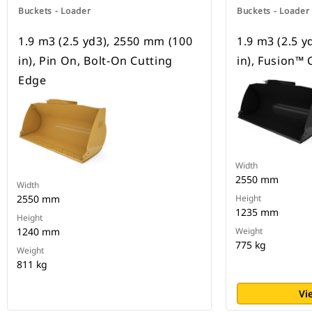
Buckets - Loader
Buckets - Loader
1.9 m3 (2.5 yd3), 2550 mm (100
1.9 m3 (2.5 
in), Pin On, Bolt-On Cutting
in), Fusion™ 
Edge
Width
2550 mm
Width
2550 mm
Height
1235 mm
Height
1240 mm
Weight
775 kg
Weight
811 kg
Vi