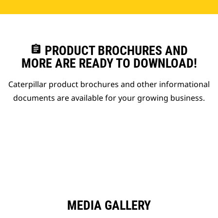
assignment
PRODUCT BROCHURES AND
MORE ARE READY TO DOWNLOAD!
Caterpillar product brochures and other informational
documents are available for your growing business.
MEDIA GALLERY