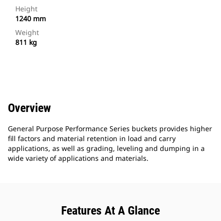
Height
1240 mm
Weight
811 kg
Overview
General Purpose Performance Series buckets provides higher
fill factors and material retention in load and carry
applications, as well as grading, leveling and dumping in a
wide variety of applications and materials.
Features At A Glance