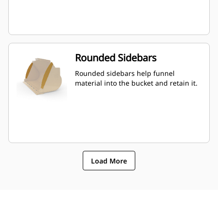
Rounded Sidebars
Rounded sidebars help funnel
material into the bucket and retain it.
Load More