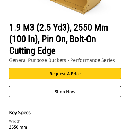
1.9 M3 (2.5 Yd3), 2550 Mm
(100 In), Pin On, Bolt-On
Cutting Edge
General Purpose Buckets - Performance Series
Request A Price
Shop Now
Key Specs
Width
2550 mm