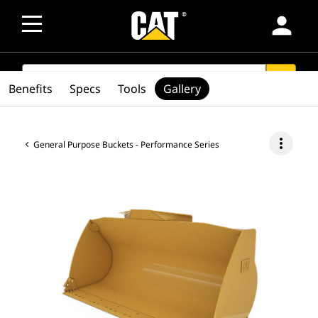
person
SEARCH
search
Benefits
Specs
Tools
Gallery
more_vert
General Purpose Buckets - Performance Series