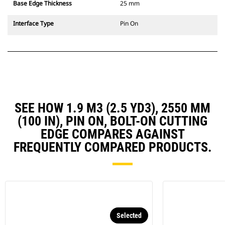
Base Edge Thickness
25 mm
Interface Type
Pin On
SEE HOW 1.9 M3 (2.5 YD3), 2550 MM
(100 IN), PIN ON, BOLT-ON CUTTING
EDGE COMPARES AGAINST
FREQUENTLY COMPARED PRODUCTS.
Selected