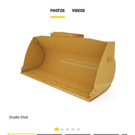
PHOTOS
VIDEOS
Studio Shot
Fro