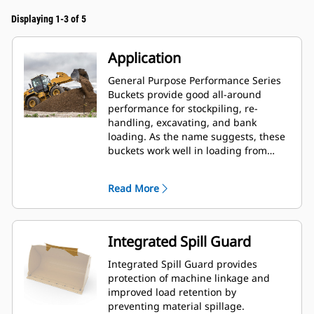
Displaying 1-3 of 5
Application
General Purpose Performance Series
Buckets provide good all-around
performance for stockpiling, re-
handling, excavating, and bank
loading. As the name suggests, these
buckets work well in loading from
stockpiles as well as bank loading.
They are designed for standard
Read More
breakout forces and abrasion
conditions. Ideal for back dragging
and grading applications. The fill
factor for Performance Series buckets
Integrated Spill Guard
can be up to 115% on top of the
specified capacity.
Integrated Spill Guard provides
protection of machine linkage and
improved load retention by
preventing material spillage.