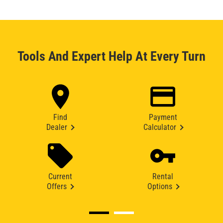
Tools And Expert Help At Every Turn
Find
Payment
Dealer
Calculator
Current
Rental
Offers
Options