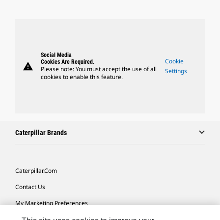
Social Media
Cookie
Cookies Are Required.
warning
Please note: You must accept the use of all
Settings
cookies to enable this feature.
Caterpillar Brands
Caterpillar.com
Contact Us
My Marketing Preferences
Site Map