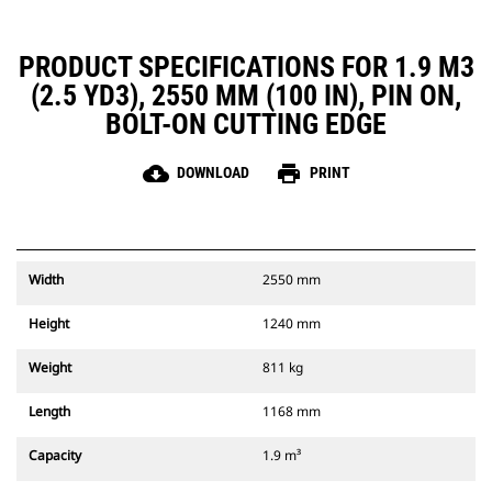
PRODUCT SPECIFICATIONS FOR 1.9 M3
(2.5 YD3), 2550 MM (100 IN), PIN ON,
BOLT-ON CUTTING EDGE
cloud_download
print
DOWNLOAD
PRINT
Width
2550 mm
Height
1240 mm
Weight
811 kg
Length
1168 mm
Capacity
1.9 m³