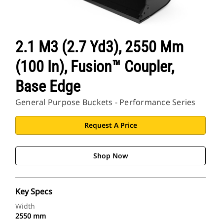
2.1 M3 (2.7 Yd3), 2550 Mm
(100 In), Fusion™ Coupler,
Base Edge
General Purpose Buckets - Performance Series
Request A Price
Shop Now
Key Specs
Width
2550 mm