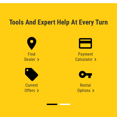
Tools And Expert Help At Every Turn
Find
Payment
Dealer
Calculator
Current
Rental
Offers
Options