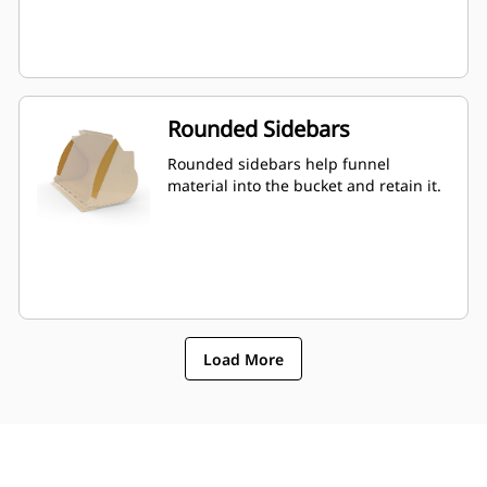
Rounded Sidebars
Rounded sidebars help funnel
material into the bucket and retain it.
Load More