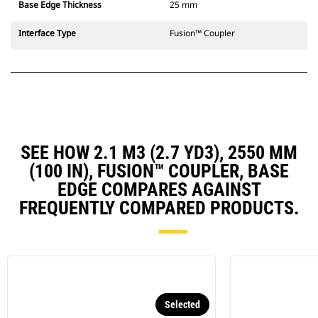
Base Edge Thickness
25 mm
Interface Type
Fusion™ Coupler
SEE HOW 2.1 M3 (2.7 YD3), 2550 MM
(100 IN), FUSION™ COUPLER, BASE
EDGE COMPARES AGAINST
FREQUENTLY COMPARED PRODUCTS.
Selected