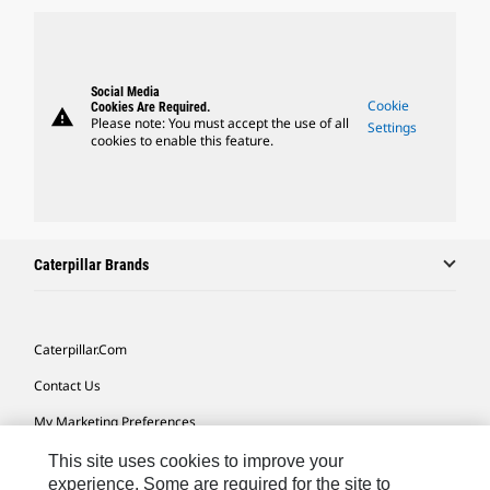
Social Media
Cookie
Cookies Are Required.
warning
Please note: You must accept the use of all
Settings
cookies to enable this feature.
Caterpillar Brands
Caterpillar.com
Contact Us
My Marketing Preferences
Site Map
This site uses cookies to improve your
experience. Some are required for the site to