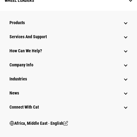
WHEEL LOADERS
Products
Services And Support
How Can We Help?
Company Info
Industries
News
Connect With Cat
Africa, Middle East ‧ English