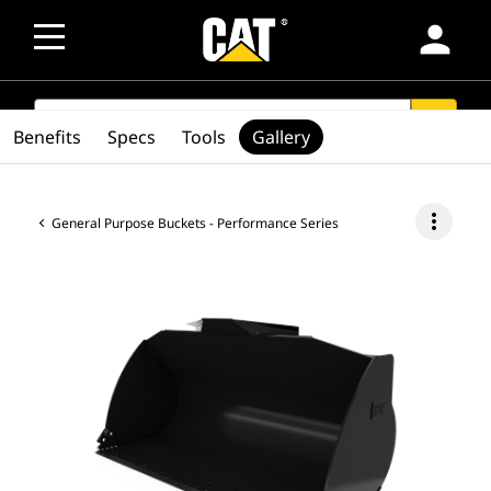
person
SEARCH
search
Benefits
Specs
Tools
Gallery
more_vert
General Purpose Buckets - Performance Series