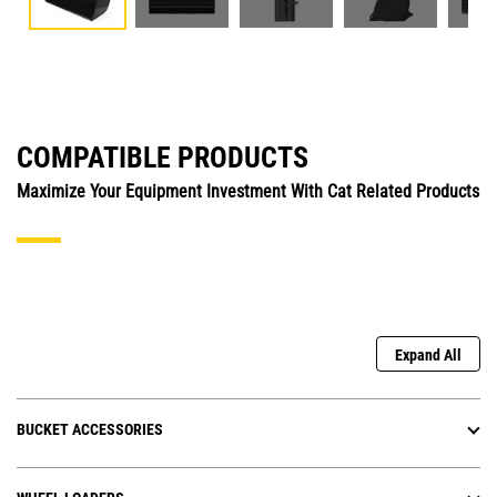
COMPATIBLE PRODUCTS
Maximize Your Equipment Investment With Cat Related Products
Expand All
BUCKET ACCESSORIES