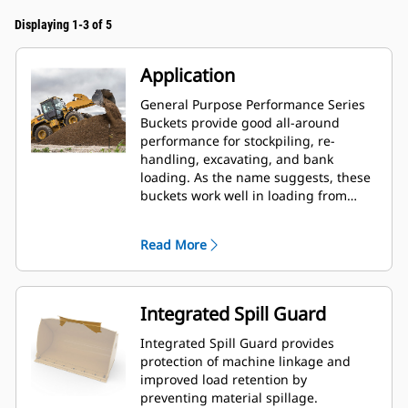
Displaying 1-3 of 5
Application
General Purpose Performance Series
Buckets provide good all-around
performance for stockpiling, re-
handling, excavating, and bank
loading. As the name suggests, these
buckets work well in loading from
stockpiles as well as bank loading.
They are designed for standard
Read More
breakout forces and abrasion
conditions. Ideal for back dragging
and grading applications. The fill
factor for Performance Series buckets
Integrated Spill Guard
can be up to 115% on top of the
specified capacity.
Integrated Spill Guard provides
protection of machine linkage and
improved load retention by
preventing material spillage.