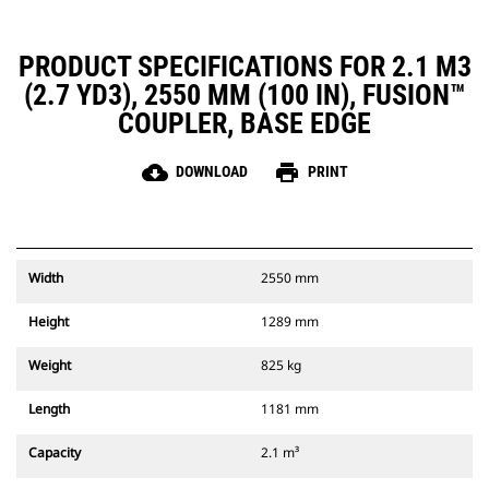
PRODUCT SPECIFICATIONS FOR 2.1 M3
(2.7 YD3), 2550 MM (100 IN), FUSION™
COUPLER, BASE EDGE
cloud_download
print
DOWNLOAD
PRINT
Width
2550 mm
Height
1289 mm
Weight
825 kg
Length
1181 mm
Capacity
2.1 m³