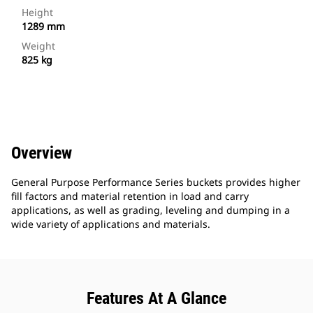
Height
1289 mm
Weight
825 kg
Overview
General Purpose Performance Series buckets provides higher
fill factors and material retention in load and carry
applications, as well as grading, leveling and dumping in a
wide variety of applications and materials.
Features At A Glance