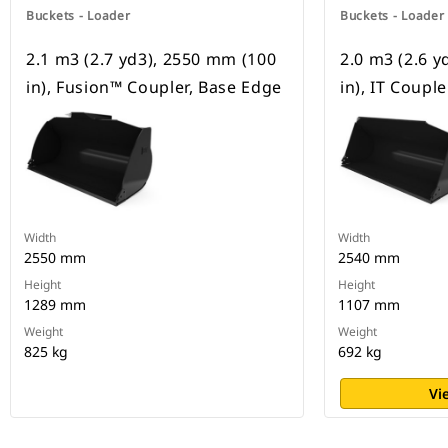
Buckets - Loader
Buckets - Loader
2.1 m3 (2.7 yd3), 2550 mm (100
2.0 m3 (2.6 
in), Fusion™ Coupler, Base Edge
in), IT Coupl
Width
Width
2550 mm
2540 mm
Height
Height
1289 mm
1107 mm
Weight
Weight
825 kg
692 kg
Vi