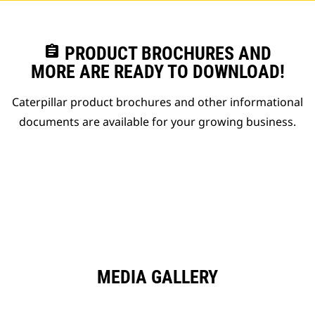
assignment
PRODUCT BROCHURES AND
MORE ARE READY TO DOWNLOAD!
Caterpillar product brochures and other informational
documents are available for your growing business.
MEDIA GALLERY