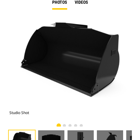
PHOTOS
VIDEOS
Studio Shot
Fro