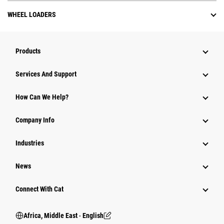
WHEEL LOADERS
Products
Services And Support
How Can We Help?
Company Info
Industries
News
Connect With Cat
Africa, Middle East ‧ English