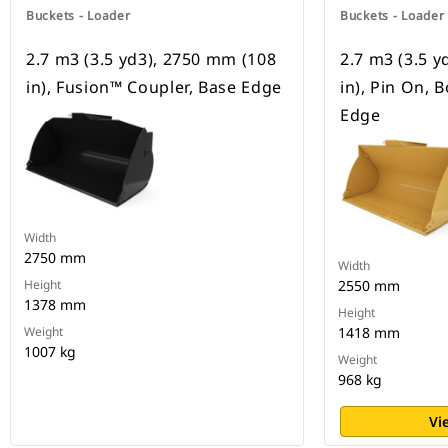
Buckets - Loader
Buckets - Loader
2.7 m3 (3.5 yd3), 2750 mm (108
2.7 m3 (3.5 
in), Fusion™ Coupler, Base Edge
in), Pin On, 
Edge
Width
2750 mm
Width
Height
2550 mm
1378 mm
Height
Weight
1418 mm
1007 kg
Weight
968 kg
Vi