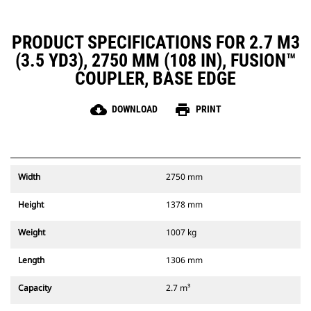
PRODUCT SPECIFICATIONS FOR 2.7 M3
(3.5 YD3), 2750 MM (108 IN), FUSION™
COUPLER, BASE EDGE
cloud_download
print
DOWNLOAD
PRINT
Width
2750 mm
Height
1378 mm
Weight
1007 kg
Length
1306 mm
Capacity
2.7 m³