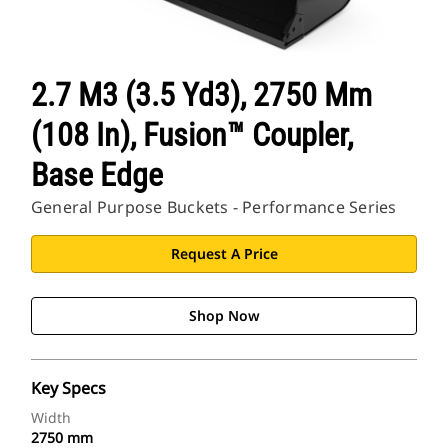
2.7 M3 (3.5 Yd3), 2750 Mm
(108 In), Fusion™ Coupler,
Base Edge
General Purpose Buckets - Performance Series
Request A Price
Shop Now
Key Specs
Width
2750 mm