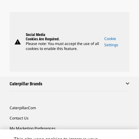
Social Media
Cookie
Cookies Are Required.
warning
Please note: You must accept the use of all
Settings
cookies to enable this feature.
Caterpillar Brands
Caterpillar.com
Contact Us
My Marketing Preferences
Site Map