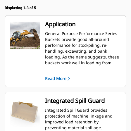
Displaying 1-3 of 5
Application
General Purpose Performance Series
Buckets provide good all-around
performance for stockpiling, re-
handling, excavating, and bank
loading. As the name suggests, these
buckets work well in loading from
stockpiles as well as bank loading.
They are designed for standard
Read More
breakout forces and abrasion
conditions. Ideal for back dragging
and grading applications. The fill
factor for Performance Series buckets
Integrated Spill Guard
can be up to 115% on top of the
specified capacity.
Integrated Spill Guard provides
protection of machine linkage and
improved load retention by
preventing material spillage.