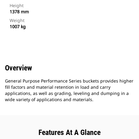
Height
1378 mm
Weight
1007 kg
Overview
General Purpose Performance Series buckets provides higher
fill factors and material retention in load and carry
applications, as well as grading, leveling and dumping in a
wide variety of applications and materials.
Features At A Glance