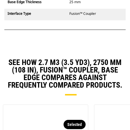
Base Edge Thickness
25 mm
Interface Type
Fusion™ Coupler
SEE HOW 2.7 M3 (3.5 YD3), 2750 MM
(108 IN), FUSION™ COUPLER, BASE
EDGE COMPARES AGAINST
FREQUENTLY COMPARED PRODUCTS.
Selected