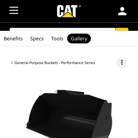
person
SEARCH
search
Benefits
Specs
Tools
Gallery
more_vert
General Purpose Buckets - Performance Series