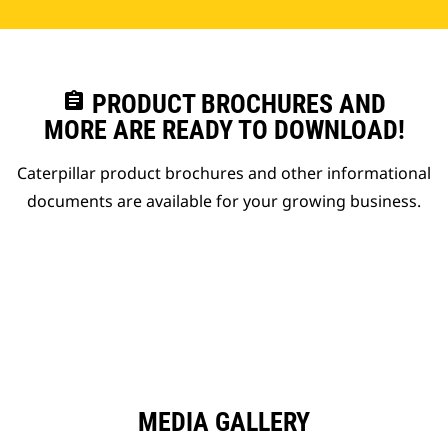
assignment
PRODUCT BROCHURES AND
MORE ARE READY TO DOWNLOAD!
Caterpillar product brochures and other informational
documents are available for your growing business.
MEDIA GALLERY