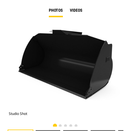
PHOTOS
VIDEOS
Studio Shot
Fro