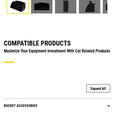
COMPATIBLE PRODUCTS
Maximize Your Equipment Investment With Cat Related Products
Expand All
BUCKET ACCESSORIES