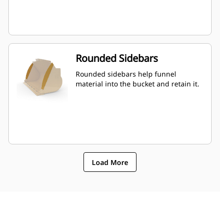
Rounded Sidebars
Rounded sidebars help funnel
material into the bucket and retain it.
Load More