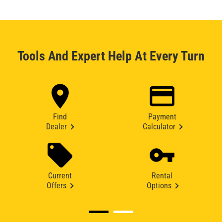
Tools And Expert Help At Every Turn
Find
Payment
Dealer
Calculator
Current
Rental
Offers
Options