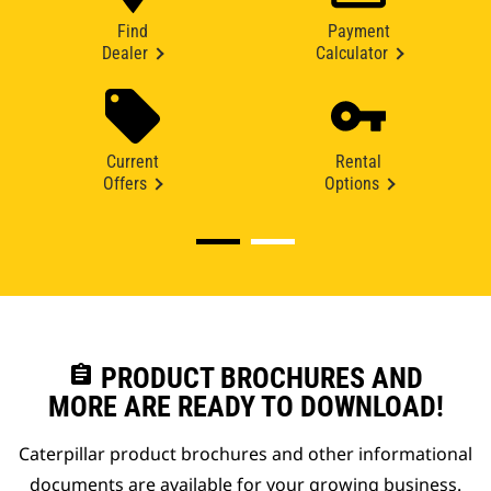
Find
Payment
Dealer
Calculator
Current
Rental
Offers
Options
assignment
PRODUCT BROCHURES AND
MORE ARE READY TO DOWNLOAD!
Caterpillar product brochures and other informational
documents are available for your growing business.