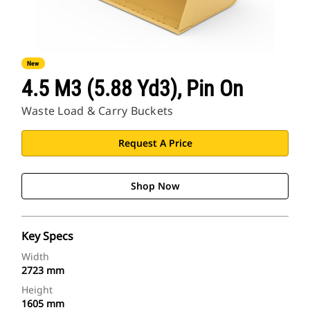
New
4.5 M3 (5.88 Yd3), Pin On
Waste Load & Carry Buckets
Request A Price
Shop Now
Key Specs
Width
2723 mm
Height
1605 mm