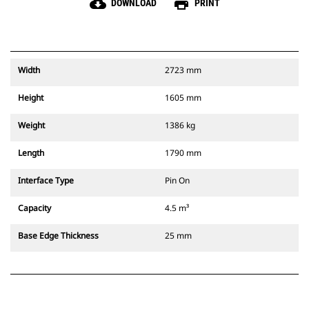
cloud_download
print
DOWNLOAD
PRINT
Width
2723 mm
Height
1605 mm
Weight
1386 kg
Length
1790 mm
Interface Type
Pin On
Capacity
4.5 m³
Base Edge Thickness
25 mm