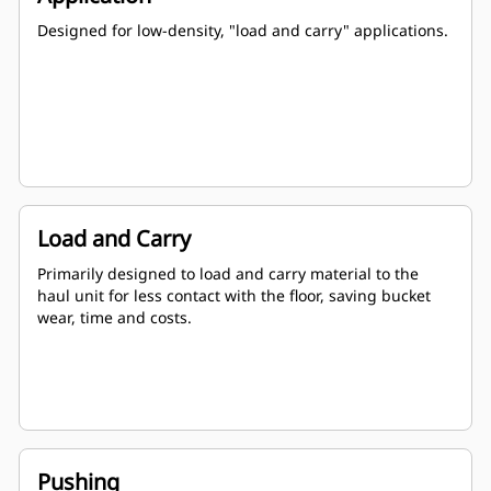
Designed for low-density, "load and carry" applications.
Load and Carry
Primarily designed to load and carry material to the
haul unit for less contact with the floor, saving bucket
wear, time and costs.
Pushing