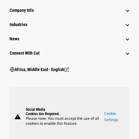
Company Info
Industries
News
Connect With Cat
Africa, Middle East ‧ English
Social Media
Cookie
Cookies Are Required.
warning
Please note: You must accept the use of all
Settings
cookies to enable this feature.