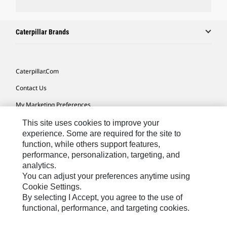
Caterpillar Brands
Caterpillar.com
Contact Us
My Marketing Preferences
Site Map
This site uses cookies to improve your
experience. Some are required for the site to
Cookie Settings
function, while others support features,
performance, personalization, targeting, and
Legal
analytics.
Privacy
You can adjust your preferences anytime using
Cookie Settings.
Do Not Sell Or Share My Personal Information
By selecting I Accept, you agree to the use of
functional, performance, and targeting cookies.