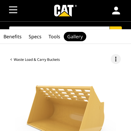
person
SEARCH
search
Benefits
Specs
Tools
Gallery
more_vert
Waste Load & Carry Buckets