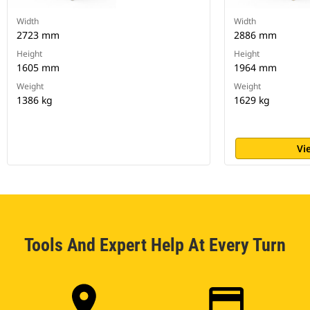
Width
Width
2723 mm
2886 mm
Height
Height
1605 mm
1964 mm
Weight
Weight
1386 kg
1629 kg
Vi
Tools And Expert Help At Every Turn