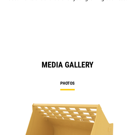
MEDIA GALLERY
PHOTOS