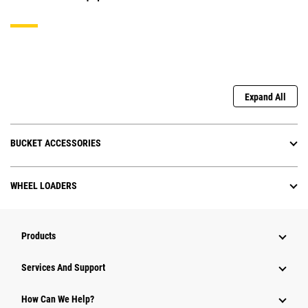
Expand All
BUCKET ACCESSORIES
WHEEL LOADERS
Products
Services And Support
How Can We Help?