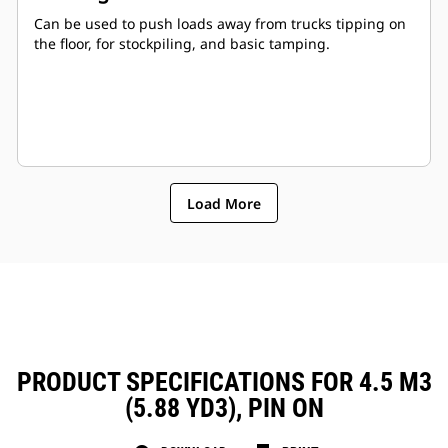
Can be used to push loads away from trucks tipping on
the floor, for stockpiling, and basic tamping.
Load More
PRODUCT SPECIFICATIONS FOR 4.5 M3
(5.88 YD3), PIN ON