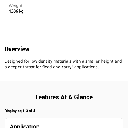
Weight
1386 kg
Overview
Designed for low density materials with a smaller height and
a deeper throat for “load and carry” applications.
Features At A Glance
Displaying 1-3 of 4
Application