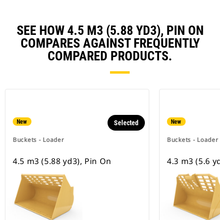
SEE HOW 4.5 M3 (5.88 YD3), PIN ON
COMPARES AGAINST FREQUENTLY
COMPARED PRODUCTS.
New
New
Selected
Buckets - Loader
Buckets - Loader
4.5 m3 (5.88 yd3), Pin On
4.3 m3 (5.6 y