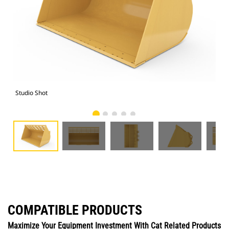
Studio Shot
Fro
COMPATIBLE PRODUCTS
Maximize Your Equipment Investment With Cat Related Products