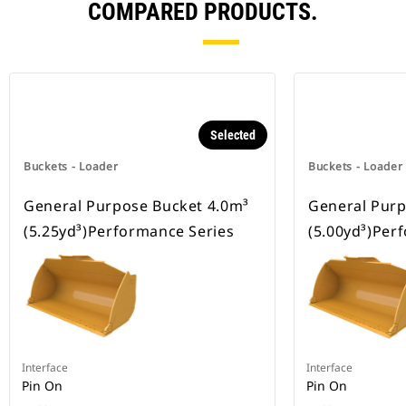
COMPARED PRODUCTS.
Selected
Buckets - Loader
Buckets - Loader
General Purpose Bucket 4.0m³
General Purp
(5.25yd³)Performance Series
(5.00yd³)Per
Interface
Interface
Pin On
Pin On