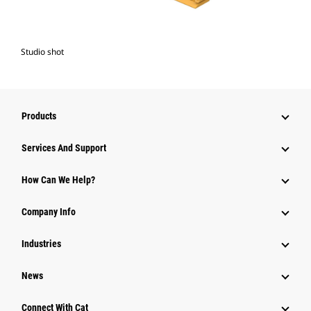
Studio shot
Products
Services And Support
How Can We Help?
Company Info
Industries
News
Connect With Cat