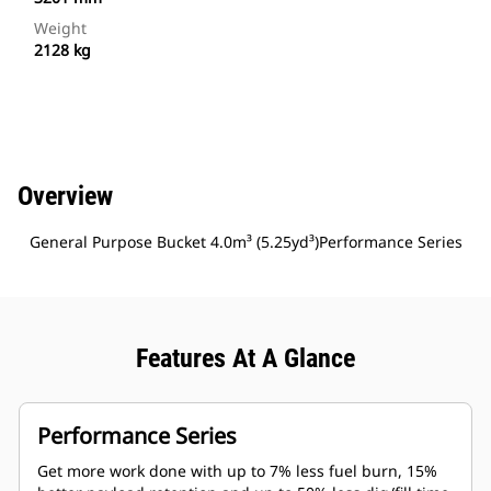
Weight
2128 kg
Overview
General Purpose Bucket 4.0m³ (5.25yd³)Performance Series
Features At A Glance
Performance Series
Get more work done with up to 7% less fuel burn, 15%