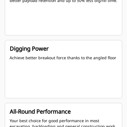
better payload retention and up to 50% less dig/fill time.
Digging Power
Achieve better breakout force thanks to the angled floor
All-Round Performance
Your best choice for good performance in most
excavating, backloading and general construction work.