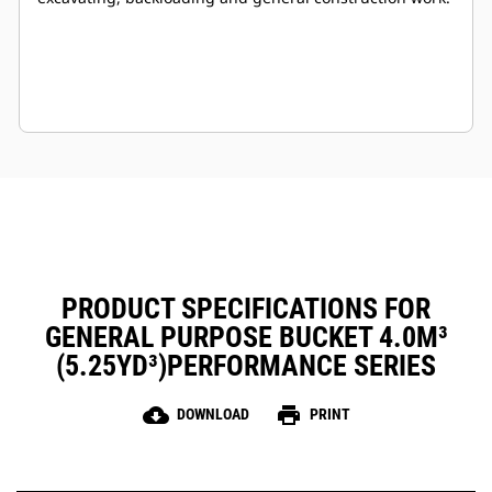
PRODUCT SPECIFICATIONS FOR
GENERAL PURPOSE BUCKET 4.0M³
(5.25YD³)PERFORMANCE SERIES
cloud_download
print
DOWNLOAD
PRINT