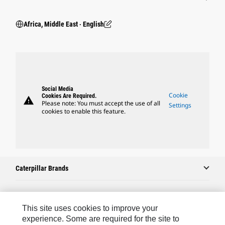
Africa, Middle East ‧ English
Social Media
Cookie
Cookies Are Required.
warning
Please note: You must accept the use of all
Settings
cookies to enable this feature.
Caterpillar Brands
Caterpillar.com
This site uses cookies to improve your
experience. Some are required for the site to
Contact Us