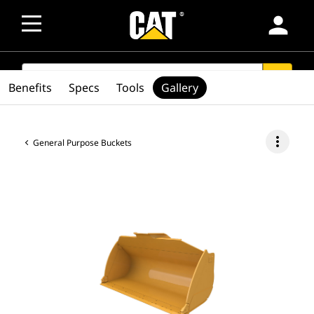
person
SEARCH
search
Benefits
Specs
Tools
Gallery
more_vert
General Purpose Buckets