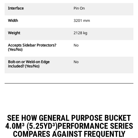
Interface
Pin On
Width
3201 mm
Weight
2128 kg
Accepts Sidebar Protectors?
No
(Yes/No)
Bolt-on or Weld-on Edge
No
included? (Yes/No)
SEE HOW GENERAL PURPOSE BUCKET
4.0M³ (5.25YD³)PERFORMANCE SERIES
COMPARES AGAINST FREQUENTLY