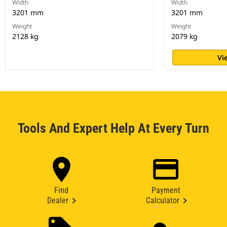
Width
Width
3201 mm
3201 mm
Weight
Weight
2128 kg
2079 kg
Vi
Tools And Expert Help At Every Turn
Find
Payment
Dealer
Calculator