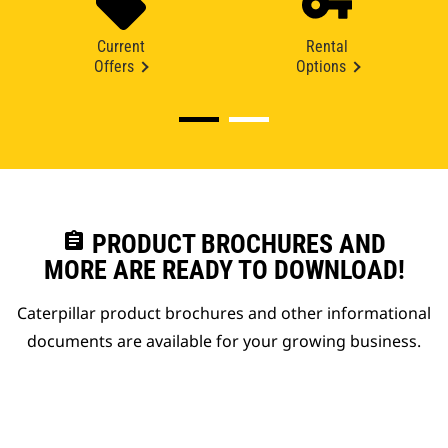
Current
Rental
Offers
Options
assignment
PRODUCT BROCHURES AND
MORE ARE READY TO DOWNLOAD!
Caterpillar product brochures and other informational
documents are available for your growing business.