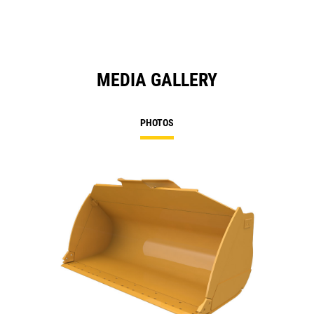
MEDIA GALLERY
PHOTOS