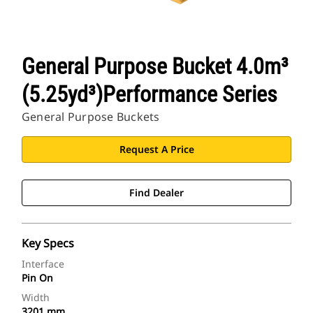
General Purpose Bucket 4.0m³
(5.25yd³)Performance Series
General Purpose Buckets
Request A Price
Find Dealer
Key Specs
Interface
Pin On
Width
3201 mm