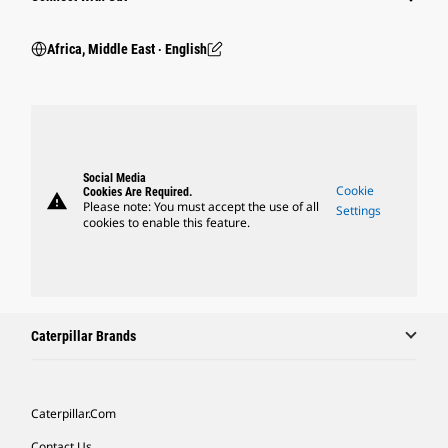
Africa, Middle East ‧ English
Social Media
Cookie
Cookies Are Required.
warning
Please note: You must accept the use of all
Settings
cookies to enable this feature.
Caterpillar Brands
Caterpillar.com
Contact Us