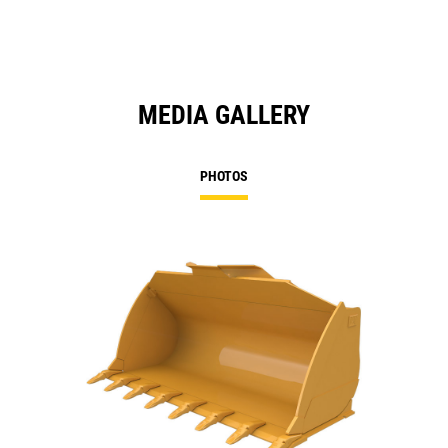
MEDIA GALLERY
PHOTOS