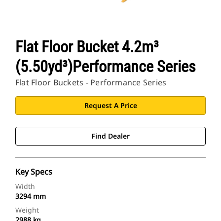
Flat Floor Bucket 4.2m³
(5.50yd³)Performance Series
Flat Floor Buckets - Performance Series
Request A Price
Find Dealer
Key Specs
Width
3294 mm
Weight
2988 kg