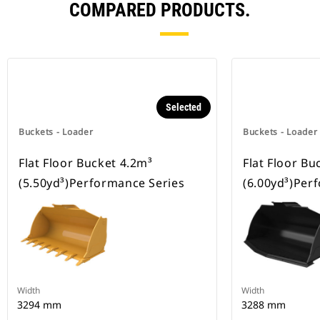
COMPARED PRODUCTS.
Selected
Buckets - Loader
Buckets - Loader
Flat Floor Bucket 4.2m³
Flat Floor Bu
(5.50yd³)Performance Series
(6.00yd³)Per
Width
Width
3294 mm
3288 mm