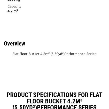
Capacity
4.2 m³
Overview
Flat Floor Bucket 4.2m³ (5.50yd³)Performance Series
PRODUCT SPECIFICATIONS FOR FLAT
FLOOR BUCKET 4.2M³
(5.50YD³)PERFORMANCE SERIES