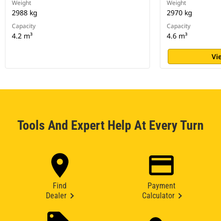
Weight
Weight
2988 kg
2970 kg
Capacity
Capacity
4.2 m³
4.6 m³
Vi
Tools And Expert Help At Every Turn
Find
Payment
Dealer
Calculator