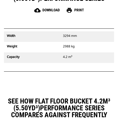
cloud_download
print
DOWNLOAD
PRINT
Width
3294 mm
Weight
2988 kg
Capacity
4.2 m³
SEE HOW FLAT FLOOR BUCKET 4.2M³
(5.50YD³)PERFORMANCE SERIES
COMPARES AGAINST FREQUENTLY