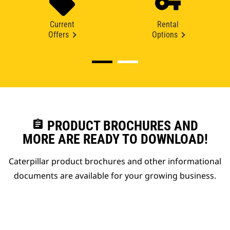
Current
Rental
Offers
Options
assignment
PRODUCT BROCHURES AND
MORE ARE READY TO DOWNLOAD!
Caterpillar product brochures and other informational
documents are available for your growing business.