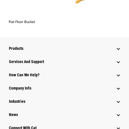
Flat Floor Bucket
Products
Services And Support
How Can We Help?
Company Info
Industries
News
Connect With Cat