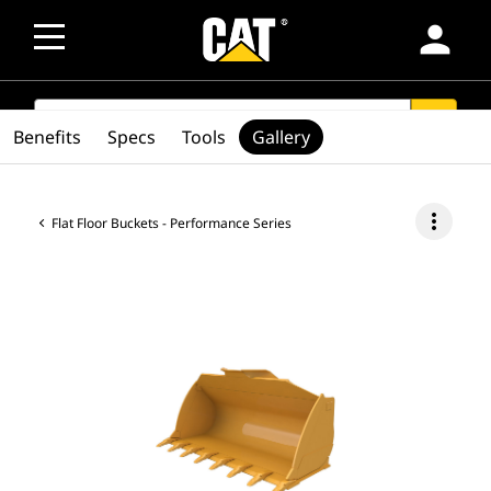
person
SEARCH
search
Benefits
Specs
Tools
Gallery
more_vert
Flat Floor Buckets - Performance Series