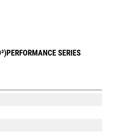
YD³)PERFORMANCE SERIES