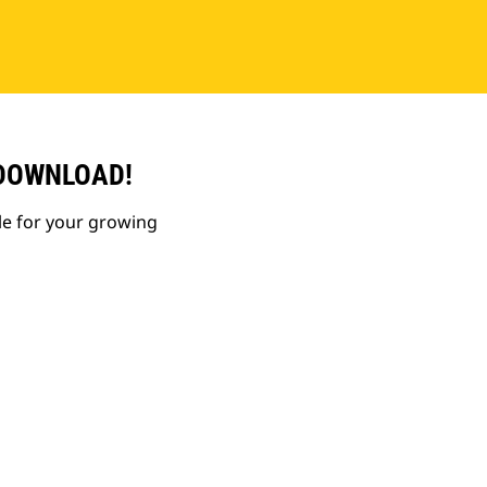
 DOWNLOAD!
le for your growing