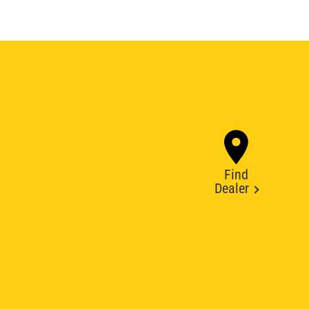
Find
Dealer