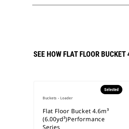
SEE HOW FLAT FLOOR BUCKET
Selected
Buckets - Loader
Flat Floor Bucket 4.6m³
(6.00yd³)Performance
Series