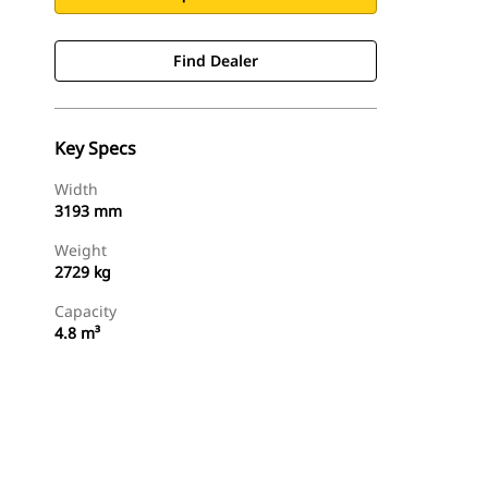
Find Dealer
Key Specs
Width
3193 mm
Weight
2729 kg
Capacity
4.8 m³
Find Dealer
Request A Price