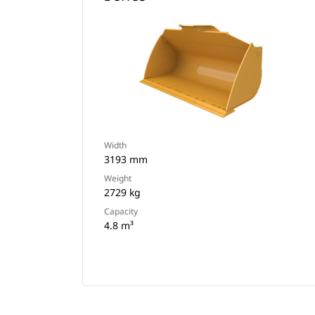
Width
3193 mm
Weight
2729 kg
Capacity
4.8 m³