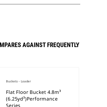
OMPARES AGAINST FREQUENTLY
Buckets - Loader
Flat Floor Bucket 4.8m³
(6.25yd³)Performance
Series