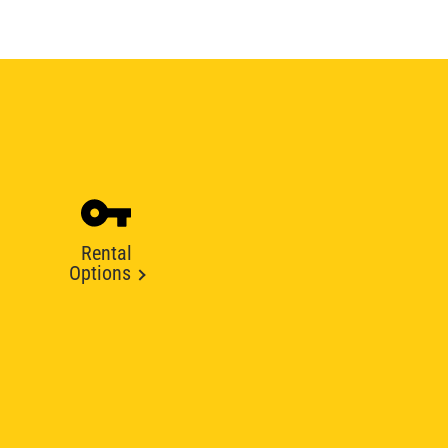
Rental
Options