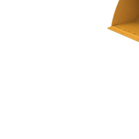
Flat Floor Bucket 4.6m³ (6.00yd³)Performance Series
Ben
Change model