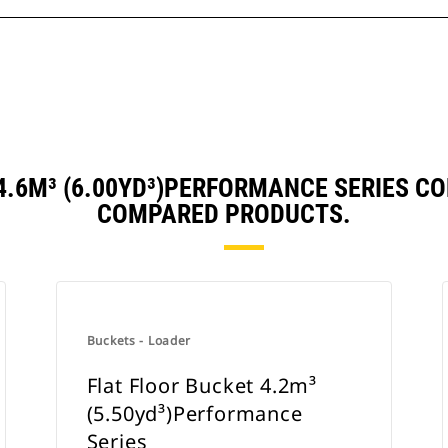
 4.6M³ (6.00YD³)PERFORMANCE SERIES C
COMPARED PRODUCTS.
Buckets - Loader
Flat Floor Bucket 4.2m³
(5.50yd³)Performance
Series