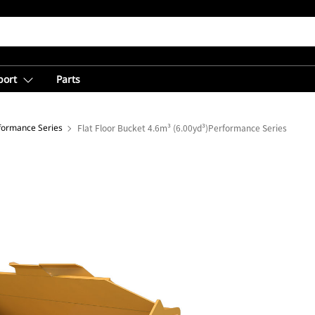
port
Parts
rformance Series
Flat Floor Bucket 4.6m³ (6.00yd³)Performance Series