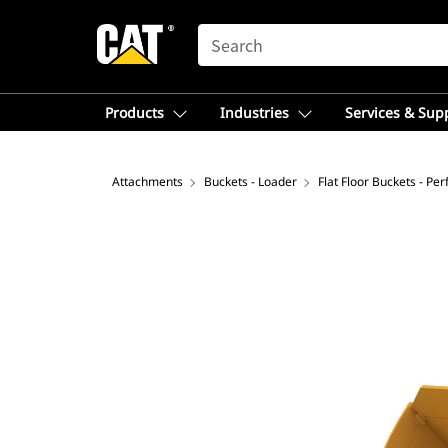
SEARCH
Products
Industries
Services & Sup
Attachments
Buckets - Loader
Flat Floor Buckets - Pe