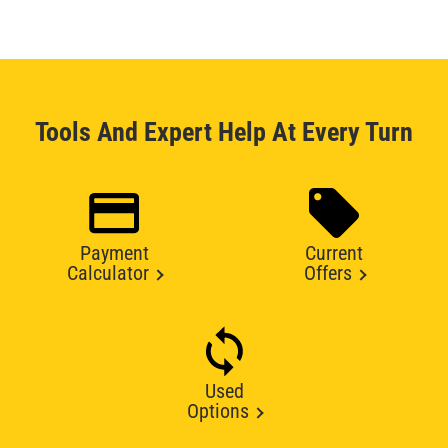
Tools And Expert Help At Every Turn
Payment
Current
Calculator
Offers
Used
Options