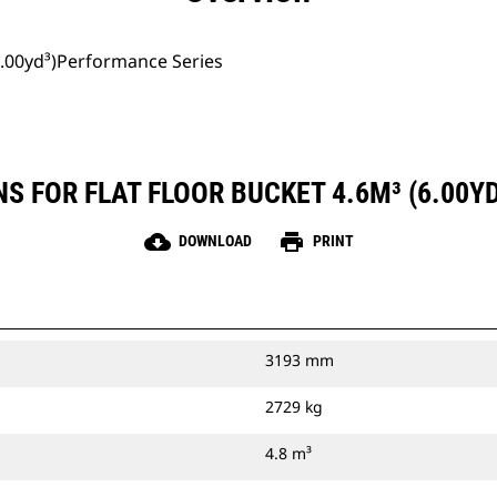
(6.00yd³)Performance Series
S FOR FLAT FLOOR BUCKET 4.6M³ (6.00
cloud_download
print
DOWNLOAD
PRINT
3193 mm
2729 kg
4.8 m³