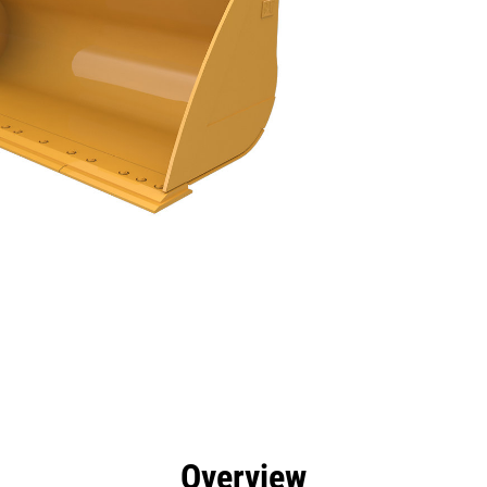
efits
Specs
Tools
Gallery
Overview