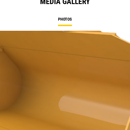
MEDIA GALLERY
PHOTOS