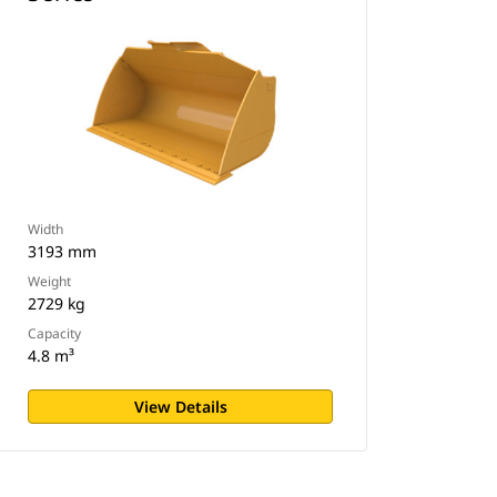
Width
3193 mm
Weight
2729 kg
Capacity
4.8 m³
View Details