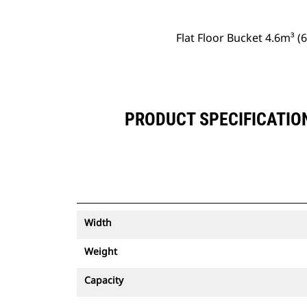
Flat Floor Bucket 4.6m³ 
PRODUCT SPECIFICATION
Width
Weight
Capacity