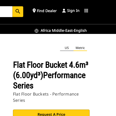
Sign In
place
apps
Find Dealer
search
Africa Middle-East-English
US
Metric
Flat Floor Bucket 4.6m³
(6.00yd³)Performance
Series
Flat Floor Buckets - Performance
Series
Request A Price