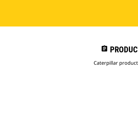
assignment
PRODUC
Caterpillar produc