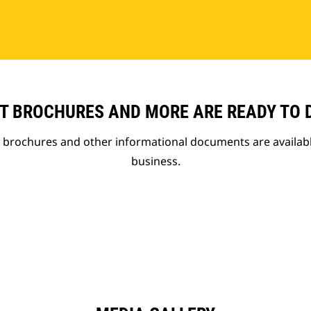
T BROCHURES AND MORE ARE READY TO
t brochures and other informational documents are availab
business.