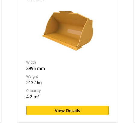
Width
2995 mm
Weight
2132 kg
Capacity
4.2 m³
View Details