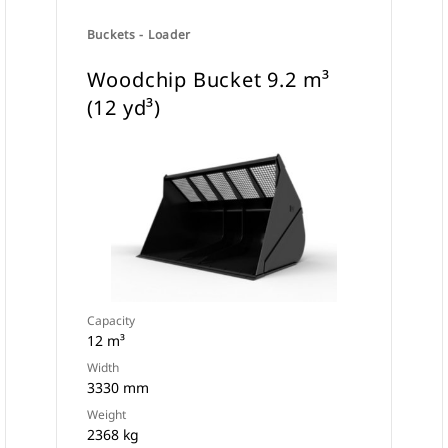
Buckets - Loader
Woodchip Bucket 9.2 m³
(12 yd³)
Capacity
12 m³
Width
3330 mm
Weight
2368 kg