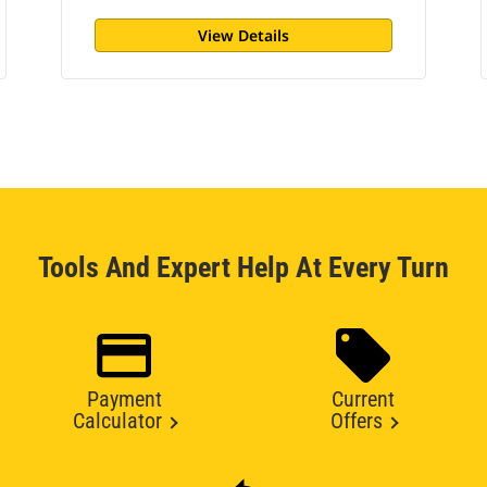
View Details
Tools And Expert Help At Every Turn
Payment
Current
Calculator
Offers