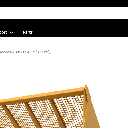
port
Parts
oodchip Bucket 9.2 m³ (12 yd³)