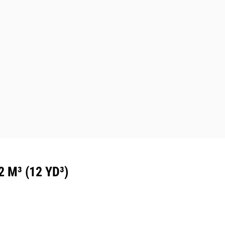
M³ (12 YD³)