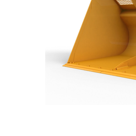
Woodchip Bucket 9.2 M³ (12 Yd³)
Ben
Change model