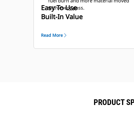
fuel burn and more material moved
Easy To Use
with every pass.
Built-In Value
Read More
PRODUCT SP