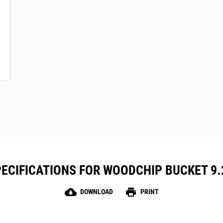
ECIFICATIONS FOR WOODCHIP BUCKET 9.2 
cloud_download
print
DOWNLOAD
PRINT