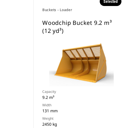
Selected
Buckets - Loader
Woodchip Bucket 9.2 m³
(12 yd³)
Capacity
9.2 m³
Width
131 mm
Weight
2450 kg