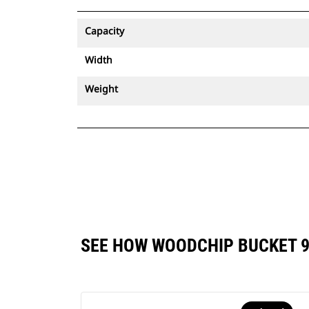
Capacity
Width
Weight
SEE HOW WOODCHIP BUCKET 9