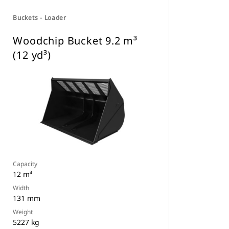
Buckets - Loader
Woodchip Bucket 9.2 m³
(12 yd³)
Capacity
12 m³
Width
131 mm
Weight
5227 kg