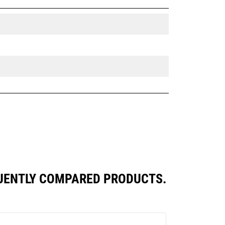
QUENTLY COMPARED PRODUCTS.