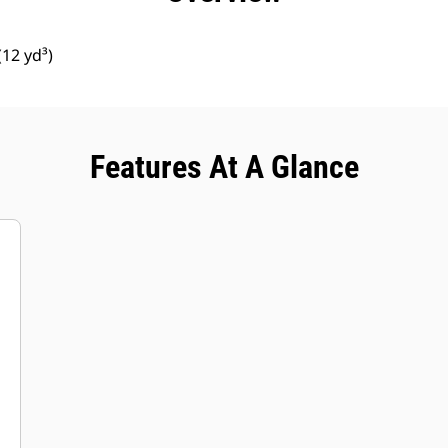
12 yd³)
Features At A Glance