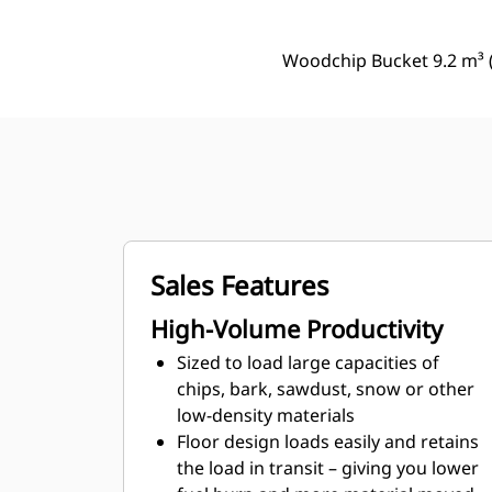
Woodchip Bucket 9.2 m³ (
Sales Features
High-Volume Productivity
Sized to load large capacities of
chips, bark, sawdust, snow or other
low-density materials
Floor design loads easily and retains
the load in transit – giving you lower