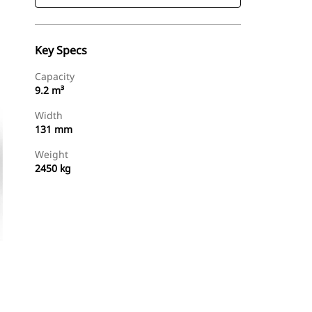
Key Specs
Capacity
9.2 m³
Width
131 mm
Weight
2450 kg
Find Dealer
Request A Price