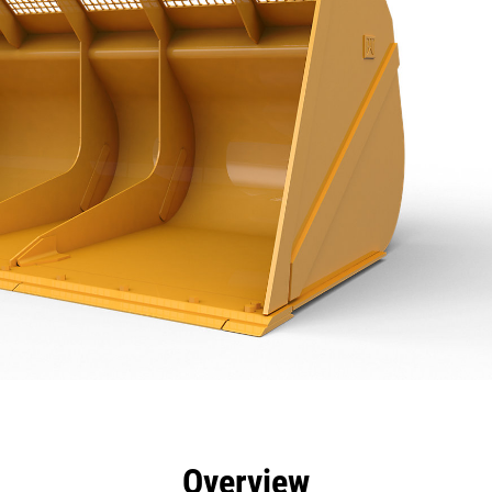
efits
Specs
Tools
Gallery
Overview