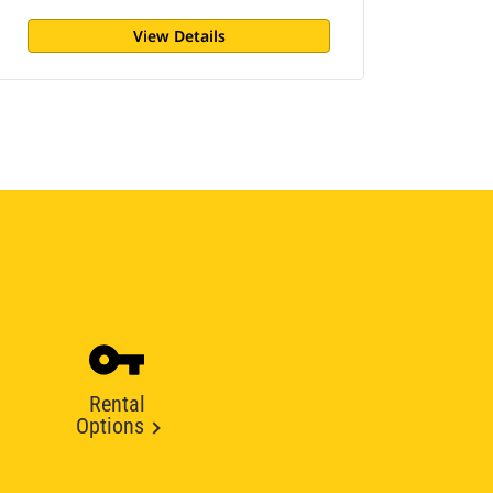
View Details
Rental
Options