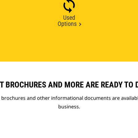
Used
Options
T BROCHURES AND MORE ARE READY TO
t brochures and other informational documents are availab
business.