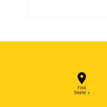
Find
Dealer