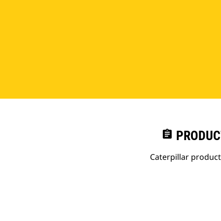
assignment
PRODUC
Caterpillar produc