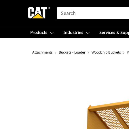
SEARCH
Products
Industries
Services & Sup
Attachments
Buckets - Loader
Woodchip Buckets
W