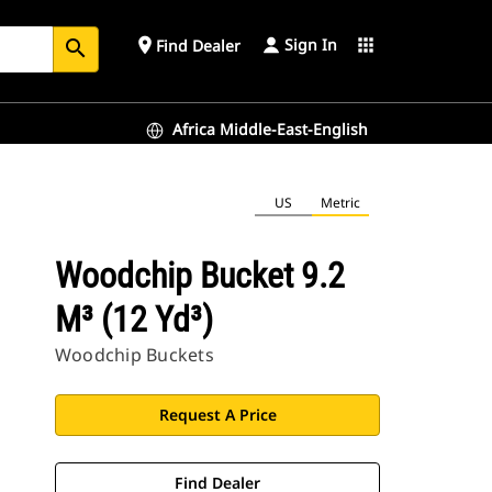
Sign In
place
apps
Find Dealer
search
Africa Middle-East-English
US
Metric
Woodchip Bucket 9.2
M³ (12 Yd³)
Woodchip Buckets
Request A Price
Find Dealer