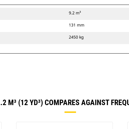
9.2 m³
131 mm
2450 kg
.2 M³ (12 YD³) COMPARES AGAINST FRE