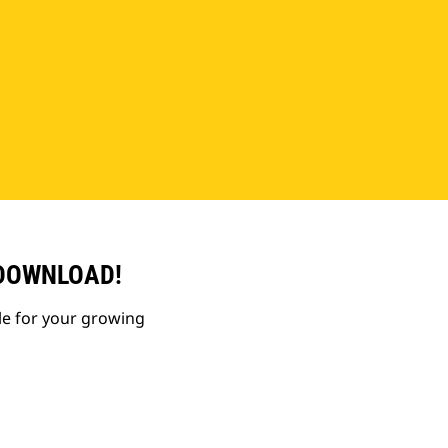
 DOWNLOAD!
le for your growing