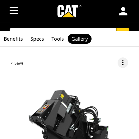
person
SEARCH
search
Benefits
Specs
Tools
Gallery
more_vert
Saws