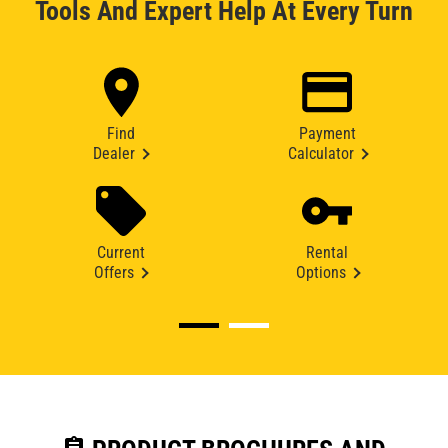
Tools And Expert Help At Every Turn
Find
Payment
Dealer
Calculator
Current
Rental
Offers
Options
assignment