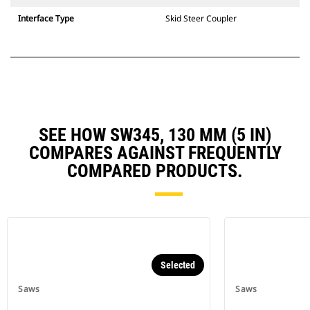
Interface Type
Skid Steer Coupler
SEE HOW SW345, 130 MM (5 IN)
COMPARES AGAINST FREQUENTLY
COMPARED PRODUCTS.
Selected
Saws
Saws