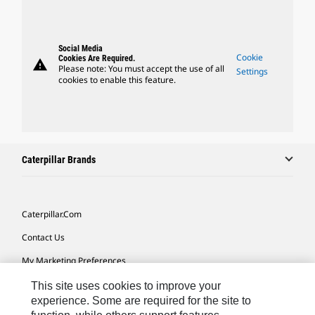
Social Media
Cookie
Cookies Are Required.
warning
Please note: You must accept the use of all
Settings
cookies to enable this feature.
Caterpillar Brands
Caterpillar.com
Contact Us
My Marketing Preferences
Site Map
This site uses cookies to improve your
experience. Some are required for the site to
Cookie Settings