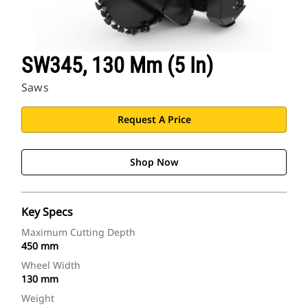
SW345, 130 Mm (5 In)
Saws
Request A Price
Shop Now
Key Specs
Maximum Cutting Depth
450 mm
Wheel Width
130 mm
Weight