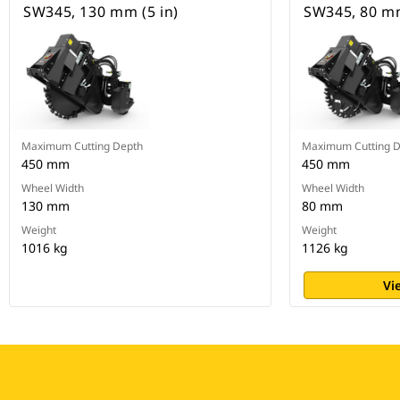
SW345, 130 mm (5 in)
SW345, 80 mm
Maximum Cutting Depth
Maximum Cutting 
450 mm
450 mm
Wheel Width
Wheel Width
130 mm
80 mm
Weight
Weight
1016 kg
1126 kg
Vi