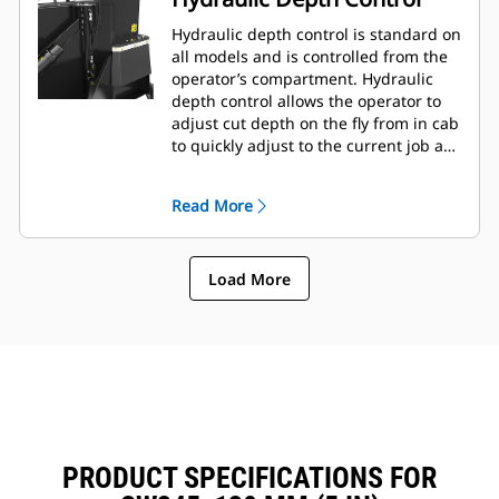
Hydraulic depth control is standard on
all models and is controlled from the
operator’s compartment. Hydraulic
depth control allows the operator to
adjust cut depth on the fly from in cab
to quickly adjust to the current job as
needed.
Read More
Load More
PRODUCT SPECIFICATIONS FOR