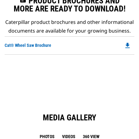
PRODUCT BROCHURES AND
MORE ARE READY TO DOWNLOAD!
Caterpillar product brochures and other informational
documents are available for your growing business.
file_download
Do
Cat® Wheel Saw Brochure
P
O
in
a
N
Ta
MEDIA GALLERY
PHOTOS
VIDEOS
360 VIEW