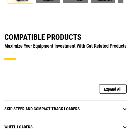
COMPATIBLE PRODUCTS
Maximize Your Equipment Investment With Cat Related Products
Expand All
SKID STEER AND COMPACT TRACK LOADERS
WHEEL LOADERS