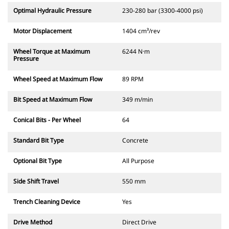
Optimal Hydraulic Pressure
230-280 bar (3300-4000 psi)
Motor Displacement
1404 cm³/rev
Wheel Torque at Maximum
6244 N·m
Pressure
Wheel Speed at Maximum Flow
89 RPM
Bit Speed at Maximum Flow
349 m/min
Conical Bits - Per Wheel
64
Standard Bit Type
Concrete
Optional Bit Type
All Purpose
Side Shift Travel
550 mm
Trench Cleaning Device
Yes
Drive Method
Direct Drive