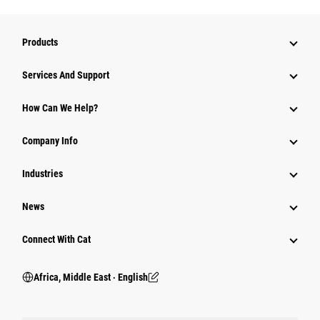
Products
Services And Support
How Can We Help?
Company Info
Industries
News
Connect With Cat
Africa, Middle East ‧ English