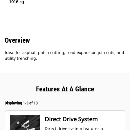
1016 kg
Overview
Ideal for asphalt patch cutting, road expansion join cuts, and
utility trenching.
Features At A Glance
Displaying 1-3 of 13
Direct Drive System
Direct drive system features a