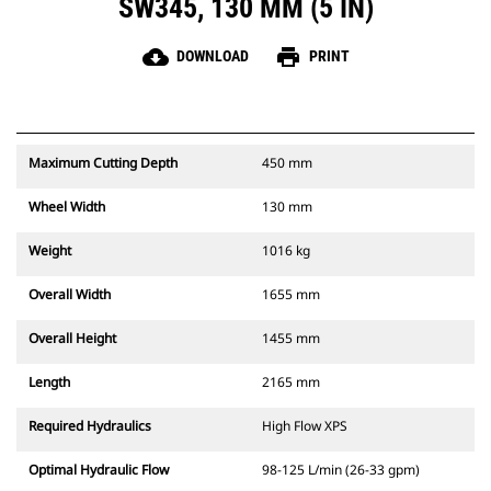
SW345, 130 MM (5 IN)
cloud_download
print
DOWNLOAD
PRINT
Maximum Cutting Depth
450 mm
Wheel Width
130 mm
Weight
1016 kg
Overall Width
1655 mm
Overall Height
1455 mm
Length
2165 mm
Required Hydraulics
High Flow XPS
Optimal Hydraulic Flow
98-125 L/min (26-33 gpm)