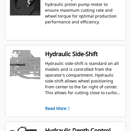
hydraulic piston pump motor to
ensure maximum cutting rate and
wheel torque for optimal production
performance and efficiency.
Hydraulic Side-Shift
Hydraulic side-shift is standard on all
models and is controlled from the
operator’s compartment. Hydraulic
side-shift allows wheel positioning
from center to the far right of center.
This allows for cutting close to curbs,
walls and other obstructions, and
minimizes need to reposition the
Read More
machine.
Hydraulic Depth Control