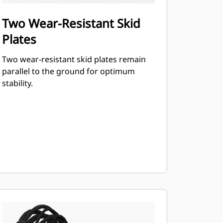
Two Wear-Resistant Skid
Plates
Two wear-resistant skid plates remain
parallel to the ground for optimum
stability.