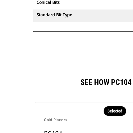
Conical Bits
Standard Bit Type
SEE HOW PC104
Selected
Cold Planers