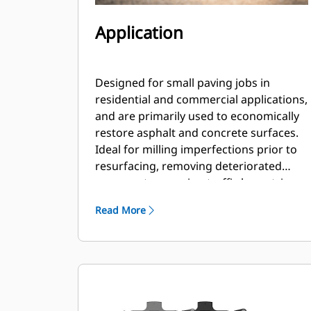
Application
Designed for small paving jobs in
residential and commercial applications,
and are primarily used to economically
restore asphalt and concrete surfaces.
Ideal for milling imperfections prior to
resurfacing, removing deteriorated
pavement, removing traffic lane stripes
and jobs where the use of dedicated
Read More
planers is limited.