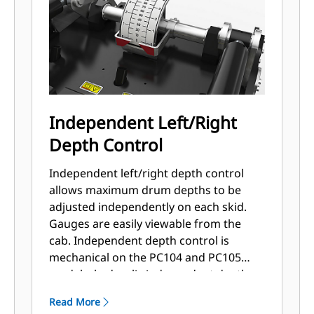
Independent Left/Right
Depth Control
Independent left/right depth control
allows maximum drum depths to be
adjusted independently on each skid.
Gauges are easily viewable from the
cab. Independent depth control is
mechanical on the PC104 and PC105
models; hydraulic independent depth
control is standard on the PC305-PC412
Read More
models.