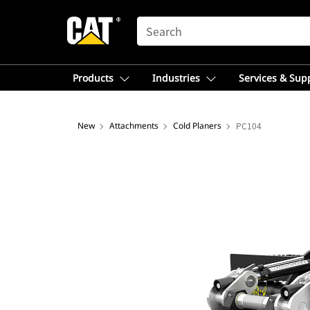
SEARCH
Products
Industries
Services & Sup
New
Attachments
Cold Planers
PC104