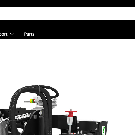
port
Parts