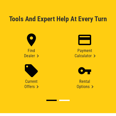
Tools And Expert Help At Every Turn
Find
Payment
Dealer
Calculator
Current
Rental
Offers
Options