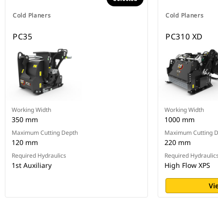
Cold Planers
Cold Planers
PC35
PC310 XD
Working Width
Working Width
350 mm
1000 mm
Maximum Cutting Depth
Maximum Cutting 
120 mm
220 mm
Required Hydraulics
Required Hydraulic
1st Auxiliary
High Flow XPS
Vi