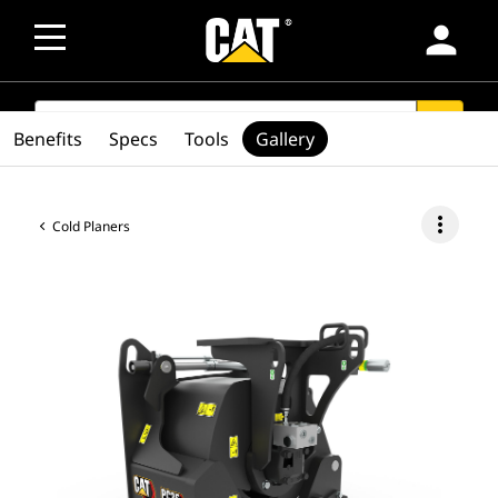
person
SEARCH
search
Benefits
Specs
Tools
Gallery
more_vert
Cold Planers