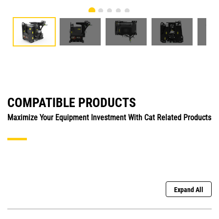
COMPATIBLE PRODUCTS
Maximize Your Equipment Investment With Cat Related Products
Expand All