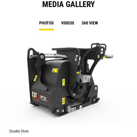
MEDIA GALLERY
PHOTOS
VIDEOS
360 VIEW
Studio Shot
Fro