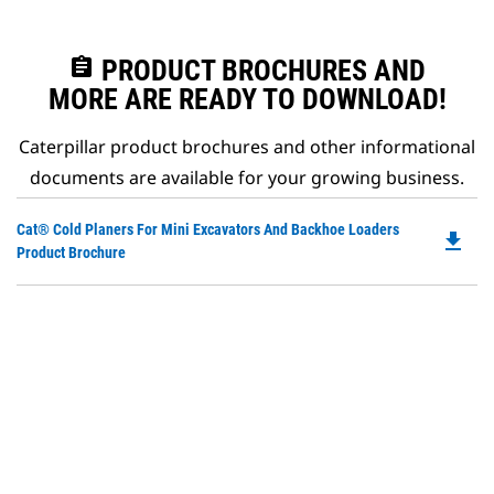
assignment
PRODUCT BROCHURES AND
MORE ARE READY TO DOWNLOAD!
Caterpillar product brochures and other informational
documents are available for your growing business.
Do
Cat® Cold Planers For Mini Excavators And Backhoe Loaders
file_download
P
Product Brochure
O
in
a
N
Ta