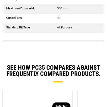
Maximum Drum Width
350 mm
Conical Bits
42
Standard Bit Type
All Purpose
SEE HOW PC35 COMPARES AGAINST
FREQUENTLY COMPARED PRODUCTS.
Selected