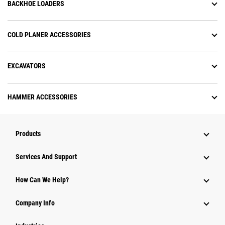
BACKHOE LOADERS
COLD PLANER ACCESSORIES
EXCAVATORS
HAMMER ACCESSORIES
Products
Services And Support
How Can We Help?
Company Info