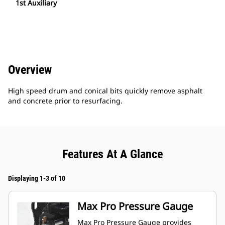
1st Auxiliary
Overview
High speed drum and conical bits quickly remove asphalt
and concrete prior to resurfacing.
Features At A Glance
Displaying 1-3 of 10
Max Pro Pressure Gauge
Max Pro Pressure Gauge provides