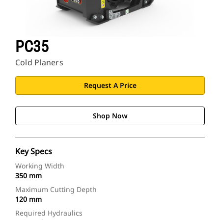
PC35
Cold Planers
Request A Price
Shop Now
Key Specs
Working Width
350 mm
Maximum Cutting Depth
120 mm
Required Hydraulics