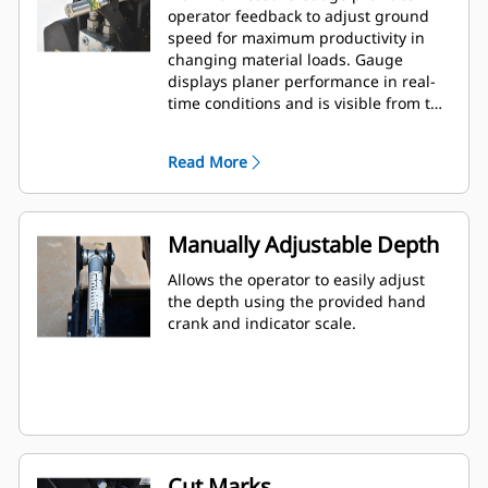
operator feedback to adjust ground
speed for maximum productivity in
changing material loads. Gauge
displays planer performance in real-
time conditions and is visible from the
cab. Standard on all models.
Read More
Manually Adjustable Depth
Allows the operator to easily adjust
the depth using the provided hand
crank and indicator scale.
Cut Marks