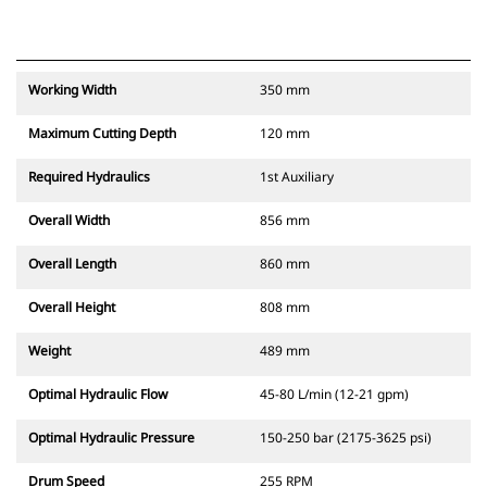
Working Width
350 mm
Maximum Cutting Depth
120 mm
Required Hydraulics
1st Auxiliary
Overall Width
856 mm
Overall Length
860 mm
Overall Height
808 mm
Weight
489 mm
Optimal Hydraulic Flow
45-80 L/min (12-21 gpm)
Optimal Hydraulic Pressure
150-250 bar (2175-3625 psi)
Drum Speed
255 RPM