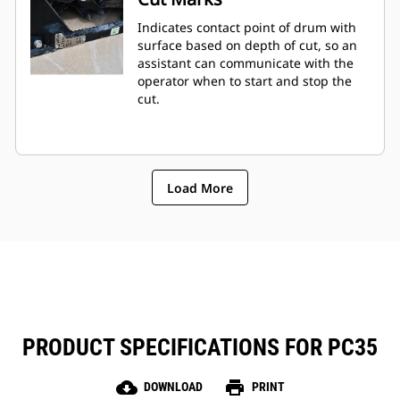
Indicates contact point of drum with
surface based on depth of cut, so an
assistant can communicate with the
operator when to start and stop the
cut.
Load More
PRODUCT SPECIFICATIONS FOR PC35
cloud_download
print
DOWNLOAD
PRINT