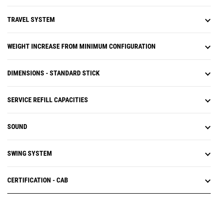
TRAVEL SYSTEM
WEIGHT INCREASE FROM MINIMUM CONFIGURATION
DIMENSIONS - STANDARD STICK
SERVICE REFILL CAPACITIES
SOUND
SWING SYSTEM
CERTIFICATION - CAB