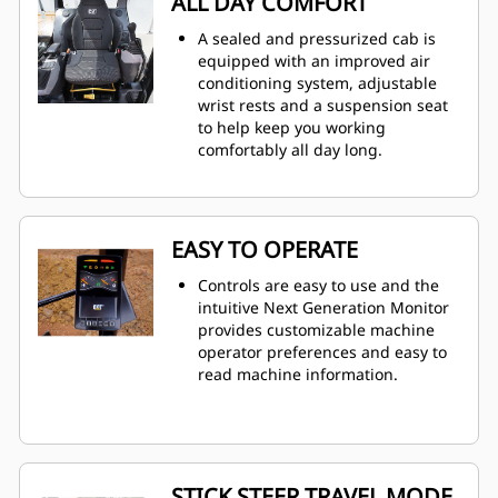
ALL DAY COMFORT
A sealed and pressurized cab is
equipped with an improved air
conditioning system, adjustable
wrist rests and a suspension seat
to help keep you working
comfortably all day long.
EASY TO OPERATE
Controls are easy to use and the
intuitive Next Generation Monitor
provides customizable machine
operator preferences and easy to
read machine information.
STICK STEER TRAVEL MODE