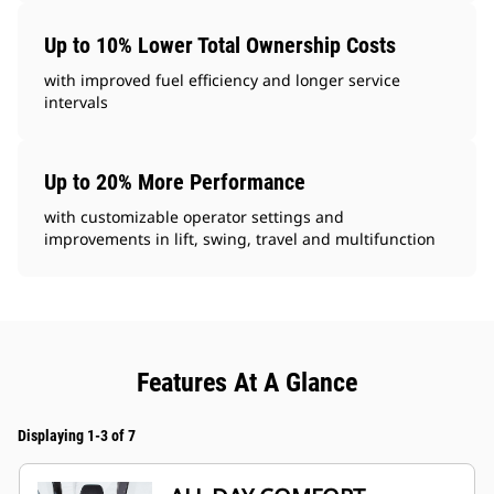
Up to 10% Lower Total Ownership Costs
with improved fuel efficiency and longer service
intervals
Up to 20% More Performance
with customizable operator settings and
improvements in lift, swing, travel and multifunction
Features At A Glance
Displaying 1-3 of 7