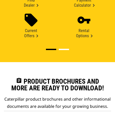
Find
Payment
Dealer
Calculator
Current
Rental
Offers
Options
assignment
PRODUCT BROCHURES AND
MORE ARE READY TO DOWNLOAD!
Caterpillar product brochures and other informational
documents are available for your growing business.