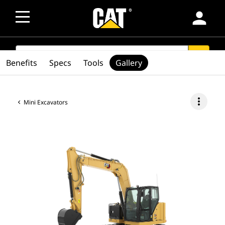
person
SEARCH
search
Benefits
Specs
Tools
Gallery
more_vert
Mini Excavators