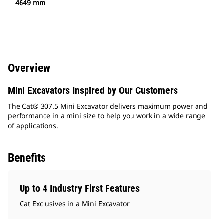
4649 mm
Overview
Mini Excavators Inspired by Our Customers
The Cat® 307.5 Mini Excavator delivers maximum power and
performance in a mini size to help you work in a wide range
of applications.
Benefits
Up to 4 Industry First Features
Cat Exclusives in a Mini Excavator