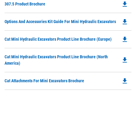
file_download
Do
307.5 Product Brochure
P
O
file_download
Do
Options And Accessories Kit Guide For Mini Hydraulic Excavators
in
P
a
O
N
file_download
Do
Cat Mini Hydraulic Excavators Product Line Brochure (Europe)
in
Ta
P
a
O
N
Do
Cat Mini Hydraulic Excavators Product Line Brochure (North
in
file_download
Ta
P
America)
a
O
N
in
Ta
file_download
Do
Cat Attachments For Mini Excavators Brochure
a
P
N
O
Ta
in
a
N
Ta