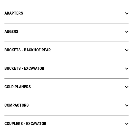
ADAPTERS
AUGERS
BUCKETS - BACKHOE REAR
BUCKETS - EXCAVATOR
COLD PLANERS
COMPACTORS
COUPLERS - EXCAVATOR