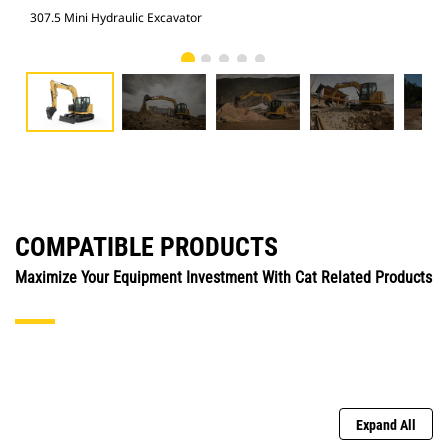
307.5 Mini Hydraulic Excavator
307
COMPATIBLE PRODUCTS
Maximize Your Equipment Investment With Cat Related Products
Expand All