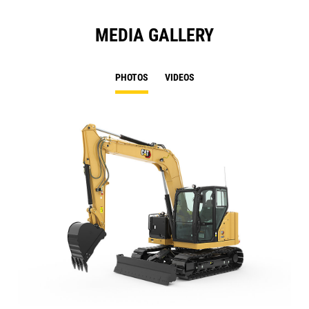
MEDIA GALLERY
PHOTOS
VIDEOS