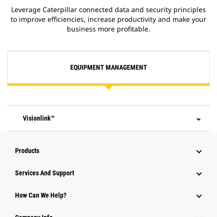
Leverage Caterpillar connected data and security principles
to improve efficiencies, increase productivity and make your
business more profitable.
EQUIPMENT MANAGEMENT
Visionlink™
Products
Services And Support
How Can We Help?