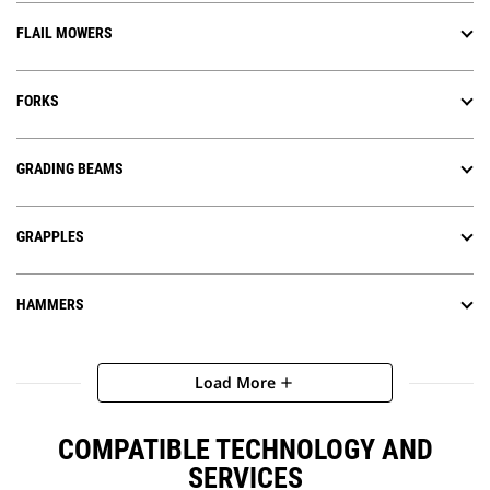
FLAIL MOWERS
FORKS
GRADING BEAMS
GRAPPLES
HAMMERS
Load More
add
COMPATIBLE TECHNOLOGY AND
SERVICES