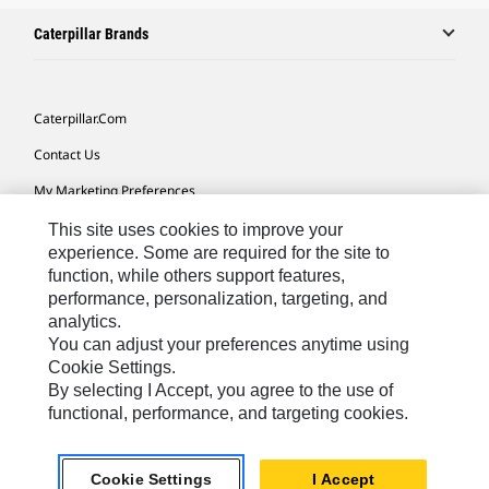
Caterpillar Brands
Caterpillar.com
Contact Us
My Marketing Preferences
Site Map
This site uses cookies to improve your
experience. Some are required for the site to
Cookie Settings
function, while others support features,
performance, personalization, targeting, and
Legal
analytics.
Privacy
You can adjust your preferences anytime using
Cookie Settings.
Do Not Sell Or Share My Personal Information
By selecting I Accept, you agree to the use of
functional, performance, and targeting cookies.
Africa, Middle East-English
© 2026 Caterpillar. All Rights Reserved.
Cookie Settings
I Accept