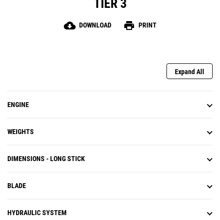
TIER 3
cloud_download
print
DOWNLOAD
PRINT
Expand All
ENGINE
WEIGHTS
DIMENSIONS - LONG STICK
BLADE
HYDRAULIC SYSTEM