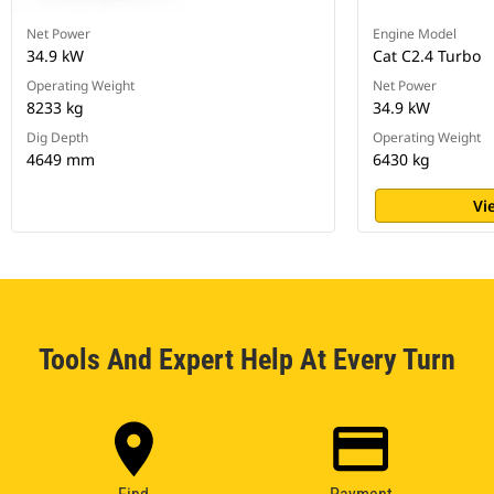
Net Power
Engine Model
34.9 kW
Cat C2.4 Turbo
Operating Weight
Net Power
8233 kg
34.9 kW
Dig Depth
Operating Weight
4649 mm
6430 kg
Vi
Tools And Expert Help At Every Turn