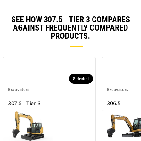
SEE HOW 307.5 - TIER 3 COMPARES
AGAINST FREQUENTLY COMPARED
PRODUCTS.
Selected
Excavators
Excavators
307.5 - Tier 3
306.5