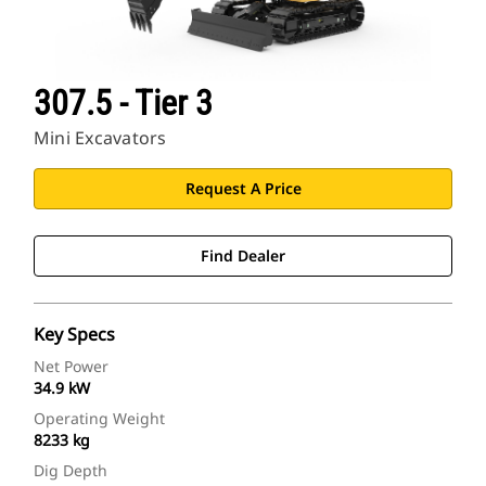
307.5 - Tier 3
Mini Excavators
Request A Price
Find Dealer
Key Specs
Net Power
34.9 kW
Operating Weight
8233 kg
Dig Depth