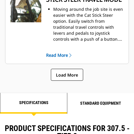
Moving around the job site is even
easier with the Cat Stick Steer
option. Easily switch from
traditional travel controls with
levers and pedals to joystick
controls with a push of a button.
The benefit of less effort and
improved control is in your hands!
Read More
Load More
SPECIFICATIONS
STANDARD EQUIPMENT
PRODUCT SPECIFICATIONS FOR 307.5 -