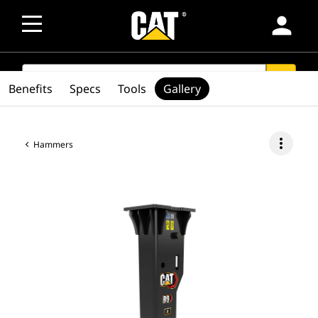
person
SEARCH
search
Benefits
Specs
Tools
Gallery
more_vert
Hammers