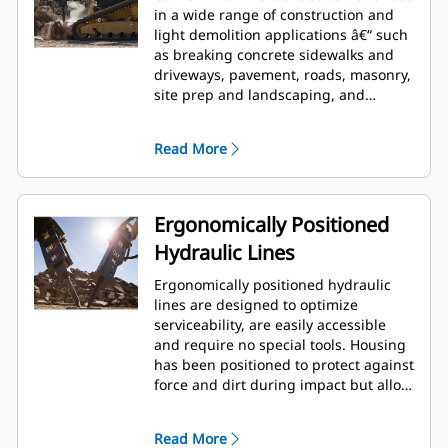
in a wide range of construction and
light demolition applications â€“ such
as breaking concrete sidewalks and
driveways, pavement, roads, masonry,
site prep and landscaping, and
breaking frozen ground for utility
repairs.
Read More
Ergonomically Positioned
Hydraulic Lines
Ergonomically positioned hydraulic
lines are designed to optimize
serviceability, are easily accessible
and require no special tools. Housing
has been positioned to protect against
force and dirt during impact but allow
for wrench access. Hydraulic lines and
back head pressure can be checked
Read More
and charged while breaker is