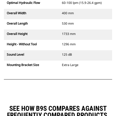
Optimal Hydraulic Flow
60-100 lpm (15.9-26.4 gpm)
Overall Width
400 mm
Overall Length
530 mm
Overall Height
1733 mm
Height - Without Tool
1296 mm
Sound Level
125 dB
Mounting Bracket Size
Extra Large
SEE HOW B9S COMPARES AGAINST
FREQUENTLY COMPARED PRODUCTS.