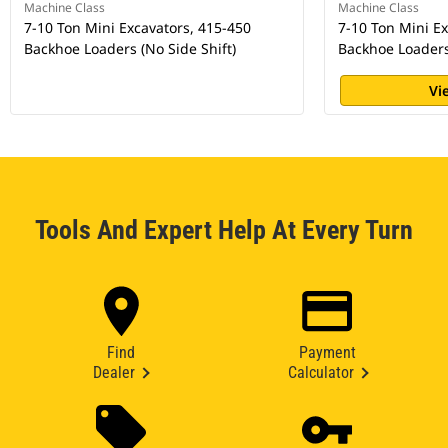
Machine Class
Machine Class
7-10 Ton Mini Excavators, 415-450
7-10 Ton Mini E
Backhoe Loaders (No Side Shift)
Backhoe Loaders 
Vi
Tools And Expert Help At Every Turn
Find
Payment
Dealer
Calculator