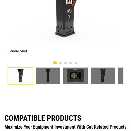
Studio Shot
Fro
COMPATIBLE PRODUCTS
Maximize Your Equipment Investment With Cat Related Products