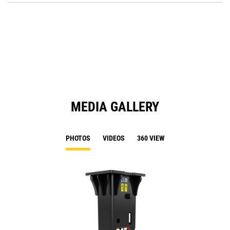
a
O
N
in
Ta
a
N
Ta
MEDIA GALLERY
PHOTOS
VIDEOS
360 VIEW