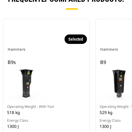
Selected
Hammers
Hammers
B9s
B9
Operating Weight - With Tool
Operating Weight - 
518 kg
529 kg
Energy Class
Energy Class
1300 J
1300 J