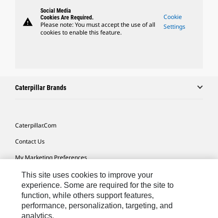
Social Media
Cookie
Cookies Are Required.
warning
Please note: You must accept the use of all
Settings
cookies to enable this feature.
Caterpillar Brands
Caterpillar.com
Contact Us
My Marketing Preferences
Site Map
This site uses cookies to improve your
experience. Some are required for the site to
Cookie Settings
function, while others support features,
performance, personalization, targeting, and
Legal
analytics.