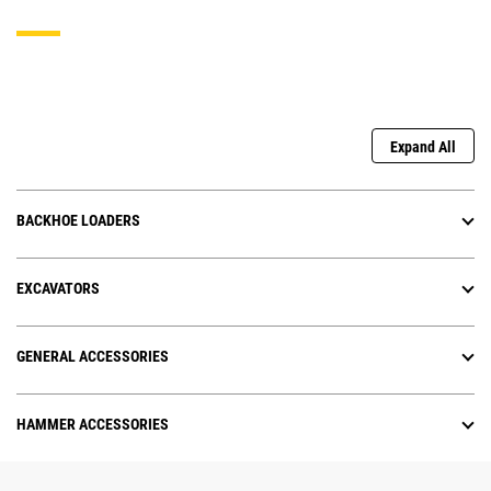
Expand All
BACKHOE LOADERS
EXCAVATORS
GENERAL ACCESSORIES
HAMMER ACCESSORIES