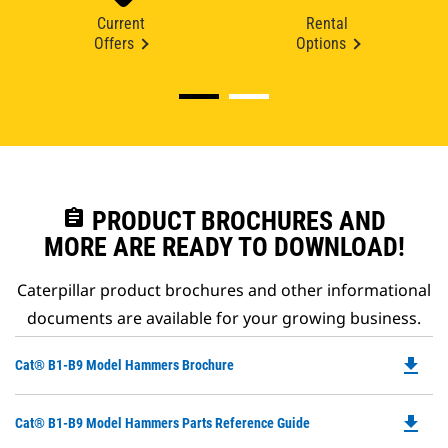
Current
Rental
Offers
Options
assignment
PRODUCT BROCHURES AND
MORE ARE READY TO DOWNLOAD!
Caterpillar product brochures and other informational
documents are available for your growing business.
file_download
Do
Cat® B1-B9 Model Hammers Brochure
P
O
file_download
Do
Cat® B1-B9 Model Hammers Parts Reference Guide
in
P