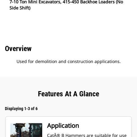
7-10 Ton Mini Excavators, 415-450 Backhoe Loaders (No
Side Shift)
Overview
Used for demolition and construction applications.
Features At A Glance
Displaying 1-3 of 6
Application
CatÂ® B Hammers are suitable for use