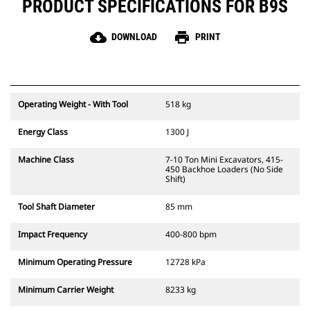
PRODUCT SPECIFICATIONS FOR B9S
cloud_download
print
DOWNLOAD
PRINT
Operating Weight - With Tool
518 kg
Energy Class
1300 J
Machine Class
7-10 Ton Mini Excavators, 415-
450 Backhoe Loaders (No Side
Shift)
Tool Shaft Diameter
85 mm
Impact Frequency
400-800 bpm
Minimum Operating Pressure
12728 kPa
Minimum Carrier Weight
8233 kg