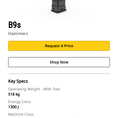
B9s
Hammers
Request A Price
Shop Now
Key Specs
Operating Weight - With Tool
518 kg
Energy Class
1300 J
Machine Class