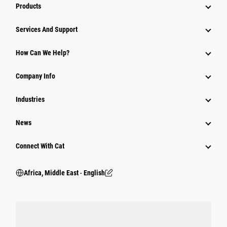
Products
Services And Support
How Can We Help?
Company Info
Industries
News
Connect With Cat
Africa, Middle East ‧ English