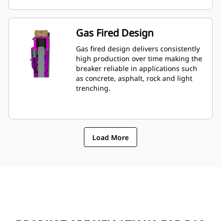
mounted to machine, allowing quick
monitoring of breakerâ€™s condition.
Gas Fired Design
Gas fired design delivers consistently
high production over time making the
breaker reliable in applications such
as concrete, asphalt, rock and light
trenching.
Load More