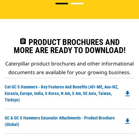
assignment
PRODUCT BROCHURES AND
MORE ARE READY TO DOWNLOAD!
Caterpillar product brochures and other informational
documents are available for your growing business.
Do
Cat GC S Hammers - Key Features And Benefits (Afr-ME, Aus-NZ,
file_download
P
Eurasia, Europe, India, S Korea, N Am, S Am, SE Asia, Taiwan,
O
Türkiye)
in
a
Do
GC & GC S Hammers Excavator Attachments - Product Brochure
N
file_download
P
(Global)
Ta
O
in