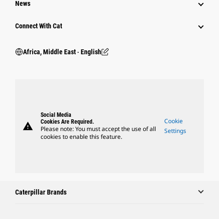
News
Connect With Cat
Africa, Middle East ‧ English
Social Media
Cookie
Cookies Are Required.
warning
Please note: You must accept the use of all
Settings
cookies to enable this feature.
Caterpillar Brands