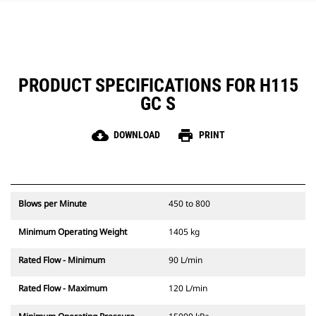
PRODUCT SPECIFICATIONS FOR H115
GC S
cloud_download
print
DOWNLOAD
PRINT
Blows per Minute
450 to 800
Minimum Operating Weight
1405 kg
Rated Flow - Minimum
90 L/min
Rated Flow - Maximum
120 L/min