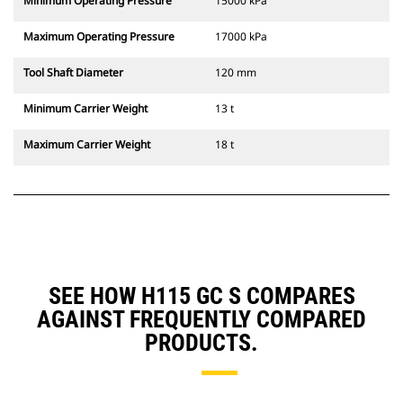
Minimum Operating Pressure
15000 kPa
Maximum Operating Pressure
17000 kPa
Tool Shaft Diameter
120 mm
Minimum Carrier Weight
13 t
Maximum Carrier Weight
18 t
SEE HOW H115 GC S COMPARES
AGAINST FREQUENTLY COMPARED
PRODUCTS.