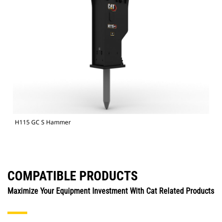
H115 GC S Hammer
COMPATIBLE PRODUCTS
Maximize Your Equipment Investment With Cat Related Products