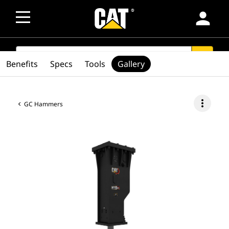
person
SEARCH
search
Benefits
Specs
Tools
Gallery
more_vert
GC Hammers