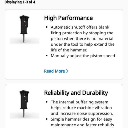
Displaying 1-3 of 4
High Performance
Automatic shutoff offers blank
firing protection by stopping the
piston when there is no material
under the tool to help extend the
life of the hammer.
Manually adjust the piston speed
by choosing between high piston
speed or maximum power to help
Read More
increase efficiency and production
on the job site.
The standard silencing feature
allows you to use a GC S hammer
Reliability and Durability
on job sites in noise sensitive
areas like neighborhoods or near
The internal buffering system
hospitals where noise is regulated.
helps reduce machine vibration
and increase noise suppression.
Simple hammer design for easy
maintenance and faster rebuilds