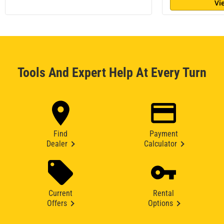
Vi
Tools And Expert Help At Every Turn
Find
Payment
Dealer
Calculator
Current
Rental
Offers
Options