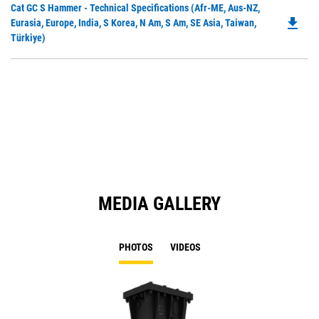
Do
Cat GC S Hammer - Technical Specifications (Afr-ME, Aus-NZ,
a
file_download
P
Eurasia, Europe, India, S Korea, N Am, S Am, SE Asia, Taiwan,
N
O
Türkiye)
Ta
in
a
N
Ta
MEDIA GALLERY
PHOTOS
VIDEOS