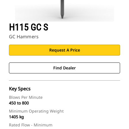
H115 GC S
GC Hammers
Request A Price
Find Dealer
Key Specs
Blows Per Minute
450 to 800
Minimum Operating Weight
1405 kg
Rated Flow - Minimum