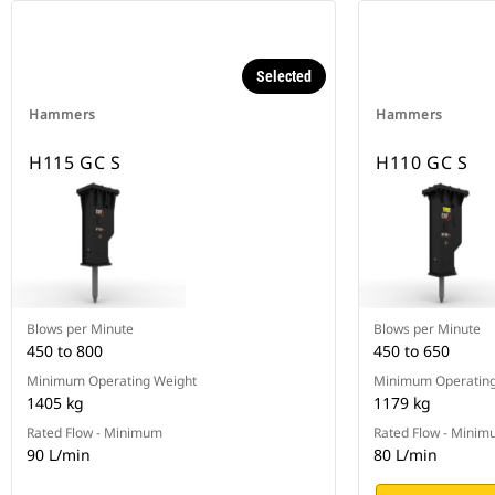
Selected
Hammers
Hammers
H115 GC S
H110 GC S
Blows per Minute
Blows per Minute
450 to 800
450 to 650
Minimum Operating Weight
Minimum Operating
1405 kg
1179 kg
Rated Flow - Minimum
Rated Flow - Mini
90 L/min
80 L/min