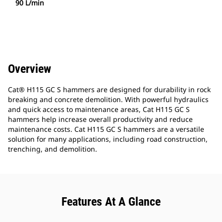
90 L/min
Overview
Cat® H115 GC S hammers are designed for durability in rock
breaking and concrete demolition. With powerful hydraulics
and quick access to maintenance areas, Cat H115 GC S
hammers help increase overall productivity and reduce
maintenance costs. Cat H115 GC S hammers are a versatile
solution for many applications, including road construction,
trenching, and demolition.
Features At A Glance