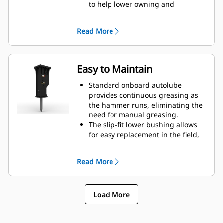
to help lower owning and
operating costs.
Critical hydraulic components are
Read More
shielded from damage inside the
housing, helping decrease
downtime on the job site.
Easy to Maintain
Standard onboard autolube
provides continuous greasing as
the hammer runs, eliminating the
need for manual greasing.
The slip-fit lower bushing allows
for easy replacement in the field,
helping reduce service time.
Verify the gas charge of the
Read More
hammer without removing it from
your machine.
Quick and easy access to
Load More
maintenance areas helps make
hammer maintenance simple.