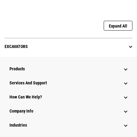
Expand All
EXCAVATORS
Products
Services And Support
How Can We Help?
Company Info
Industries