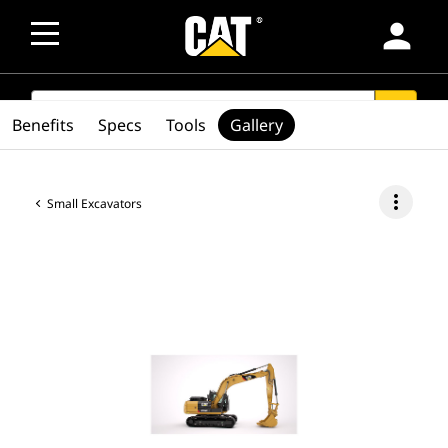
person
SEARCH
search
Benefits
Specs
Tools
Gallery
more_vert
Small Excavators