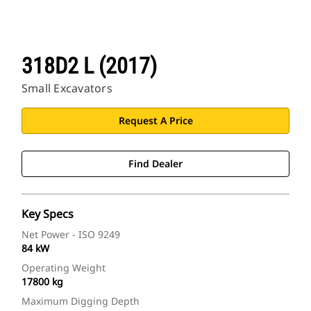
318D2 L (2017)
Small Excavators
Request A Price
Find Dealer
Key Specs
Net Power - ISO 9249
84 kW
Operating Weight
17800 kg
Maximum Digging Depth