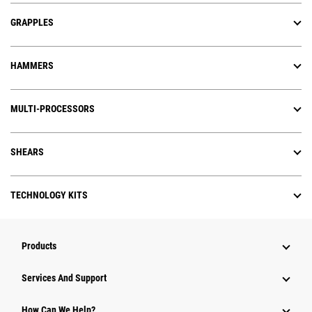
GRAPPLES
HAMMERS
MULTI-PROCESSORS
SHEARS
TECHNOLOGY KITS
Products
Services And Support
How Can We Help?