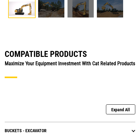
COMPATIBLE PRODUCTS
Maximize Your Equipment Investment With Cat Related Products
Expand All
BUCKETS - EXCAVATOR