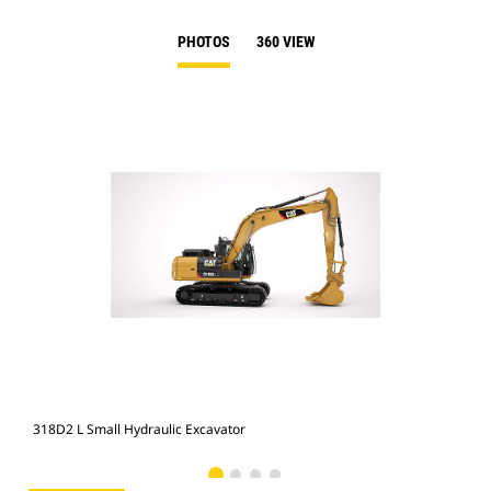
PHOTOS
360 VIEW
318D2 L Small Hydraulic Excavator
318