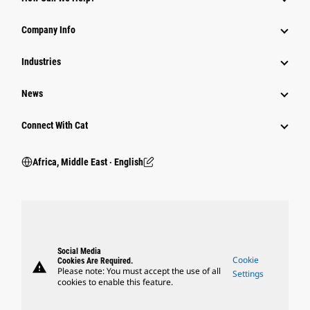
Company Info
Industries
News
Connect With Cat
Africa, Middle East ‧ English
Social Media
Cookie
Cookies Are Required.
warning
Please note: You must accept the use of all
Settings
cookies to enable this feature.