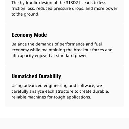
The hydraulic design of the 318D2 L leads to less
friction loss, reduced pressure drops, and more power
to the ground.
Economy Mode
Balance the demands of performance and fuel
economy while maintaining the breakout forces and
lift capacity enjoyed at standard power.
Unmatched Durability
Using advanced engineering and software, we
carefully analyze each structure to create durable,
reliable machines for tough applications.