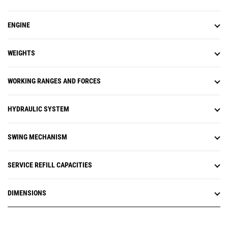
ENGINE
WEIGHTS
WORKING RANGES AND FORCES
HYDRAULIC SYSTEM
SWING MECHANISM
SERVICE REFILL CAPACITIES
DIMENSIONS