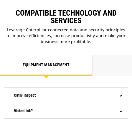
COMPATIBLE TECHNOLOGY AND
SERVICES
Leverage Caterpillar connected data and security principles
to improve efficiencies, increase productivity and make your
business more profitable.
EQUIPMENT MANAGEMENT
Cat® Inspect
Visionlink™