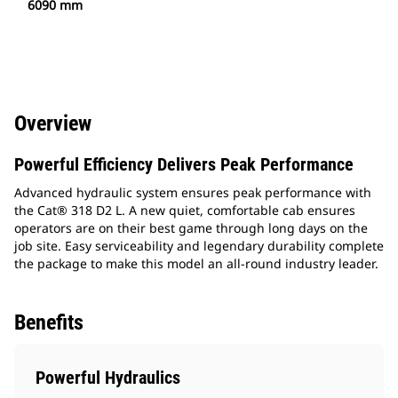
6090 mm
Overview
Powerful Efficiency Delivers Peak Performance
Advanced hydraulic system ensures peak performance with
the Cat® 318 D2 L. A new quiet, comfortable cab ensures
operators are on their best game through long days on the
job site. Easy serviceability and legendary durability complete
the package to make this model an all-round industry leader.
Benefits
Powerful Hydraulics