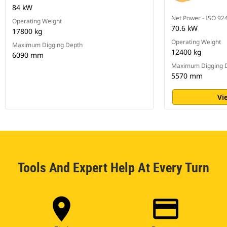
84 kW
Net Power - ISO 92
Operating Weight
70.6 kW
17800 kg
Operating Weight
Maximum Digging Depth
12400 kg
6090 mm
Maximum Digging 
5570 mm
Vi
Tools And Expert Help At Every Turn