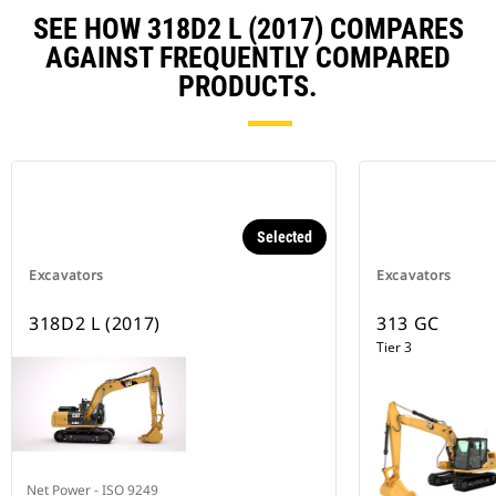
SEE HOW 318D2 L (2017) COMPARES
AGAINST FREQUENTLY COMPARED
PRODUCTS.
Selected
Excavators
Excavators
318D2 L (2017)
313 GC
Tier 3
Net Power - ISO 9249