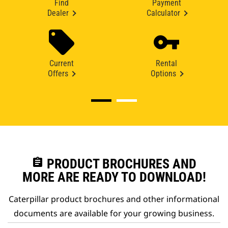
Find
Payment
Dealer
Calculator
Current
Rental
Offers
Options
assignment
PRODUCT BROCHURES AND
MORE ARE READY TO DOWNLOAD!
Caterpillar product brochures and other informational
documents are available for your growing business.