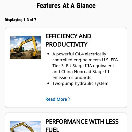
Features At A Glance
Displaying 1-3 of 7
EFFICIENCY AND
PRODUCTIVITY
A powerful C4.4 electrically
controlled engine meets U.S. EPA
Tier 3, EU Stage IIIA equivalent
and China Nonroad Stage III
emission standards.
Two-pump hydraulic system
pressure delivers terrific digging
performance and productivity.
Read More
Hydraulic cross-sensing system
uses two hydraulic pumps under
all operating conditions,
improving productivity with faster
PERFORMANCE WITH LESS
implement speeds and quicker,
FUEL
stronger pivot turns.