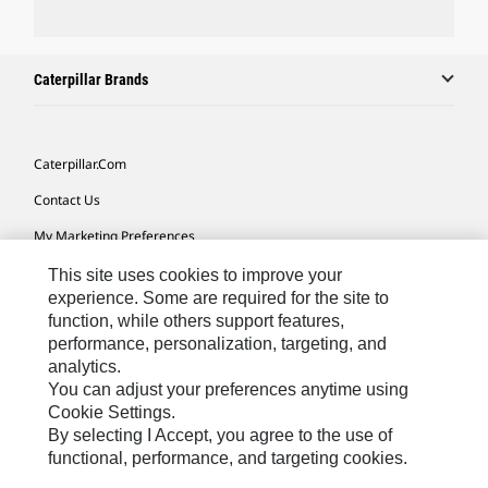
Caterpillar Brands
Caterpillar.com
Contact Us
My Marketing Preferences
Site Map
This site uses cookies to improve your
experience. Some are required for the site to
Cookie Settings
function, while others support features,
performance, personalization, targeting, and
Legal
analytics.
Privacy
You can adjust your preferences anytime using
Cookie Settings.
Do Not Sell Or Share My Personal Information
By selecting I Accept, you agree to the use of
functional, performance, and targeting cookies.