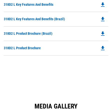
file_download
Do
318D2 L Key Features And Benefits
P
O
file_download
Do
318D2 L Key Features And Benefits (Brazil)
in
P
a
O
N
file_download
Do
318D2 L Product Brochure (Brazil)
in
Ta
P
a
O
N
file_download
Do
318D2 L Product Brochure
in
Ta
P
a
O
N
in
Ta
a
N
Ta
MEDIA GALLERY