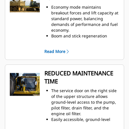
Economy mode maintains
breakout forces and lift capacity at
standard power, balancing
demands of performance and fuel
economy.
Boom and stick regeneration
circuits save energy during boom-
down and stick-in operation.
Read More
New compact design utilizes
shorter tubes and lines to reduce
friction and pressure drops,
resulting in more efficient use of
REDUCED MAINTENANCE
power.
TIME
The service door on the right side
of the upper structure allows
ground-level access to the pump,
pilot filter, drain filter, and the
engine oil filter.
Easily accessible, ground-level
service locations allow quick and