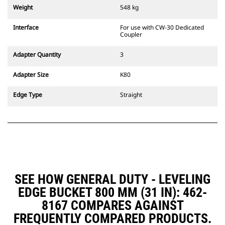
couplers are also available.
Weight
548 kg
Attachments compatible with the
CW Dedicated Coupler system use
Interface
For use with CW-30 Dedicated
fixed quick coupler hinges. CW
Coupler
Dedicated Couplers feature a
wedge-style locking system to
Adapter Quantity
3
keep attachments secure.
CW Dedicated Couplers are
Adapter Size
K80
available for all tracked and
wheeled excavators.
Edge Type
Straight
SEE HOW GENERAL DUTY - LEVELING
EDGE BUCKET 800 MM (31 IN): 462-
8167 COMPARES AGAINST
FREQUENTLY COMPARED PRODUCTS.