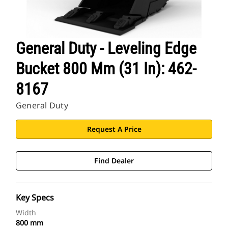
General Duty - Leveling Edge
Bucket 800 Mm (31 In): 462-
8167
General Duty
Request A Price
Find Dealer
Key Specs
Width
800 mm