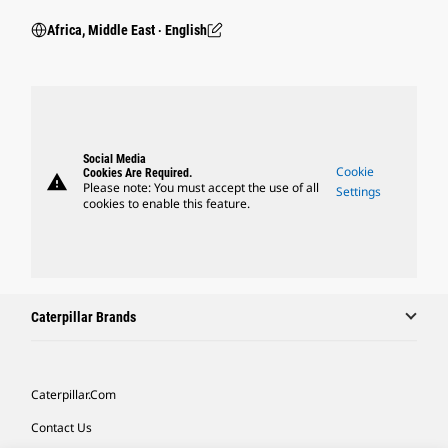
Africa, Middle East ‧ English
Social Media
Cookie
Cookies Are Required.
warning
Please note: You must accept the use of all
Settings
cookies to enable this feature.
Caterpillar Brands
Caterpillar.com
Contact Us