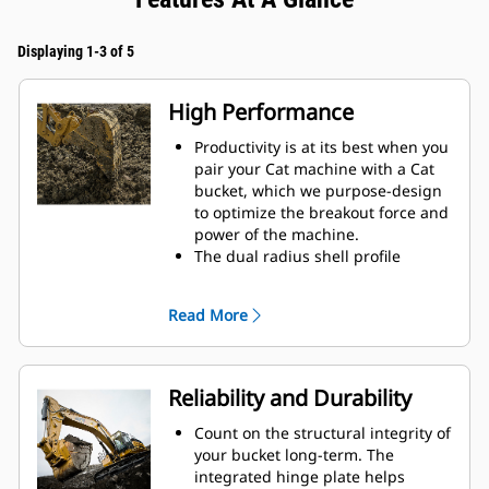
Displaying 1-3 of 5
High Performance
Productivity is at its best when you
pair your Cat machine with a Cat
bucket, which we purpose-design
to optimize the breakout force and
power of the machine.
The dual radius shell profile
improves material flow into the
bucket. The added heel clearance
Read More
ensures the bottom of the bucket
does not drag, reducing
maintenance costs.
Fuel consumption peaks during
Reliability and Durability
digging. Cat buckets are designed
to cut through material quickly to
Count on the structural integrity of
enhance your machine's overall
your bucket long-term. The
operating efficiency.
integrated hinge plate helps