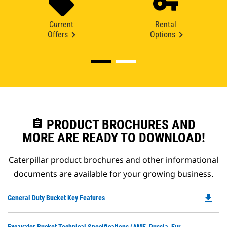
Current
Rental
Offers
Options
assignment
PRODUCT BROCHURES AND
MORE ARE READY TO DOWNLOAD!
Caterpillar product brochures and other informational
documents are available for your growing business.
file_download
Do
General Duty Bucket Key Features
P
O
Do