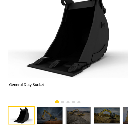
General Duty Bucket
336