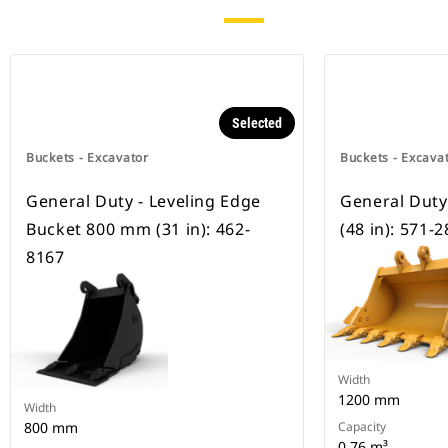
Selected
Buckets - Excavator
Buckets - Excava
General Duty - Leveling Edge
General Dut
Bucket 800 mm (31 in): 462-
(48 in): 571-
8167
Width
1200 mm
Width
800 mm
Capacity
0.76 m³