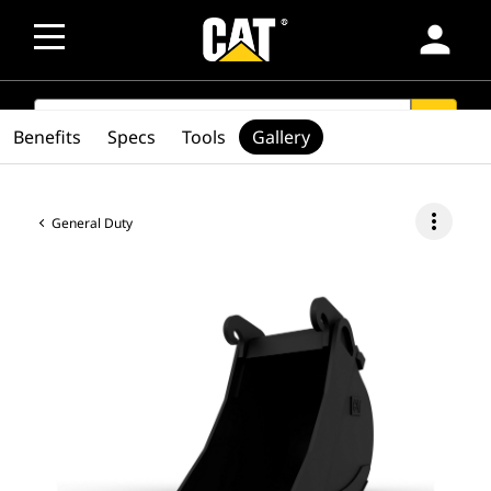
person
SEARCH
search
Benefits
Specs
Tools
Gallery
more_vert
General Duty