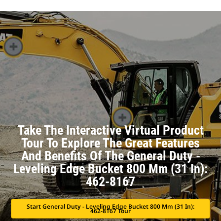
Take The Interactive Virtual Product
Tour To Explore The Great Features
And Benefits Of The General Duty -
Leveling Edge Bucket 800 Mm (31 In):
462-8167
Start General Duty - Leveling Edge Bucket 800 Mm (31 In):
462-8167 Tour