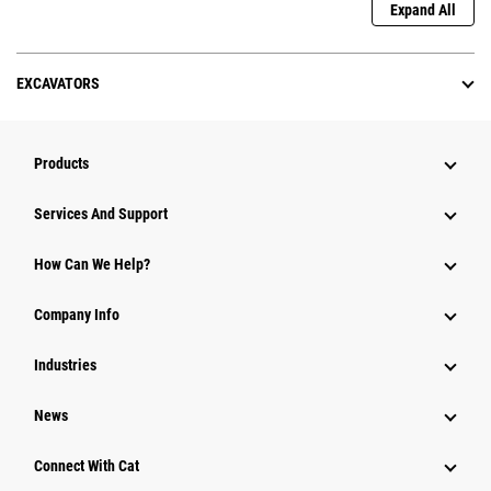
Expand All
EXCAVATORS
Products
Services And Support
How Can We Help?
Company Info
Industries
News
Connect With Cat