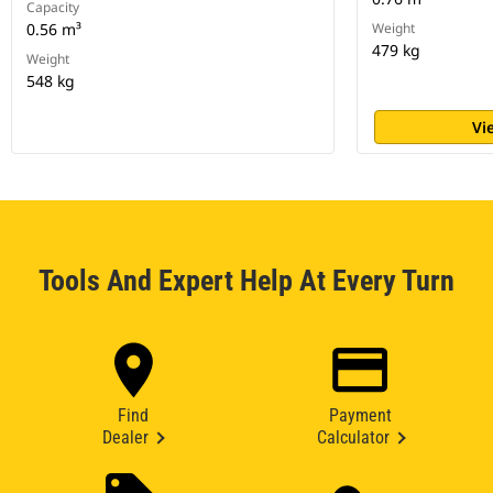
Capacity
0.56 m³
Weight
479 kg
Weight
548 kg
Vi
Tools And Expert Help At Every Turn
Find
Payment
Dealer
Calculator