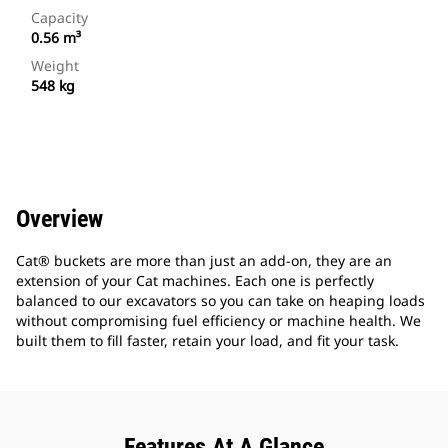
Capacity
0.56 m³
Weight
548 kg
Overview
Cat® buckets are more than just an add-on, they are an
extension of your Cat machines. Each one is perfectly
balanced to our excavators so you can take on heaping loads
without compromising fuel efficiency or machine health. We
built them to fill faster, retain your load, and fit your task.
Features At A Glance