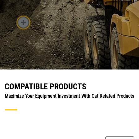
COMPATIBLE PRODUCTS
Maximize Your Equipment Investment With Cat Related Products