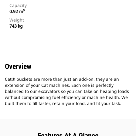
Capacity
0.92 m³
Weight
743 kg
Overview
Cat® buckets are more than just an add-on, they are an
extension of your Cat machines. Each one is perfectly
balanced to our excavators so you can take on heaping loads
without compromising fuel efficiency or machine health. We
built them to fill faster, retain your load, and fit your task.
Features At A Glance