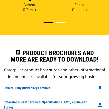
Current
Rental
Offers
Options
assignment
PRODUCT BROCHURES AND
MORE ARE READY TO DOWNLOAD!
Caterpillar product brochures and other informational
documents are available for your growing business.
file_download
Do
General Duty Bucket Key Features
P
O
Do
Excavator Bucket Technical Specifications (AME, Russia, Eur,
in
file_download
P
Turkey)
a