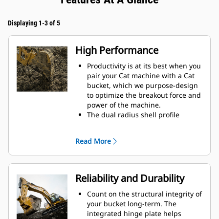
Displaying 1-3 of 5
High Performance
Productivity is at its best when you
pair your Cat machine with a Cat
bucket, which we purpose-design
to optimize the breakout force and
power of the machine.
The dual radius shell profile
improves material flow into the
bucket. The added heel clearance
Read More
ensures the bottom of the bucket
does not drag, reducing
maintenance costs.
Fuel consumption peaks during
Reliability and Durability
digging. Cat buckets are designed
to cut through material quickly to
Count on the structural integrity of
enhance your machine's overall
your bucket long-term. The
operating efficiency.
integrated hinge plate helps