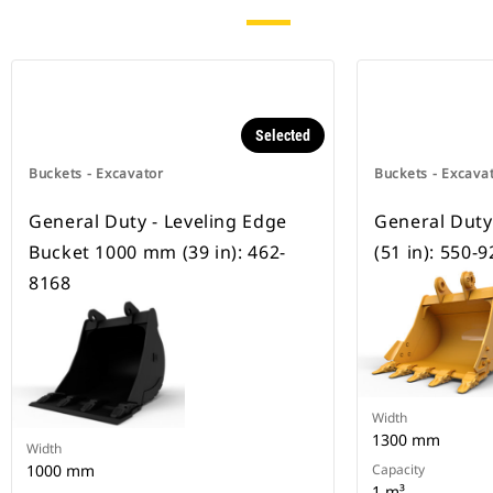
Selected
Buckets - Excavator
Buckets - Excava
General Duty - Leveling Edge
General Dut
Bucket 1000 mm (39 in): 462-
(51 in): 550-
8168
Width
1300 mm
Width
1000 mm
Capacity
1 m³