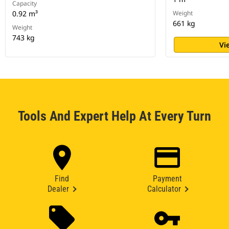
Capacity
0.92 m³
Weight
661 kg
Weight
743 kg
Vi
Tools And Expert Help At Every Turn
Find
Payment
Dealer
Calculator