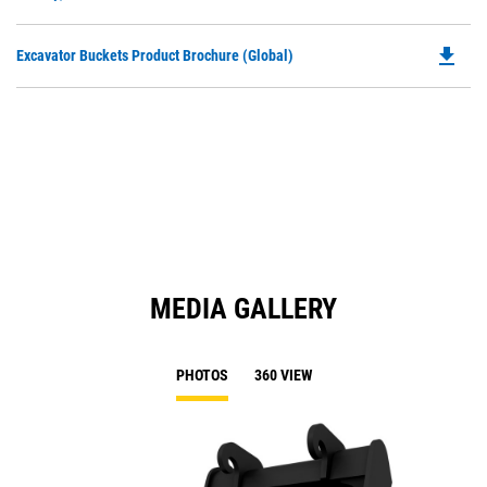
O
N
in
Ta
file_download
Do
Excavator Buckets Product Brochure (Global)
a
P
N
O
Ta
in
a
N
Ta
MEDIA GALLERY
PHOTOS
360 VIEW