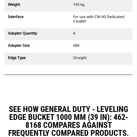
couplers are also available.
Weight
743 kg
Attachments compatible with the
CW Dedicated Coupler system use
Interface
For use with CW-40 Dedicated
fixed quick coupler hinges. CW
Coupler
Dedicated Couplers feature a
wedge-style locking system to
Adapter Quantity
4
keep attachments secure.
CW Dedicated Couplers are
Adapter Size
K80
available for all tracked and
wheeled excavators.
Edge Type
Straight
SEE HOW GENERAL DUTY - LEVELING
EDGE BUCKET 1000 MM (39 IN): 462-
8168 COMPARES AGAINST
FREQUENTLY COMPARED PRODUCTS.