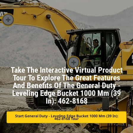
Take The Interactive Virtual Product
Tour To Explore The Great Features
And Benefits Of The General Duty -
Leveling Edge Bucket 1000 Mm (39
In): 462-8168
Start General Duty - Leveling Edge Bucket 1000 Mm (39 In):
462-8168 Tour