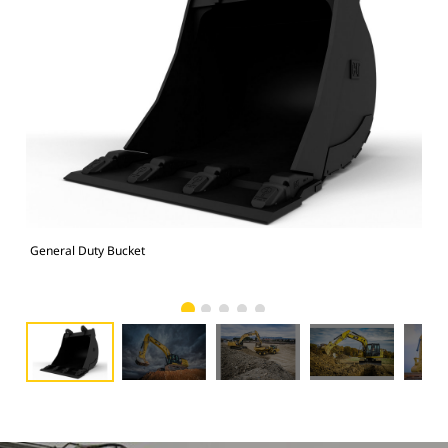
General Duty Bucket
336