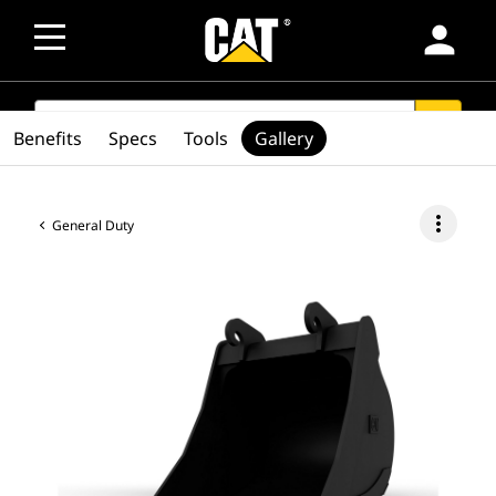
person
SEARCH
search
Benefits
Specs
Tools
Gallery
more_vert
General Duty