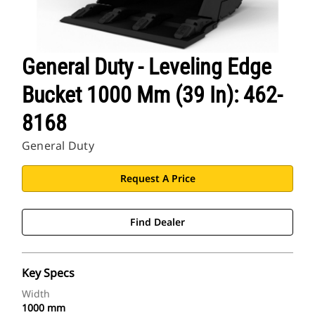
General Duty - Leveling Edge
Bucket 1000 Mm (39 In): 462-
8168
General Duty
Request A Price
Find Dealer
Key Specs
Width
1000 mm