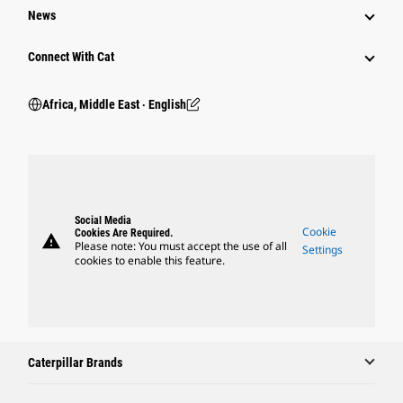
News
Connect With Cat
Africa, Middle East ‧ English
Social Media
Cookie
Cookies Are Required.
warning
Please note: You must accept the use of all
Settings
cookies to enable this feature.
Caterpillar Brands