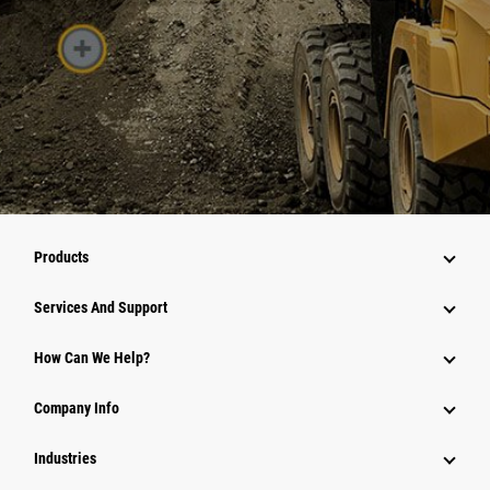
Products
Services And Support
How Can We Help?
Company Info
Industries