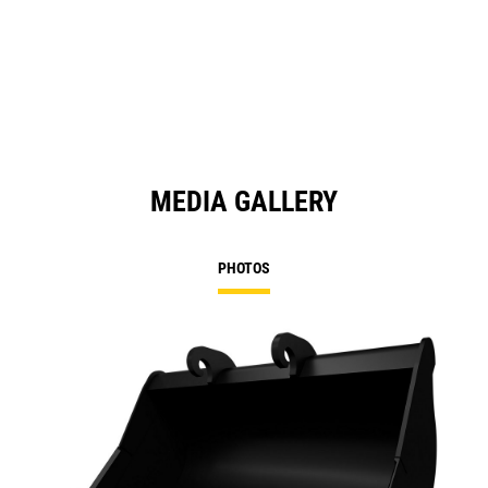
in
a
N
Ta
MEDIA GALLERY
PHOTOS