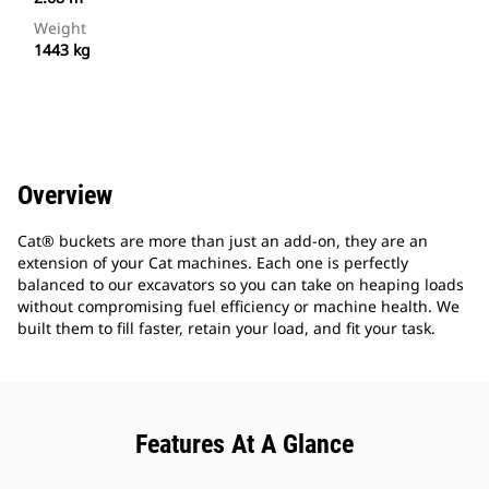
Weight
1443 kg
Overview
Cat® buckets are more than just an add-on, they are an
extension of your Cat machines. Each one is perfectly
balanced to our excavators so you can take on heaping loads
without compromising fuel efficiency or machine health. We
built them to fill faster, retain your load, and fit your task.
Features At A Glance