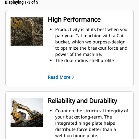
Displaying 1-3 of 5
High Performance
Productivity is at its best when you
pair your Cat machine with a Cat
bucket, which we purpose-design
to optimize the breakout force and
power of the machine.
The dual radius shell profile
improves material flow into the
bucket. The added heel clearance
Read More
ensures the bottom of the bucket
does not drag, reducing
maintenance costs.
Fuel consumption peaks during
Reliability and Durability
digging. Cat buckets are designed
to cut through material quickly to
Count on the structural integrity of
enhance your machine's overall
your bucket long-term. The
operating efficiency.
integrated hinge plate helps
Load more material in less time.
distribute force better than a
Bucket shape and sidebars keep
weld-on hinge plate.