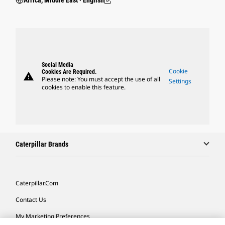
Africa, Middle East ‧ English
Social Media
Cookie
Cookies Are Required.
warning
Please note: You must accept the use of all
Settings
cookies to enable this feature.
Caterpillar Brands
Caterpillar.com
Contact Us
My Marketing Preferences