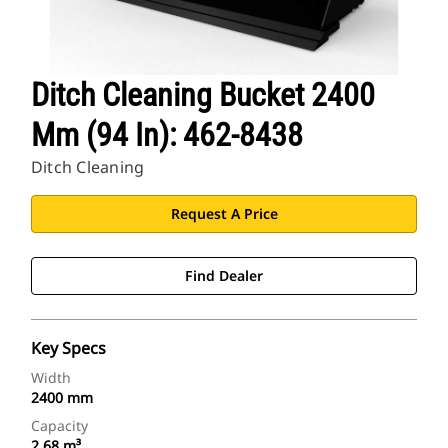
Ditch Cleaning Bucket 2400
Mm (94 In): 462-8438
Ditch Cleaning
Request A Price
Find Dealer
Key Specs
Width
2400 mm
Capacity
2.68 m³