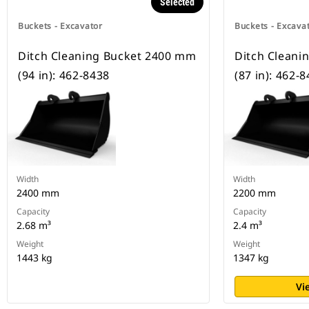
Selected
Buckets - Excavator
Buckets - Excava
Ditch Cleaning Bucket 2400 mm
Ditch Cleani
(94 in): 462-8438
(87 in): 462-
Width
Width
2400 mm
2200 mm
Capacity
Capacity
2.68 m³
2.4 m³
Weight
Weight
1443 kg
1347 kg
Vi