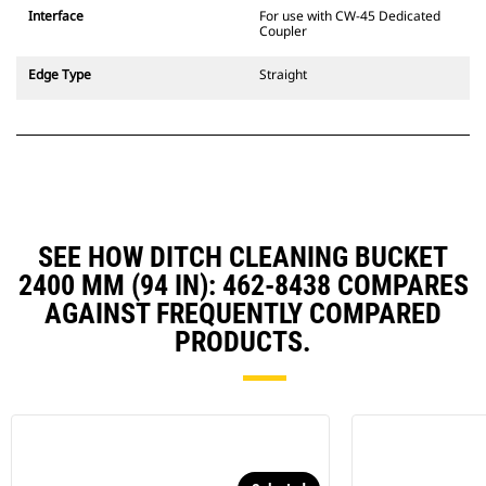
CW Dedicated Coupler system use
Interface
For use with CW-45 Dedicated
fixed quick coupler hinges. CW
Coupler
Dedicated Couplers feature a
wedge-style locking system to
Edge Type
Straight
keep attachments secure.
CW Dedicated Couplers are
available for all tracked and
wheeled excavators.
SEE HOW DITCH CLEANING BUCKET
2400 MM (94 IN): 462-8438 COMPARES
AGAINST FREQUENTLY COMPARED
PRODUCTS.