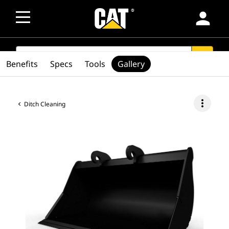
person
SEARCH
search
Benefits
Specs
Tools
Gallery
more_vert
Ditch Cleaning