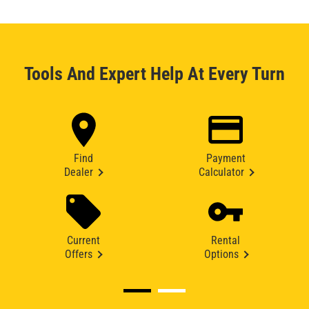
Tools And Expert Help At Every Turn
Find
Payment
Dealer
Calculator
Current
Rental
Offers
Options