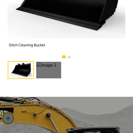
Ima
Ditch Cleaning Bucket