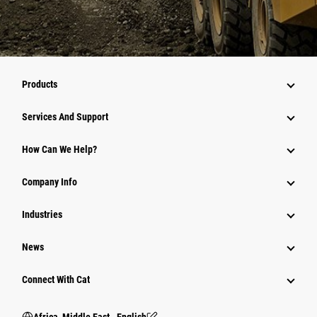
Products
Services And Support
How Can We Help?
Company Info
Industries
News
Connect With Cat