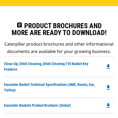
assignment
PRODUCT BROCHURES AND
MORE ARE READY TO DOWNLOAD!
Caterpillar product brochures and other informational
documents are available for your growing business.
Do
Clean-Up, Ditch Cleaning, Ditch Cleaning Tilt Bucket Key
file_download
P
Features
O
in
Do
Excavator Bucket Technical Specifications (AME, Russia, Eur,
a
file_download
P
Turkey)
N
O
Ta
in
file_download
Do
Excavator Buckets Product Brochure (Global)
a
P
N
O
Ta