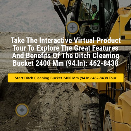
Take The Interactive Virtual Product
Tour To Explore The Great Features
And Benefits Of The Ditch Cleaning
Bucket 2400 Mm (94 In): 462-8438
Start Ditch Cleaning Bucket 2400 Mm (94 In): 462-8438 Tour