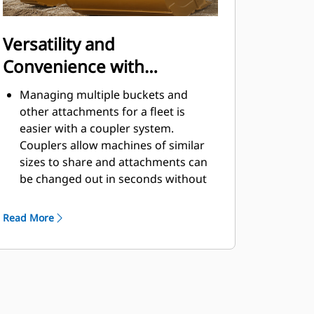
Versatility and
Convenience with
Couplers
Managing multiple buckets and
other attachments for a fleet is
easier with a coupler system.
Couplers allow machines of similar
sizes to share and attachments can
be changed out in seconds without
leaving the safety of the cab.
Buckets capable of being pinned
Read More
directly to the machine are also
®
compatible with Cat
Pin Grabber
Couplers, except Pin Grabber
Performance buckets. Pin Grabber
Performance buckets have a
recessed pin which optimizes