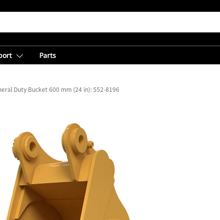
port
Parts
eral Duty Bucket 600 mm (24 in): 552-8196