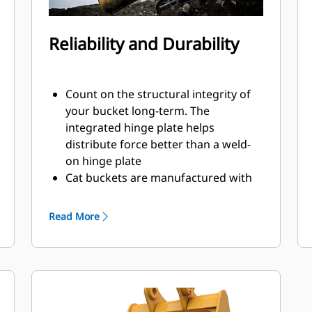
Reliability and Durability
Count on the structural integrity of
your bucket long-term. The
integrated hinge plate helps
distribute force better than a weld-
on hinge plate
Cat buckets are manufactured with
high-strength, abrasion-resistant
steel, especially in excessive wear
Read More
areas
Protect the high wear areas of your
bucket coming into contact with
materials the most with Cat Ground
Engaging Tools (GET)
Get higher production in demanding