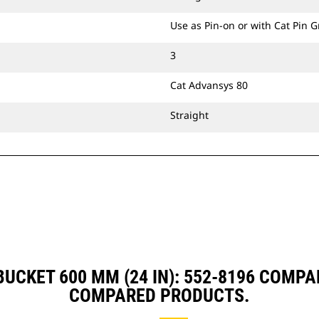
Use as Pin-on or with Cat Pin 
3
Cat Advansys 80
Straight
UCKET 600 MM (24 IN): 552-8196 COMP
COMPARED PRODUCTS.