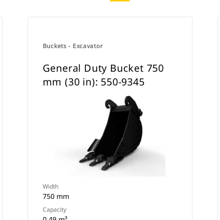
Buckets - Excavator
General Duty Bucket 750
mm (30 in): 550-9345
Width
750 mm
Capacity
0.49 m³