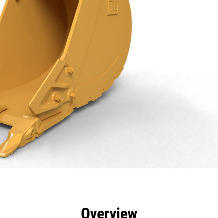
efits
Specs
Tools
Gallery
Overview