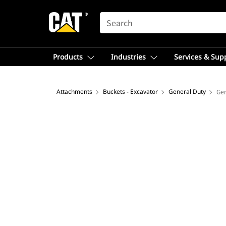
SEARCH
Products
Industries
Services & Sup
Attachments
Buckets - Excavator
General Duty
Gen