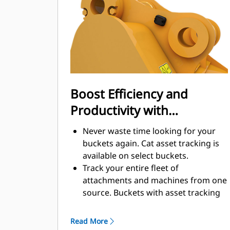
enhance your machine's overall
operating efficiency.
Load more material in less time.
Bucket shape and sidebars keep the
most material in your bucket for
every load.
Boost Efficiency and
Productivity with
Integrated Cat Connect
Never waste time looking for your
Technologies
buckets again. Cat asset tracking is
available on select buckets.
Track your entire fleet of
attachments and machines from one
source. Buckets with asset tracking
®
can be viewed within VisionLink
™
alongside Product Link
subscribed
Read More
equipment.