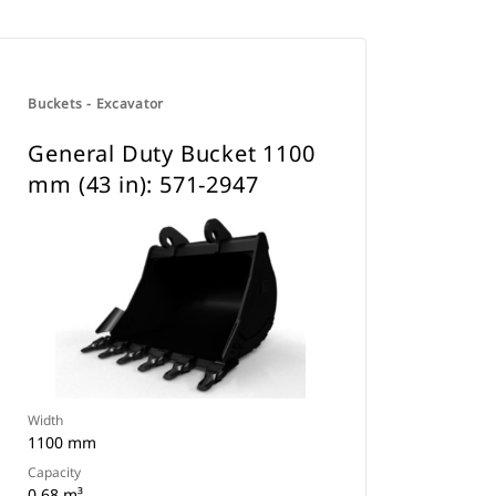
Buckets - Excavator
General Duty Bucket 1100
mm (43 in): 571-2947
Width
1100 mm
Capacity
0.68 m³