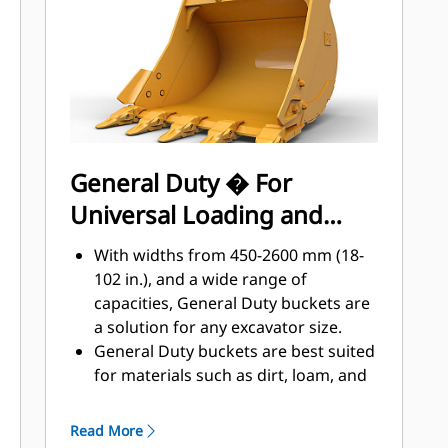
applications, easier penetration into
®
piles, and faster cycle times with Cat
™
Advansys
GET
Install and remove tips faster than
ever with the Advansys hammerless
GET system
Ensure a secure fit for tips and
General Duty � For
adapters, using only basic hand
Universal Loading and
tools, with CapSure retention
Reduce maintenance costs by
Material Moving
With widths from 450-2600 mm (18-
selecting the right GET for your
102 in.), and a wide range of
bucket and application combination.
capacities, General Duty buckets are
Bucket tips are available in a variety
a solution for any excavator size.
of options to suit your specific
General Duty buckets are best suited
application needs.
for materials such as dirt, loam, and
fine gravel and where the tip life can
exceed 800 hours.
Read More
The addition of extra plates along