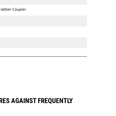
Grabber Coupler
ARES AGAINST FREQUENTLY