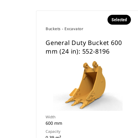
Selected
Buckets - Excavator
General Duty Bucket 600
mm (24 in): 552-8196
Width
600 mm
Capacity
0.39 m³