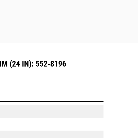
Dedicated Coupler system use fixed
quick coupler hinges. CW Dedicated
Couplers feature a wedge-style
locking system to keep attachments
secure.
CW Dedicated Couplers are available
for all tracked and wheeled
excavators.
 (24 IN): 552-8196