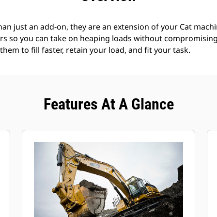
an just an add-on, they are an extension of your Cat machin
rs so you can take on heaping loads without compromising f
hem to fill faster, retain your load, and fit your task.
Features At A Glance