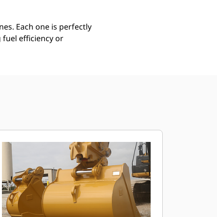
es. Each one is perfectly
uel efficiency or