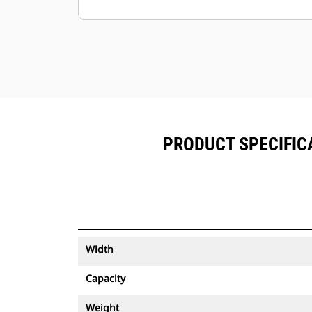
Keep your assets secure. Buckets
with an asset tracker send an alert if
they leave an easy-to-setup site
boundary.
PRODUCT SPECIFICA
Width
Capacity
Weight