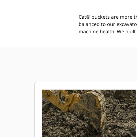
Cat® buckets are more th
balanced to our excavato
machine health. We built t