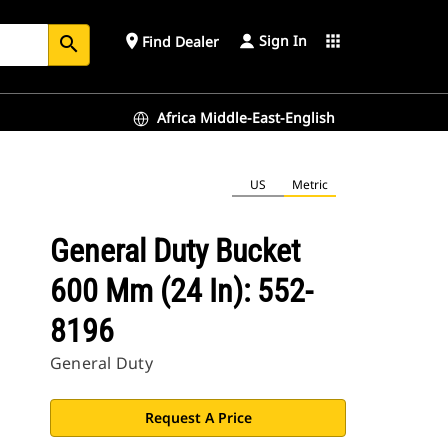
Sign In
place
apps
Find Dealer
search
Africa Middle-East-English
US
Metric
General Duty Bucket
600 Mm (24 In): 552-
8196
General Duty
Request A Price