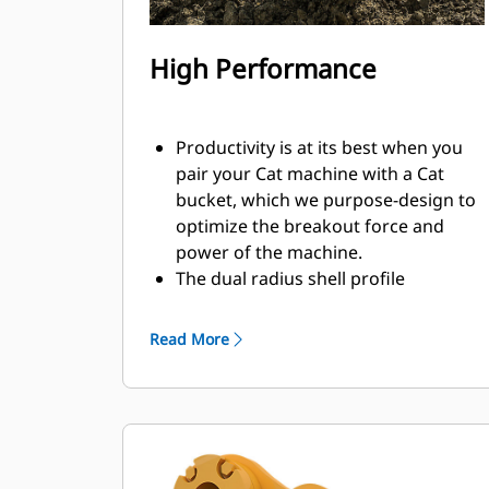
High Performance
Productivity is at its best when you
pair your Cat machine with a Cat
bucket, which we purpose-design to
optimize the breakout force and
power of the machine.
The dual radius shell profile
improves material flow into the
bucket. The added heel clearance
Read More
ensures the bottom of the bucket
does not drag, reducing
maintenance costs.
Fuel consumption peaks during
digging. Cat buckets are designed to
cut through material quickly to