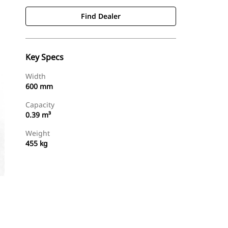
Find Dealer
Key Specs
Width
600 mm
Capacity
0.39 m³
Weight
455 kg
Find Dealer
Request A Price