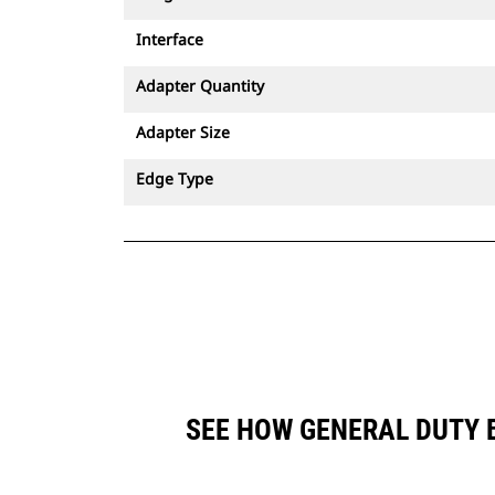
Interface
Adapter Quantity
Adapter Size
Edge Type
SEE HOW GENERAL DUTY B