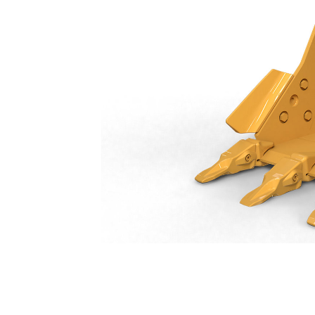
General Duty Bucket 600 Mm (24 In): 552-8196
Ben
Change model