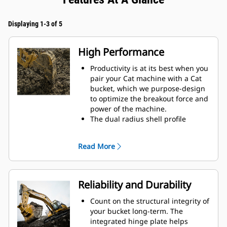
Displaying 1-3 of 5
High Performance
Productivity is at its best when you
pair your Cat machine with a Cat
bucket, which we purpose-design
to optimize the breakout force and
power of the machine.
The dual radius shell profile
improves material flow into the
bucket. The added heel clearance
Read More
ensures the bottom of the bucket
does not drag, reducing
maintenance costs.
Fuel consumption peaks during
Reliability and Durability
digging. Cat buckets are designed
to cut through material quickly to
Count on the structural integrity of
enhance your machine's overall
your bucket long-term. The
operating efficiency.
integrated hinge plate helps