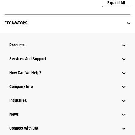
Expand All
EXCAVATORS
Products
Services And Support
How Can We Help?
Company Info
Industries
News
Connect With Cat