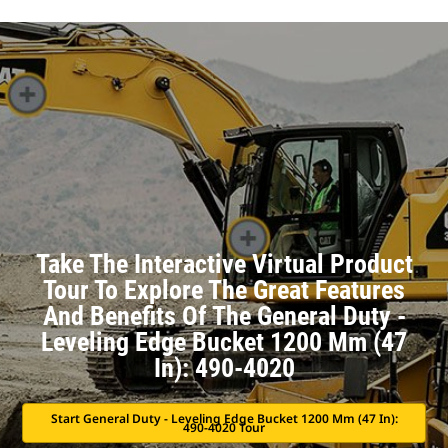
Take The Interactive Virtual Product
Tour To Explore The Great Features
And Benefits Of The General Duty -
Leveling Edge Bucket 1200 Mm (47
In): 490-4020
Start General Duty - Leveling Edge Bucket 1200 Mm (47 In):
490-4020 Tour