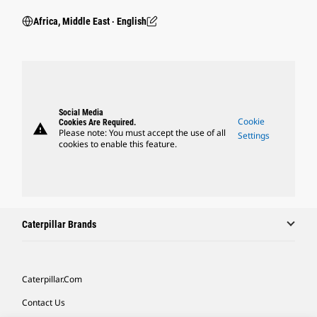
Africa, Middle East ‧ English
Social Media
Cookie
Cookies Are Required.
warning
Please note: You must accept the use of all
Settings
cookies to enable this feature.
Caterpillar Brands
Caterpillar.com
Contact Us