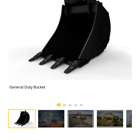
General Duty Bucket
336