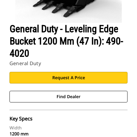
General Duty - Leveling Edge
Bucket 1200 Mm (47 In): 490-
4020
General Duty
Request A Price
Find Dealer
Key Specs
Width
1200 mm