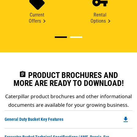
Current
Rental
Offers
Options
assignment
PRODUCT BROCHURES AND
MORE ARE READY TO DOWNLOAD!
Caterpillar product brochures and other informational
documents are available for your growing business.
file_download
Do
General Duty Bucket Key Features
P
O
Do