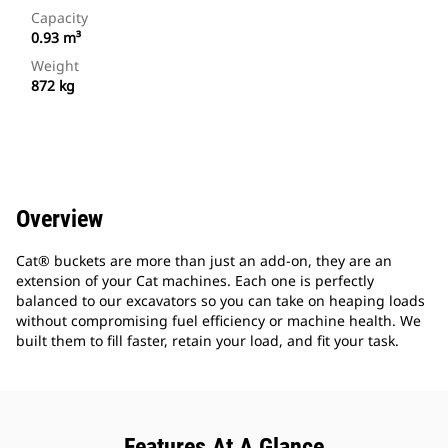
Capacity
0.93 m³
Weight
872 kg
Overview
Cat® buckets are more than just an add-on, they are an
extension of your Cat machines. Each one is perfectly
balanced to our excavators so you can take on heaping loads
without compromising fuel efficiency or machine health. We
built them to fill faster, retain your load, and fit your task.
Features At A Glance