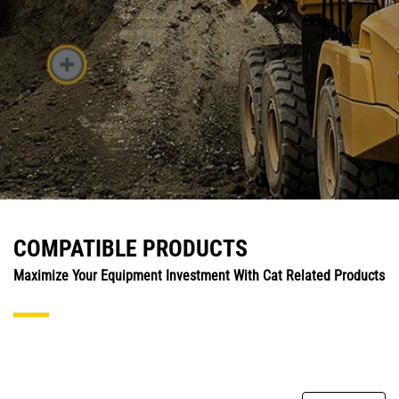
COMPATIBLE PRODUCTS
Maximize Your Equipment Investment With Cat Related Products