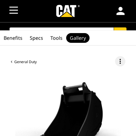
person
SEARCH
search
Benefits
Specs
Tools
Gallery
more_vert
General Duty