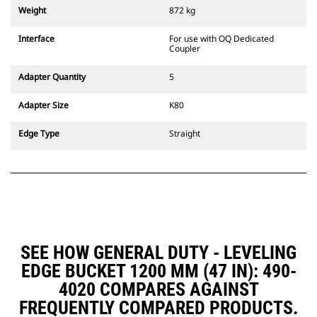
couplers are also available.
Weight
872 kg
Attachments compatible with the
CW Dedicated Coupler system use
Interface
For use with OQ Dedicated
fixed quick coupler hinges. CW
Coupler
Dedicated Couplers feature a
wedge-style locking system to
Adapter Quantity
5
keep attachments secure.
CW Dedicated Couplers are
Adapter Size
K80
available for all tracked and
wheeled excavators.
Edge Type
Straight
SEE HOW GENERAL DUTY - LEVELING
EDGE BUCKET 1200 MM (47 IN): 490-
4020 COMPARES AGAINST
FREQUENTLY COMPARED PRODUCTS.