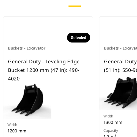
Selected
Buckets - Excavator
Buckets - Excava
General Duty - Leveling Edge
General Dut
Bucket 1200 mm (47 in): 490-
(51 in): 550-
4020
Width
1300 mm
Width
1200 mm
Capacity
1.3 m³