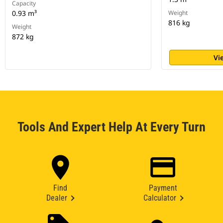
Capacity
0.93 m³
Weight
816 kg
Weight
872 kg
Vi
Tools And Expert Help At Every Turn
Find
Payment
Dealer
Calculator