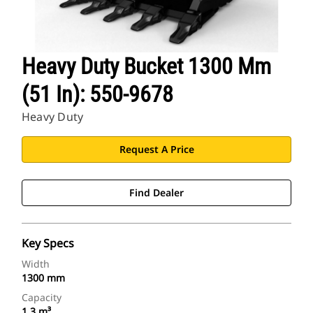
Heavy Duty Bucket 1300 Mm
(51 In): 550-9678
Heavy Duty
Request A Price
Find Dealer
Key Specs
Width
1300 mm
Capacity
1.3 m³