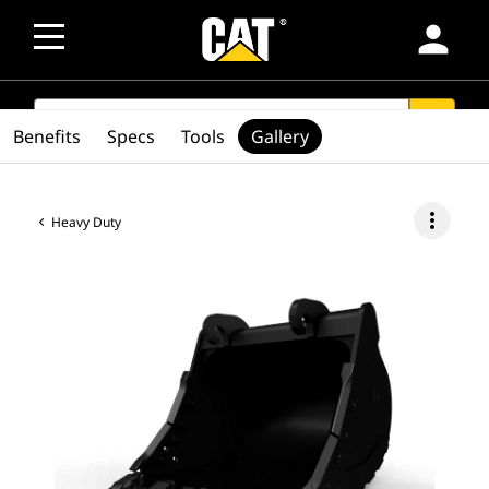
person
SEARCH
search
Benefits
Specs
Tools
Gallery
more_vert
Heavy Duty