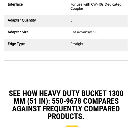
CW Dedicated Coupler system use
Interface
For use with CW-40s Dedicated
fixed quick coupler hinges. CW
Coupler
Dedicated Couplers feature a
wedge-style locking system to
Adapter Quantity
5
keep attachments secure.
CW Dedicated Couplers are
Adapter Size
Cat Advansys 90
available for all tracked and
wheeled excavators.
Edge Type
Straight
SEE HOW HEAVY DUTY BUCKET 1300
MM (51 IN): 550-9678 COMPARES
AGAINST FREQUENTLY COMPARED
PRODUCTS.