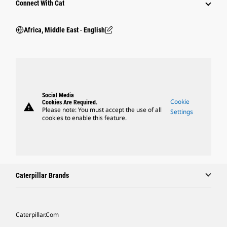
Connect With Cat
Africa, Middle East ‧ English
Social Media
Cookie
Cookies Are Required.
warning
Please note: You must accept the use of all
Settings
cookies to enable this feature.
Caterpillar Brands
Caterpillar.com