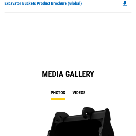
file_download
Do
Excavator Buckets Product Brochure (Global)
a
P
N
O
Ta
in
a
N
Ta
MEDIA GALLERY
PHOTOS
VIDEOS