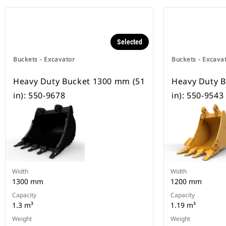
Selected
Buckets - Excavator
Buckets - Excava
Heavy Duty Bucket 1300 mm (51
Heavy Duty 
in): 550-9678
in): 550-9543
Width
Width
1300 mm
1200 mm
Capacity
Capacity
1.3 m³
1.19 m³
Weight
Weight