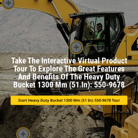
Take The Interactive Virtual Product
Tour To Explore The Great Features
And Benefits Of The Heavy Duty
Bucket 1300 Mm (51 In): 550-9678
Start Heavy Duty Bucket 1300 Mm (51 In): 550-9678 Tour