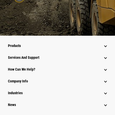
Products
Services And Support
How Can We Help?
Company Info
Industries
News