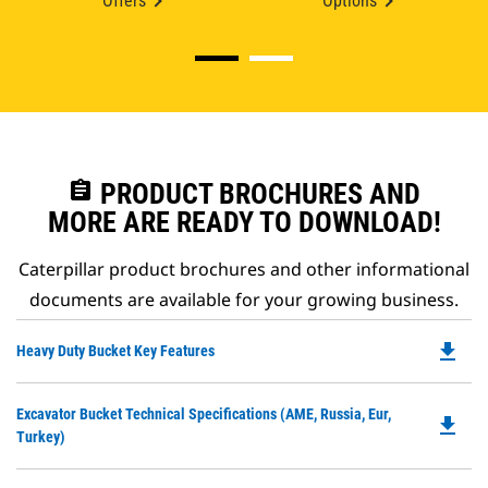
Offers
Options
assignment
PRODUCT BROCHURES AND
MORE ARE READY TO DOWNLOAD!
Caterpillar product brochures and other informational
documents are available for your growing business.
file_download
Do
Heavy Duty Bucket Key Features
P
O
Do
Excavator Bucket Technical Specifications (AME, Russia, Eur,
in
file_download
P
Turkey)
a
O
N
in
Ta