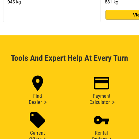
946 kg
881 kg
Vi
Tools And Expert Help At Every Turn
Find
Payment
Dealer
Calculator
Current
Rental