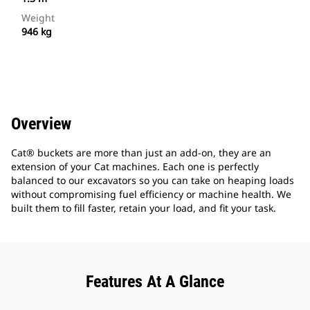
Weight
946 kg
Overview
Cat® buckets are more than just an add-on, they are an
extension of your Cat machines. Each one is perfectly
balanced to our excavators so you can take on heaping loads
without compromising fuel efficiency or machine health. We
built them to fill faster, retain your load, and fit your task.
Features At A Glance