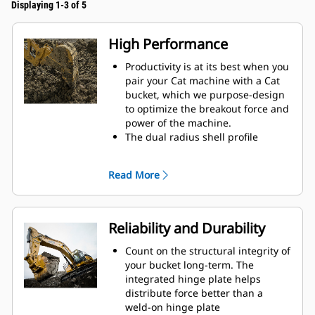
Displaying 1-3 of 5
High Performance
Productivity is at its best when you
pair your Cat machine with a Cat
bucket, which we purpose-design
to optimize the breakout force and
power of the machine.
The dual radius shell profile
improves material flow into the
bucket. The added heel clearance
Read More
ensures the bottom of the bucket
does not drag, reducing
maintenance costs.
Fuel consumption peaks during
Reliability and Durability
digging. Cat buckets are designed
to cut through material quickly to
Count on the structural integrity of
enhance your machine's overall
your bucket long-term. The
operating efficiency.
integrated hinge plate helps
Load more material in less time.
distribute force better than a
Bucket shape and sidebars keep
weld-on hinge plate