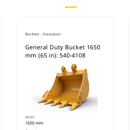
Buckets - Excavator
General Duty Bucket 1650
mm (65 in): 540-4108
Width
1650 mm