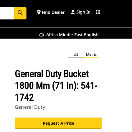
Sign In
place
apps
Find Dealer
search
Africa Middle-East-English
US
Metric
General Duty Bucket
1800 Mm (71 In): 541-
1742
General Duty
Request A Price