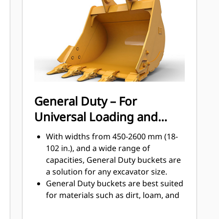
Get higher production in demanding
applications, easier penetration into
®
piles, and faster cycle times with Cat
™
Advansys
GET
Install and remove tips faster than
ever with the Advansys hammerless
GET system
Ensure a secure fit for tips and
General Duty – For
adapters, using only basic hand
Universal Loading and
tools, with CapSure retention
Reduce maintenance costs by
Material Moving
With widths from 450-2600 mm (18-
selecting the right GET for your
102 in.), and a wide range of
bucket and application combination.
capacities, General Duty buckets are
Bucket tips are available in a variety
a solution for any excavator size.
of options to suit your specific
General Duty buckets are best suited
application needs.
for materials such as dirt, loam, and
fine gravel and where the tip life can
exceed 800 hours.