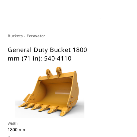
Buckets - Excavator
General Duty Bucket 1800
mm (71 in): 540-4110
Width
1800 mm