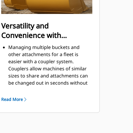
Versatility and
Convenience with
Couplers
Managing multiple buckets and
other attachments for a fleet is
easier with a coupler system.
Couplers allow machines of similar
sizes to share and attachments can
be changed out in seconds without
leaving the safety of the cab.
Buckets capable of being pinned
Read More
directly to the machine are also
®
compatible with Cat
Pin Grabber
Couplers, except Pin Grabber
Performance buckets. Pin Grabber
Performance buckets have a