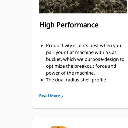
High Performance
Productivity is at its best when you
pair your Cat machine with a Cat
bucket, which we purpose-design to
optimize the breakout force and
power of the machine.
The dual radius shell profile
improves material flow into the
bucket. The added heel clearance
Read More
ensures the bottom of the bucket
does not drag, reducing
maintenance costs.
Fuel consumption peaks during
digging. Cat buckets are designed to