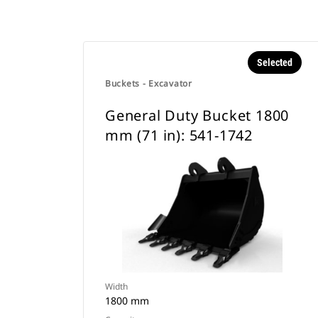
Selected
Buckets - Excavator
General Duty Bucket 1800
mm (71 in): 541-1742
Width
1800 mm