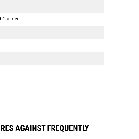
d Coupler
ARES AGAINST FREQUENTLY