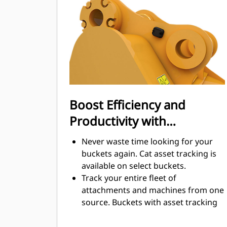
cut through material quickly to
enhance your machine's overall
operating efficiency.
Load more material in less time.
Bucket shape and sidebars keep the
most material in your bucket for
every load.
Boost Efficiency and
Productivity with
Integrated Cat Connect
Never waste time looking for your
Technologies
buckets again. Cat asset tracking is
available on select buckets.
Track your entire fleet of
attachments and machines from one
source. Buckets with asset tracking
®
can be viewed within VisionLink
™
alongside Product Link
subscribed