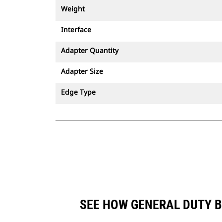
Weight
Interface
Adapter Quantity
Adapter Size
Edge Type
SEE HOW GENERAL DUTY B