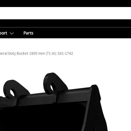
port
Parts
eral Duty Bucket 1800 mm (71 in): 541-1742