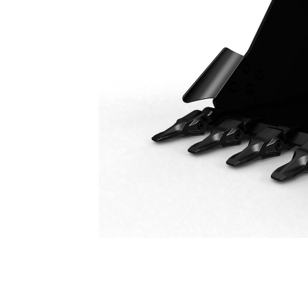
General Duty Bucket 1800 Mm (71 In): 541-1742
Ben
Change model