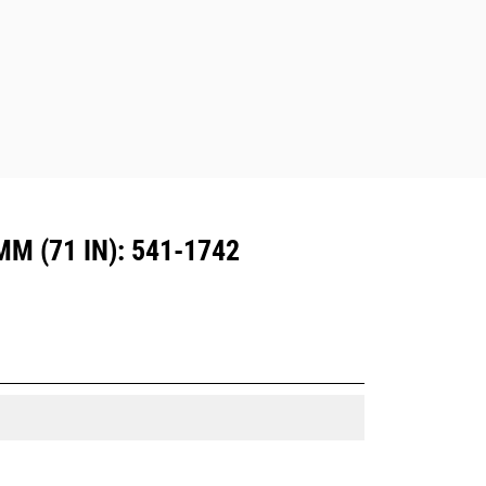
Attachments compatible with the CW
Dedicated Coupler system use fixed
quick coupler hinges. CW Dedicated
Couplers feature a wedge-style
locking system to keep attachments
secure.
CW Dedicated Couplers are available
for all tracked and wheeled
excavators.
 (71 IN): 541-1742