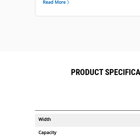
Read More
equipment.
Keep your assets secure. Buckets
with an asset tracker send an alert if
they leave an easy-to-setup site
boundary.
PRODUCT SPECIFICA
Width
Capacity