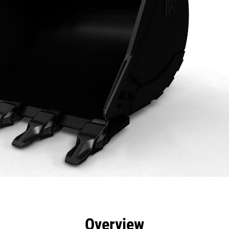
efits
Specs
Tools
Gallery
Overview