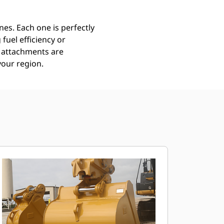
es. Each one is perfectly
uel efficiency or
ll attachments are
your region.