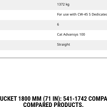
1372 kg
For use with CW-45 S Dedicate
6
Cat Advansys 100
Straight
UCKET 1800 MM (71 IN): 541-1742 COMP
COMPARED PRODUCTS.