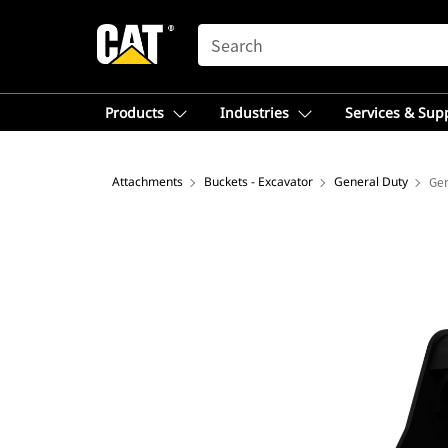
SEARCH
Products
Industries
Services & Sup
Attachments
Buckets - Excavator
General Duty
Gen