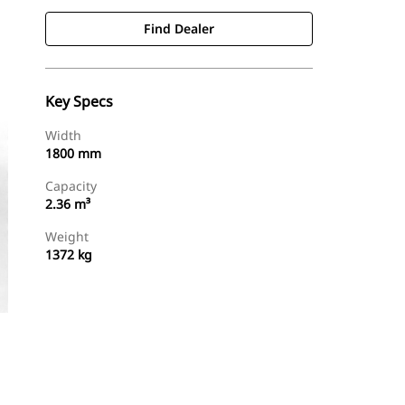
Find Dealer
Key Specs
Width
1800 mm
Capacity
2.36 m³
Weight
1372 kg
Find Dealer
Request A Price