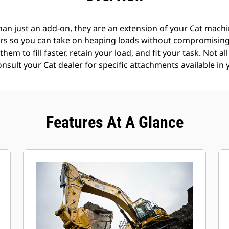
an just an add-on, they are an extension of your Cat machin
rs so you can take on heaping loads without compromising f
hem to fill faster, retain your load, and fit your task. Not a
Consult your Cat dealer for specific attachments available in 
Features At A Glance