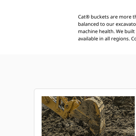
Cat® buckets are more th
balanced to our excavato
machine health. We built t
available in all regions. 