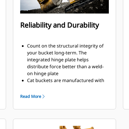
Reliability and Durability
Count on the structural integrity of
your bucket long-term. The
integrated hinge plate helps
distribute force better than a weld-
on hinge plate
Cat buckets are manufactured with
high-strength, abrasion-resistant
steel, especially in excessive wear
Read More
areas
Protect the high wear areas of your
bucket coming into contact with
materials the most with Cat Ground
Engaging Tools (GET)