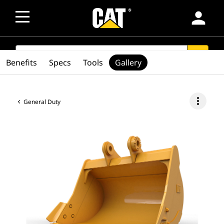
person
SEARCH
search
Benefits
Specs
Tools
Gallery
more_vert
General Duty