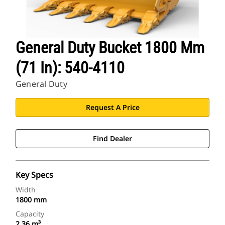
General Duty Bucket 1800 Mm
(71 In): 540-4110
General Duty
Request A Price
Find Dealer
Key Specs
Width
1800 mm
Capacity
2.36 m³