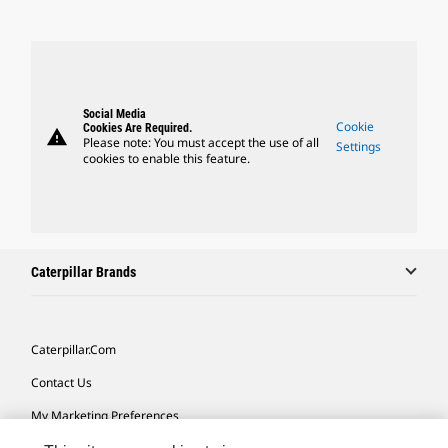
Social Media
Cookie
Cookies Are Required.
warning
Please note: You must accept the use of all
Settings
cookies to enable this feature.
Caterpillar Brands
Caterpillar.com
Contact Us
My Marketing Preferences