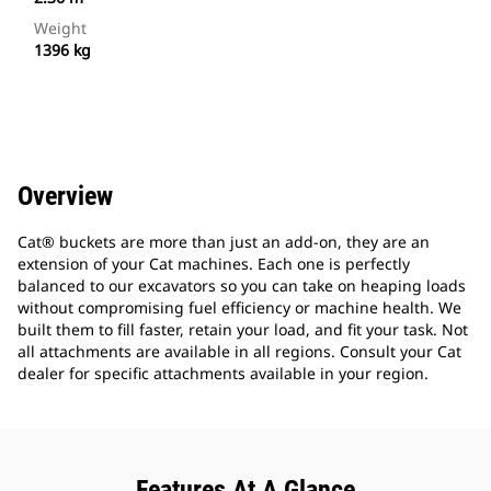
Weight
1396 kg
Overview
Cat® buckets are more than just an add-on, they are an
extension of your Cat machines. Each one is perfectly
balanced to our excavators so you can take on heaping loads
without compromising fuel efficiency or machine health. We
built them to fill faster, retain your load, and fit your task. Not
all attachments are available in all regions. Consult your Cat
dealer for specific attachments available in your region.
Features At A Glance