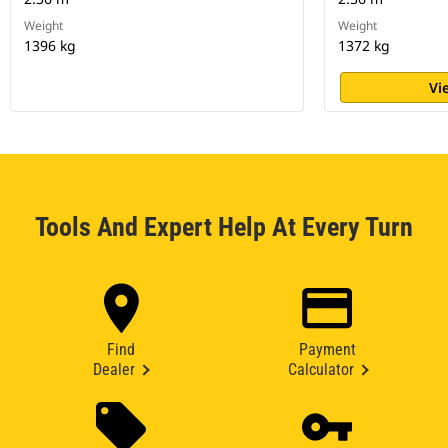
Weight
Weight
1396 kg
1372 kg
Vi
Tools And Expert Help At Every Turn
Find
Payment
Dealer
Calculator