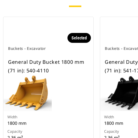
Selected
Buckets - Excavator
Buckets - Excava
General Duty Bucket 1800 mm
General Dut
(71 in): 540-4110
(71 in): 541-
Width
Width
1800 mm
1800 mm
Capacity
Capacity
2.36 m³
2.36 m³