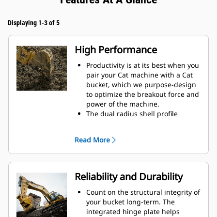
Displaying 1-3 of 5
High Performance
Productivity is at its best when you
pair your Cat machine with a Cat
bucket, which we purpose-design
to optimize the breakout force and
power of the machine.
The dual radius shell profile
improves material flow into the
bucket. The added heel clearance
Read More
ensures the bottom of the bucket
does not drag, reducing
maintenance costs.
Fuel consumption peaks during
Reliability and Durability
digging. Cat buckets are designed
to cut through material quickly to
Count on the structural integrity of
enhance your machine's overall
your bucket long-term. The
operating efficiency.
integrated hinge plate helps