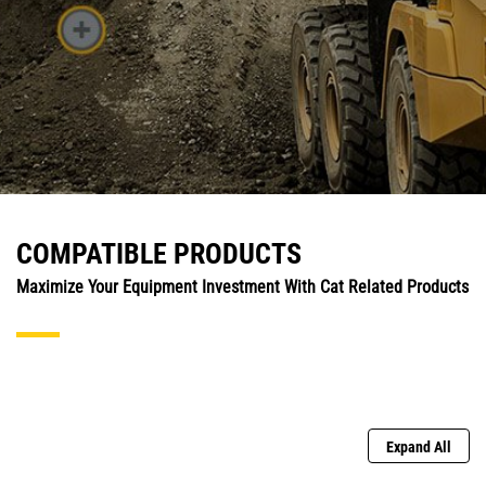
COMPATIBLE PRODUCTS
Maximize Your Equipment Investment With Cat Related Products
Expand All