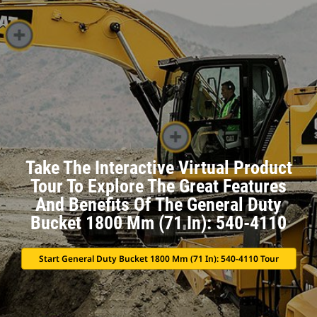
Take The Interactive Virtual Product
Tour To Explore The Great Features
And Benefits Of The General Duty
Bucket 1800 Mm (71 In): 540-4110
Start General Duty Bucket 1800 Mm (71 In): 540-4110 Tour