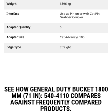
couplers are also available.
Weight
1396 kg
Attachments compatible with the
CW Dedicated Coupler system use
Interface
Use as Pin-on or with Cat Pin
fixed quick coupler hinges. CW
Grabber Coupler
Dedicated Couplers feature a
wedge-style locking system to
Adapter Quantity
6
keep attachments secure.
CW Dedicated Couplers are
Adapter Size
Cat Advansys 100
available for all tracked and
wheeled excavators.
Edge Type
Straight
SEE HOW GENERAL DUTY BUCKET 1800
MM (71 IN): 540-4110 COMPARES
AGAINST FREQUENTLY COMPARED
PRODUCTS.