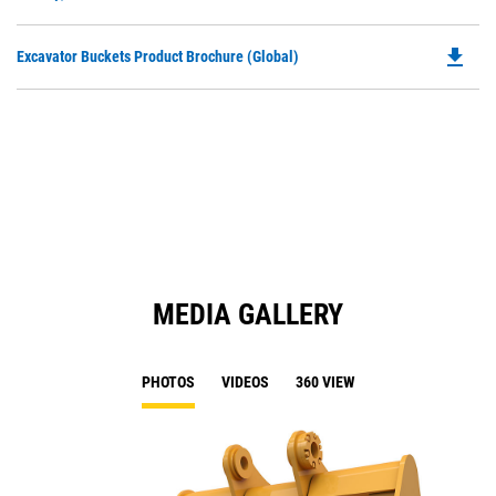
O
N
in
Ta
file_download
Do
Excavator Buckets Product Brochure (Global)
a
P
N
O
Ta
in
a
N
Ta
MEDIA GALLERY
PHOTOS
VIDEOS
360 VIEW