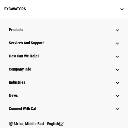
EXCAVATORS
Products
Services And Support
How Can We Help?
Company Info
Industries
News
Connect With Cat
Africa, Middle East ‧ English