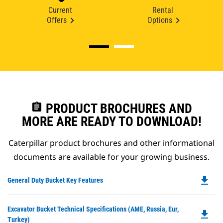
Current
Rental
Offers
Options
assignment
PRODUCT BROCHURES AND
MORE ARE READY TO DOWNLOAD!
Caterpillar product brochures and other informational
documents are available for your growing business.
file_download
Do
General Duty Bucket Key Features
P
O
Do
Excavator Bucket Technical Specifications (AME, Russia, Eur,
in
file_download
P
Turkey)
a