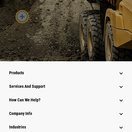
Products
Services And Support
How Can We Help?
Company Info
Industries