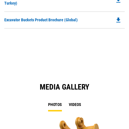
file_download
P
Turkey)
a
O
N
in
Ta
file_download
Do
Excavator Buckets Product Brochure (Global)
a
P
N
O
Ta
in
a
N
Ta
MEDIA GALLERY
PHOTOS
VIDEOS