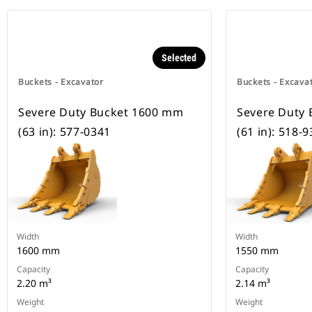
Selected
Buckets - Excavator
Buckets - Excava
Severe Duty Bucket 1600 mm
Severe Duty
(63 in): 577-0341
(61 in): 518-
Width
Width
1600 mm
1550 mm
Capacity
Capacity
2.20 m³
2.14 m³
Weight
Weight