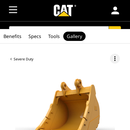
person
SEARCH
search
Benefits
Specs
Tools
Gallery
more_vert
Severe Duty