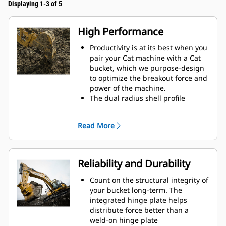
Displaying 1-3 of 5
High Performance
Productivity is at its best when you
pair your Cat machine with a Cat
bucket, which we purpose-design
to optimize the breakout force and
power of the machine.
The dual radius shell profile
improves material flow into the
bucket. The added heel clearance
Read More
ensures the bottom of the bucket
does not drag, reducing
maintenance costs.
Fuel consumption peaks during
Reliability and Durability
digging. Cat buckets are designed
to cut through material quickly to
Count on the structural integrity of
enhance your machine's overall
your bucket long-term. The
operating efficiency.
integrated hinge plate helps
Load more material in less time.
distribute force better than a
Bucket shape and sidebars keep
weld-on hinge plate