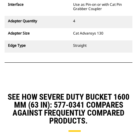
CW Dedicated Coupler system use
Interface
Use as Pin-on or with Cat Pin
fixed quick coupler hinges. CW
Grabber Coupler
Dedicated Couplers feature a
wedge-style locking system to
Adapter Quantity
4
keep attachments secure.
CW Dedicated Couplers are
Adapter Size
Cat Advansys 130
available for all tracked and
wheeled excavators.
Edge Type
Straight
SEE HOW SEVERE DUTY BUCKET 1600
MM (63 IN): 577-0341 COMPARES
AGAINST FREQUENTLY COMPARED
PRODUCTS.