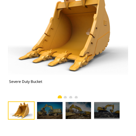
Severe Duty Bucket
374