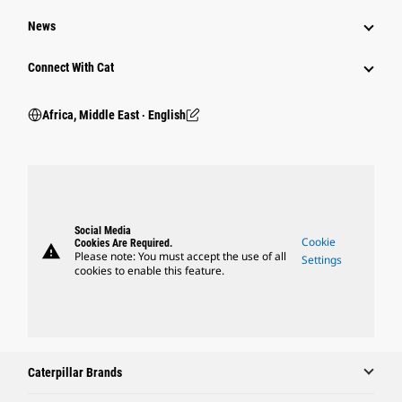
News
Connect With Cat
Africa, Middle East ‧ English
Social Media
Cookie
Cookies Are Required.
warning
Please note: You must accept the use of all
Settings
cookies to enable this feature.
Caterpillar Brands