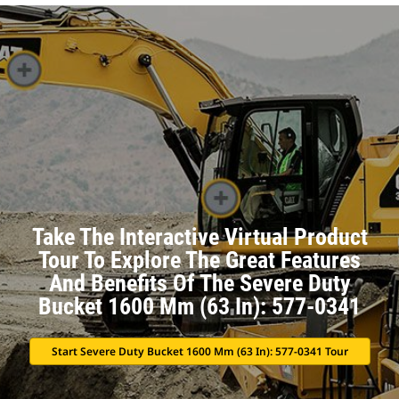
Take The Interactive Virtual Product
Tour To Explore The Great Features
And Benefits Of The Severe Duty
Bucket 1600 Mm (63 In): 577-0341
Start Severe Duty Bucket 1600 Mm (63 In): 577-0341 Tour