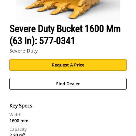
Severe Duty Bucket 1600 Mm
(63 In): 577-0341
Severe Duty
Request A Price
Find Dealer
Key Specs
Width
1600 mm
Capacity
2.20 m³