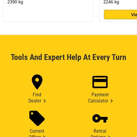
2390 kg
2246 kg
Vi
Tools And Expert Help At Every Turn
Find
Payment
Dealer
Calculator
Current
Rental