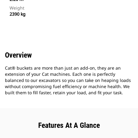
Weight
2390 kg
Overview
Cat® buckets are more than just an add-on, they are an
extension of your Cat machines. Each one is perfectly
balanced to our excavators so you can take on heaping loads
without compromising fuel efficiency or machine health. We
built them to fill faster, retain your load, and fit your task.
Features At A Glance