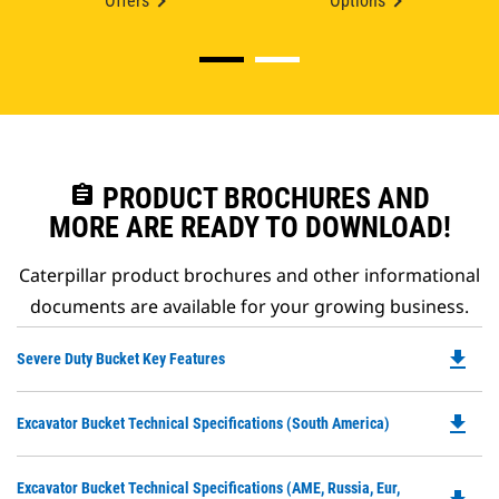
Offers
Options
assignment
PRODUCT BROCHURES AND
MORE ARE READY TO DOWNLOAD!
Caterpillar product brochures and other informational
documents are available for your growing business.
file_download
Do
Severe Duty Bucket Key Features
P
O
file_download
Do
Excavator Bucket Technical Specifications (South America)
in
P
a
O
N
Do
Excavator Bucket Technical Specifications (AME, Russia, Eur,
in
Ta