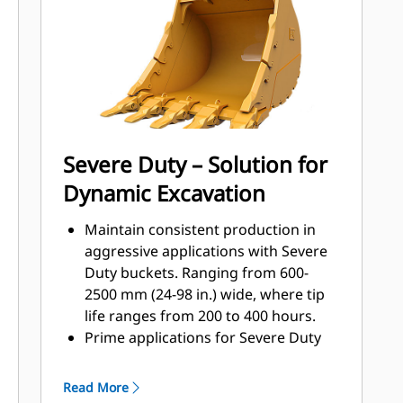
applications, easier penetration into
®
piles, and faster cycle times with Cat
™
Advansys
GET
Install and remove tips faster than
ever with the Advansys hammerless
GET system
Ensure a secure fit for tips and
Severe Duty – Solution for
adapters, using only basic hand
Dynamic Excavation
tools, with CapSure retention
Reduce maintenance costs by
Maintain consistent production in
selecting the right GET for your
aggressive applications with Severe
bucket and application combination.
Duty buckets. Ranging from 600-
Bucket tips are available in a variety
2500 mm (24-98 in.) wide, where tip
of options to suit your specific
life ranges from 200 to 400 hours.
application needs.
Prime applications for Severe Duty
buckets include high silica sand,
basalt, and shot granite.
Read More
Wear plates across the bottom of