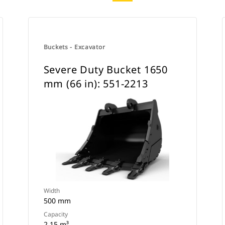
Buckets - Excavator
Severe Duty Bucket 1650
mm (66 in): 551-2213
Width
500 mm
Capacity
2.15 m³