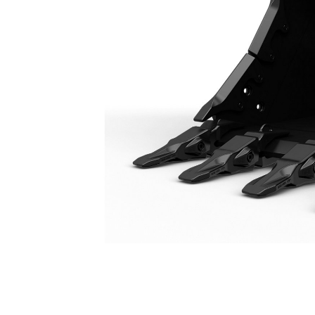
Severe Duty Bucket 1650 Mm (66 In): 528-4592
Ben
Change model