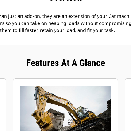
an just an add-on, they are an extension of your Cat machin
rs so you can take on heaping loads without compromising f
hem to fill faster, retain your load, and fit your task.
Features At A Glance