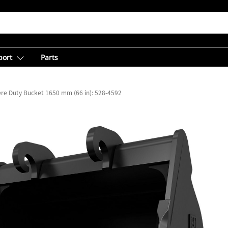
port
Parts
re Duty Bucket 1650 mm (66 in): 528-4592