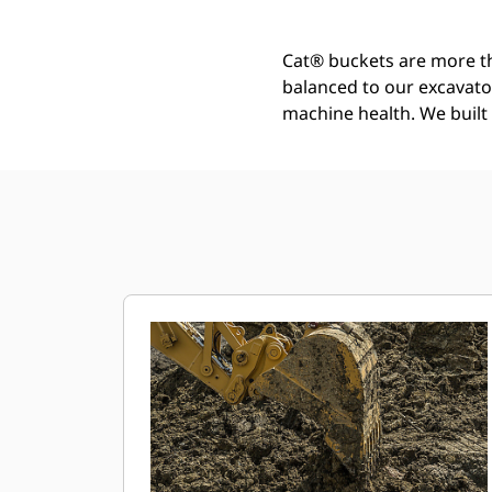
Cat® buckets are more th
balanced to our excavato
machine health. We built t