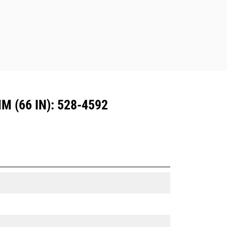
Dedicated Coupler system use fixed
quick coupler hinges. CW Dedicated
Couplers feature a wedge-style
locking system to keep attachments
secure.
CW Dedicated Couplers are available
for all tracked and wheeled
excavators.
 (66 IN): 528-4592