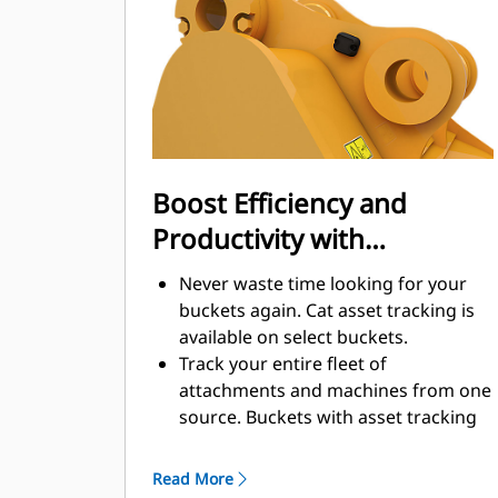
enhance your machine's overall
operating efficiency.
Load more material in less time.
Bucket shape and sidebars keep the
most material in your bucket for
every load.
Boost Efficiency and
Productivity with
Integrated Cat Connect
Never waste time looking for your
Technologies
buckets again. Cat asset tracking is
available on select buckets.
Track your entire fleet of
attachments and machines from one
source. Buckets with asset tracking
®
can be viewed within VisionLink
™
alongside Product Link
subscribed
Read More
equipment.