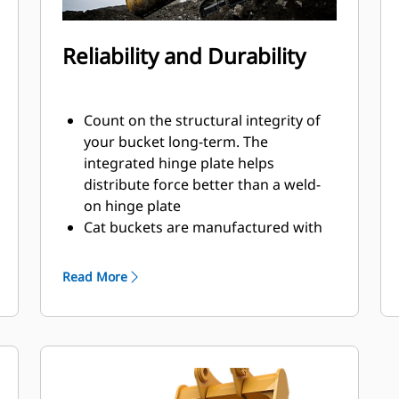
Reliability and Durability
Count on the structural integrity of
your bucket long-term. The
integrated hinge plate helps
distribute force better than a weld-
on hinge plate
Cat buckets are manufactured with
high-strength, abrasion-resistant
steel, especially in excessive wear
Read More
areas
Protect the high wear areas of your
bucket coming into contact with
materials the most with Cat Ground
Engaging Tools (GET)
Get higher production in demanding