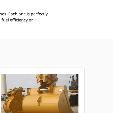
es. Each one is perfectly
uel efficiency or