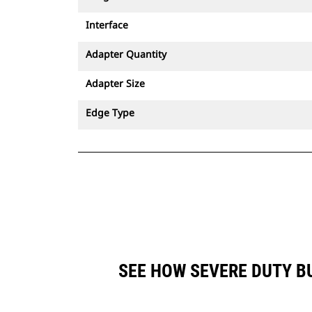
Interface
Adapter Quantity
Adapter Size
Edge Type
SEE HOW SEVERE DUTY BU