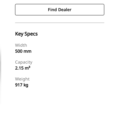
Find Dealer
Key Specs
Width
500 mm
Capacity
2.15 m³
Weight
917 kg
Find Dealer
Request A Price