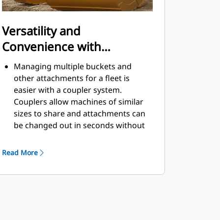
Versatility and
Convenience with
Couplers
Managing multiple buckets and
other attachments for a fleet is
easier with a coupler system.
Couplers allow machines of similar
sizes to share and attachments can
be changed out in seconds without
leaving the safety of the cab.
Buckets capable of being pinned
Read More
directly to the machine are also
®
compatible with Cat
Pin Grabber
Couplers, except Pin Grabber
Performance buckets. Pin Grabber
Performance buckets have a
recessed pin which optimizes