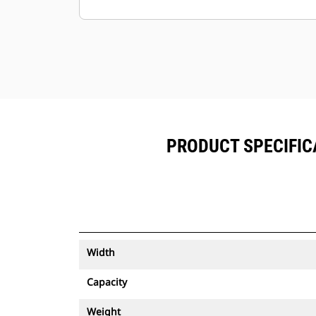
Keep your assets secure. Buckets
with an asset tracker send an alert if
they leave an easy-to-setup site
boundary.
PRODUCT SPECIFICA
Width
Capacity
Weight