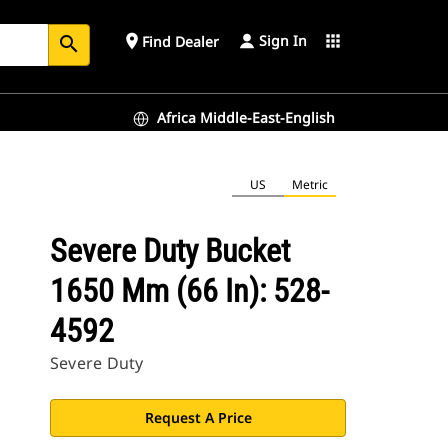
Sign In
place
apps
Find Dealer
search
Africa Middle-East-English
US
Metric
Severe Duty Bucket
1650 Mm (66 In): 528-
4592
Severe Duty
Request A Price