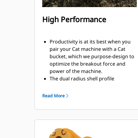
High Performance
Productivity is at its best when you
pair your Cat machine with a Cat
bucket, which we purpose-design to
optimize the breakout force and
power of the machine.
The dual radius shell profile
improves material flow into the
bucket. The added heel clearance
Read More
ensures the bottom of the bucket
does not drag, reducing
maintenance costs.
Fuel consumption peaks during
digging. Cat buckets are designed to
cut through material quickly to