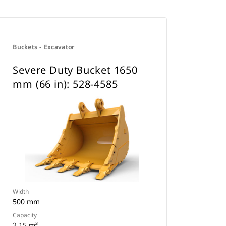
Buckets - Excavator
Severe Duty Bucket 1650
mm (66 in): 528-4585
Width
500 mm
Capacity
2.15 m³