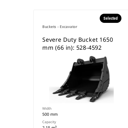
Selected
Buckets - Excavator
Severe Duty Bucket 1650
mm (66 in): 528-4592
Width
500 mm
Capacity
2.15 m³