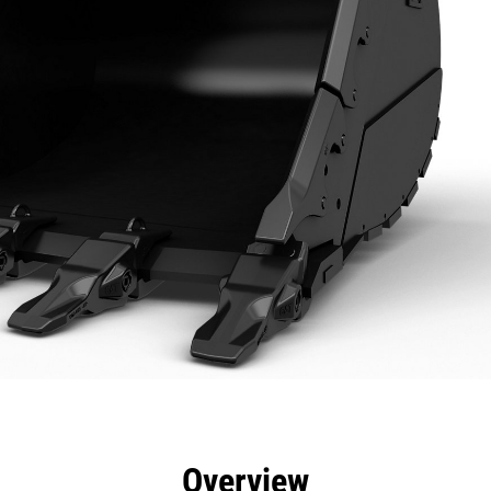
efits
Specs
Tools
Gallery
Overview