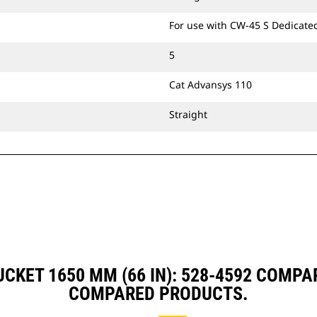
For use with CW-45 S Dedicate
5
Cat Advansys 110
Straight
CKET 1650 MM (66 IN): 528-4592 COMP
COMPARED PRODUCTS.