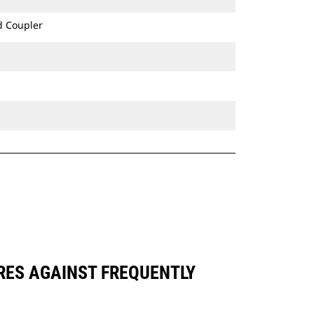
d Coupler
ARES AGAINST FREQUENTLY