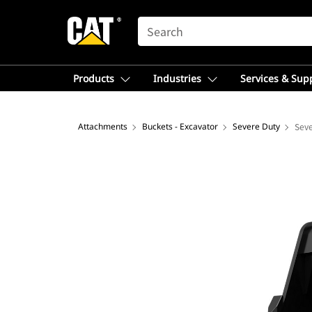
SEARCH
Products
Industries
Services & Sup
Attachments
Buckets - Excavator
Severe Duty
Seve