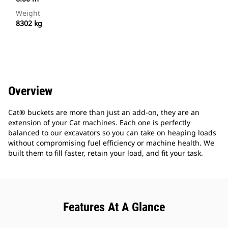
Weight
8302 kg
Overview
Cat® buckets are more than just an add-on, they are an
extension of your Cat machines. Each one is perfectly
balanced to our excavators so you can take on heaping loads
without compromising fuel efficiency or machine health. We
built them to fill faster, retain your load, and fit your task.
Features At A Glance