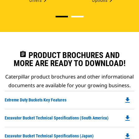
Offers
Options
assignment
PRODUCT BROCHURES AND
MORE ARE READY TO DOWNLOAD!
Caterpillar product brochures and other informational
documents are available for your growing business.
file_download
Do
Extreme Duty Buckets Key Features
P
O
file_download
Do
Excavator Bucket Technical Specifications (South America)
in
P
a
O
N
file_download
Do
Excavator Bucket Technical Specifications (Japan)
in
Ta