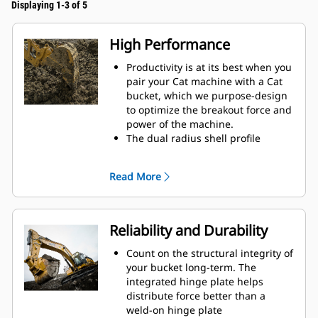
Displaying 1-3 of 5
High Performance
Productivity is at its best when you
pair your Cat machine with a Cat
bucket, which we purpose-design
to optimize the breakout force and
power of the machine.
The dual radius shell profile
improves material flow into the
bucket. The added heel clearance
Read More
ensures the bottom of the bucket
does not drag, reducing
maintenance costs.
Fuel consumption peaks during
Reliability and Durability
digging. Cat buckets are designed
to cut through material quickly to
Count on the structural integrity of
enhance your machine's overall
your bucket long-term. The
operating efficiency.
integrated hinge plate helps
Load more material in less time.
distribute force better than a
Bucket shape and sidebars keep
weld-on hinge plate