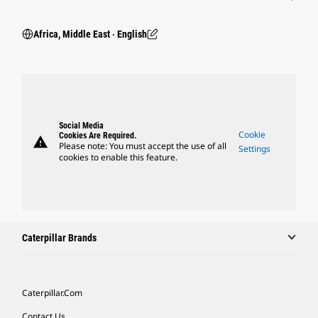
Africa, Middle East ‧ English
Social Media
Cookie
Cookies Are Required.
warning
Please note: You must accept the use of all
Settings
cookies to enable this feature.
Caterpillar Brands
Caterpillar.com
Contact Us