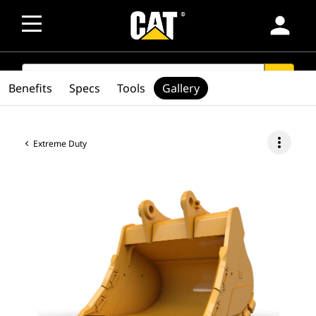
person
SEARCH
search
Benefits
Specs
Tools
Gallery
more_vert
Extreme Duty