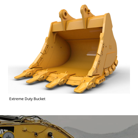
Extreme Duty Bucket