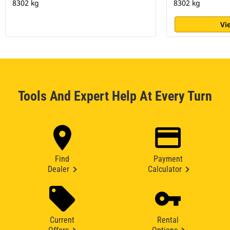
8302 kg
8302 kg
Vi
Tools And Expert Help At Every Turn
Find
Payment
Dealer
Calculator
Current
Rental