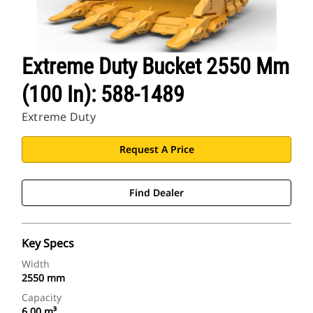
Extreme Duty Bucket 2550 Mm
(100 In): 588-1489
Extreme Duty
Request A Price
Find Dealer
Key Specs
Width
2550 mm
Capacity
6.00 m³