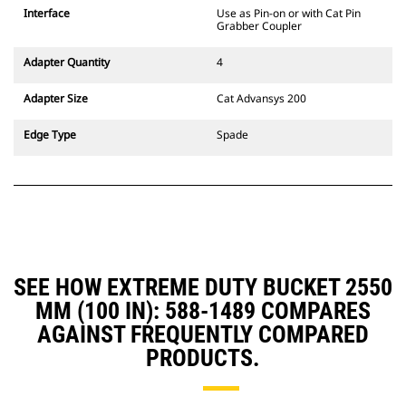
CW Dedicated Coupler system use
Interface
Use as Pin-on or with Cat Pin
fixed quick coupler hinges. CW
Grabber Coupler
Dedicated Couplers feature a
wedge-style locking system to
Adapter Quantity
4
keep attachments secure.
CW Dedicated Couplers are
Adapter Size
Cat Advansys 200
available for all tracked and
wheeled excavators.
Edge Type
Spade
SEE HOW EXTREME DUTY BUCKET 2550
MM (100 IN): 588-1489 COMPARES
AGAINST FREQUENTLY COMPARED
PRODUCTS.