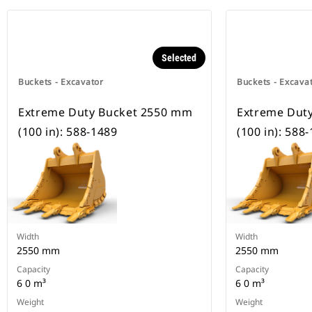
Selected
Buckets - Excavator
Buckets - Excava
Extreme Duty Bucket 2550 mm
Extreme Dut
(100 in): 588-1489
(100 in): 588
Width
Width
2550 mm
2550 mm
Capacity
Capacity
6 0 m³
6 0 m³
Weight
Weight