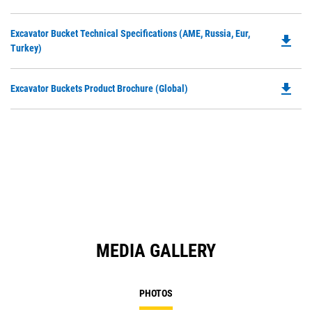
P
a
O
N
Do
Excavator Bucket Technical Specifications (AME, Russia, Eur,
in
file_download
Ta
P
Turkey)
a
O
N
in
Ta
file_download
Do
Excavator Buckets Product Brochure (Global)
a
P
N
O
Ta
in
a
N
Ta
MEDIA GALLERY
PHOTOS