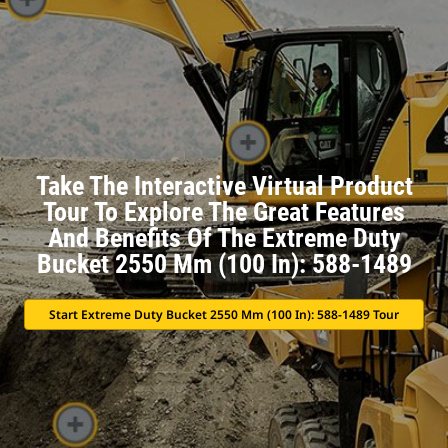
Take The Interactive Virtual Product
Tour To Explore The Great Features
And Benefits Of The Extreme Duty
Bucket 2550 Mm (100 In): 588-1489
Start Extreme Duty Bucket 2550 Mm (100 In): 588-1489 Tour