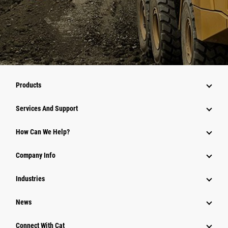
Products
Services And Support
How Can We Help?
Company Info
Industries
News
Connect With Cat