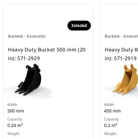
Selected
Buckets - Excavator
Buckets - Excava
Heavy Duty Bucket 500 mm (20
Heavy Duty B
in): 571-2929
in): 571-2919
Width
Width
500 mm
450 mm
Capacity
Capacity
0.24 m³
0.2 m³
Weight
Weight