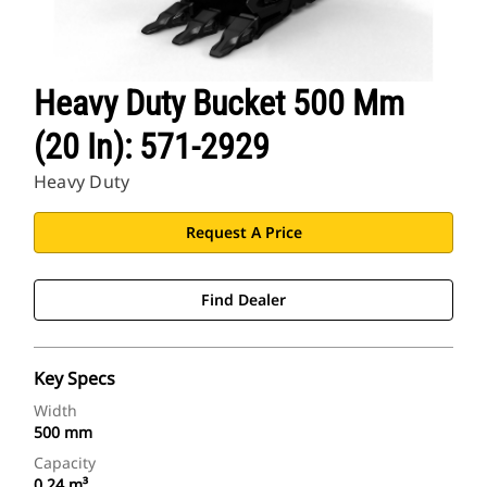
Heavy Duty Bucket 500 Mm
(20 In): 571-2929
Heavy Duty
Request A Price
Find Dealer
Key Specs
Width
500 mm
Capacity
0.24 m³