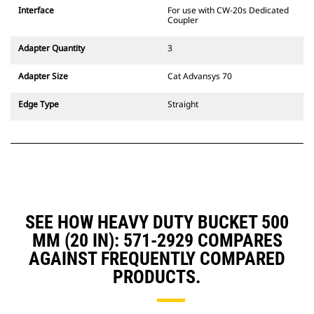
CW Dedicated Coupler system use
Interface
For use with CW-20s Dedicated
fixed quick coupler hinges. CW
Coupler
Dedicated Couplers feature a
wedge-style locking system to
Adapter Quantity
3
keep attachments secure.
CW Dedicated Couplers are
Adapter Size
Cat Advansys 70
available for all tracked and
wheeled excavators.
Edge Type
Straight
SEE HOW HEAVY DUTY BUCKET 500
MM (20 IN): 571-2929 COMPARES
AGAINST FREQUENTLY COMPARED
PRODUCTS.