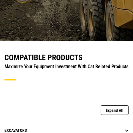
COMPATIBLE PRODUCTS
Maximize Your Equipment Investment With Cat Related Products
Expand All
EXCAVATORS