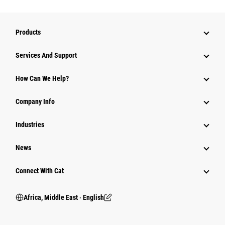
Products
Services And Support
How Can We Help?
Company Info
Industries
News
Connect With Cat
Africa, Middle East ‧ English