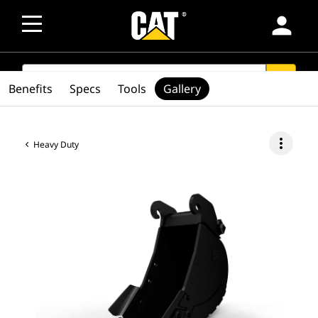
person
SEARCH
search
Benefits
Specs
Tools
Gallery
more_vert
Heavy Duty