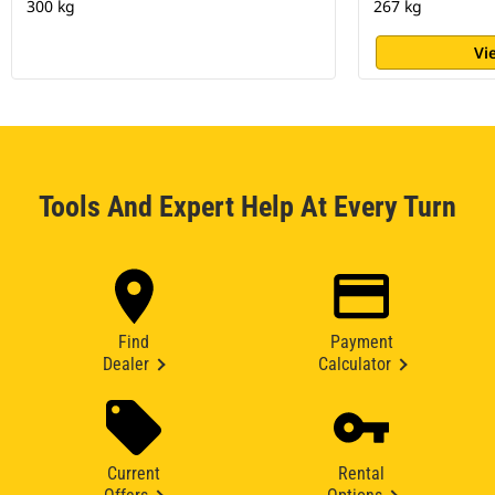
300 kg
267 kg
Vi
Tools And Expert Help At Every Turn
Find
Payment
Dealer
Calculator
Current
Rental