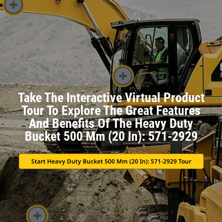
Take The Interactive Virtual Product
Tour To Explore The Great Features
And Benefits Of The Heavy Duty
Bucket 500 Mm (20 In): 571-2929
Start Heavy Duty Bucket 500 Mm (20 In): 571-2929 Tour