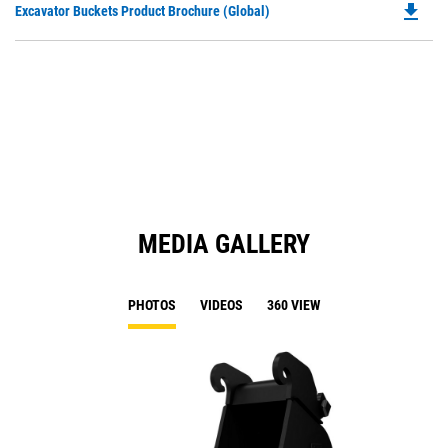
file_download
Do
Excavator Buckets Product Brochure (Global)
a
P
N
O
Ta
in
a
N
Ta
MEDIA GALLERY
PHOTOS
VIDEOS
360 VIEW