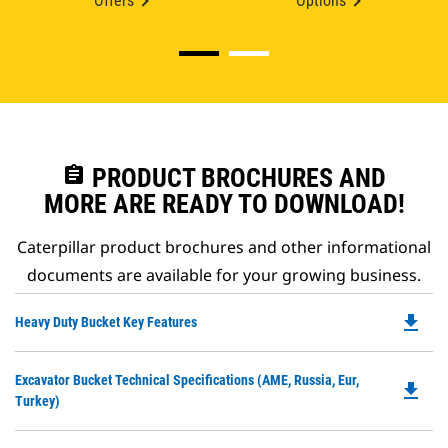
Offers
Options
assignment
PRODUCT BROCHURES AND
MORE ARE READY TO DOWNLOAD!
Caterpillar product brochures and other informational
documents are available for your growing business.
file_download
Do
Heavy Duty Bucket Key Features
P
O
Do
Excavator Bucket Technical Specifications (AME, Russia, Eur,
in
file_download
P
Turkey)
a
O
N
in
Ta