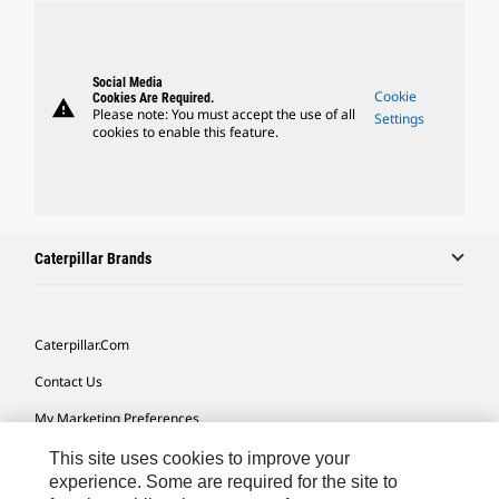
Social Media
Cookie
Cookies Are Required.
warning
Please note: You must accept the use of all
Settings
cookies to enable this feature.
Caterpillar Brands
Caterpillar.com
Contact Us
My Marketing Preferences
Site Map
This site uses cookies to improve your
experience. Some are required for the site to
Cookie Settings