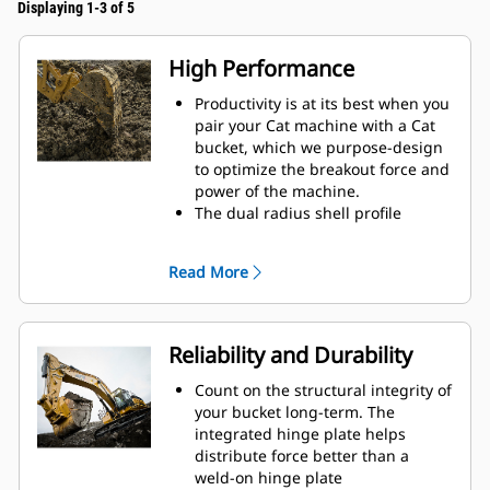
Displaying 1-3 of 5
High Performance
Productivity is at its best when you
pair your Cat machine with a Cat
bucket, which we purpose-design
to optimize the breakout force and
power of the machine.
The dual radius shell profile
improves material flow into the
bucket. The added heel clearance
Read More
ensures the bottom of the bucket
does not drag, reducing
maintenance costs.
Fuel consumption peaks during
Reliability and Durability
digging. Cat buckets are designed
to cut through material quickly to
Count on the structural integrity of
enhance your machine's overall
your bucket long-term. The
operating efficiency.
integrated hinge plate helps
Load more material in less time.
distribute force better than a
Bucket shape and sidebars keep
weld-on hinge plate