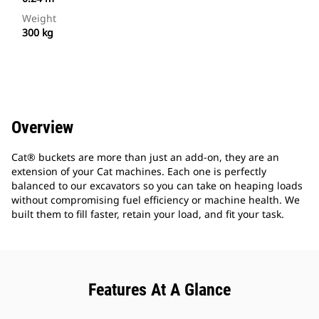
Weight
300 kg
Overview
Cat® buckets are more than just an add-on, they are an
extension of your Cat machines. Each one is perfectly
balanced to our excavators so you can take on heaping loads
without compromising fuel efficiency or machine health. We
built them to fill faster, retain your load, and fit your task.
Features At A Glance