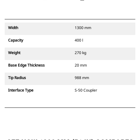
Width
1300 mm
Capacity
400 l
Weight
270 kg
Base Edge Thickness
20 mm
Tip Radius
988 mm
Interface Type
S-50 Coupler