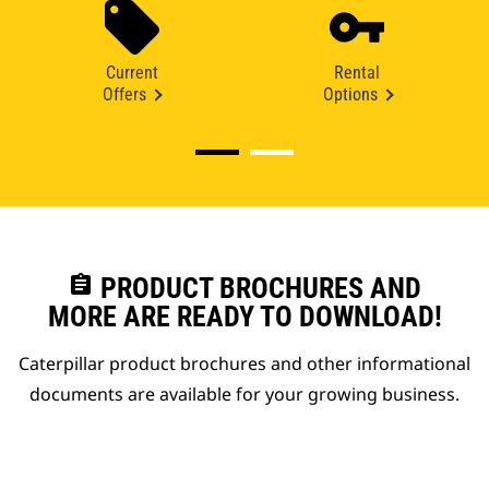
Current
Rental
Offers
Options
assignment
PRODUCT BROCHURES AND
MORE ARE READY TO DOWNLOAD!
Caterpillar product brochures and other informational
documents are available for your growing business.