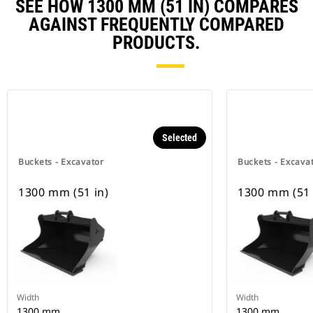
SEE HOW 1300 MM (51 IN) COMPARES
AGAINST FREQUENTLY COMPARED
PRODUCTS.
Selected
Buckets - Excavator
Buckets - Excava
1300 mm (51 in)
1300 mm (51 
Width
Width
1300 mm
1300 mm