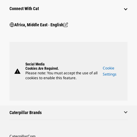
Connect With Cat
Africa, Middle East ‧ English
Social Media
Cookie
Cookies Are Required.
warning
Please note: You must accept the use of all
Settings
cookies to enable this feature.
Caterpillar Brands
Caterpillar.com