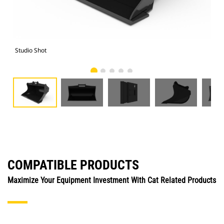
Studio Shot
Fro
COMPATIBLE PRODUCTS
Maximize Your Equipment Investment With Cat Related Products