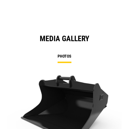
MEDIA GALLERY
PHOTOS