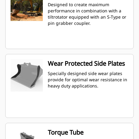
Designed to create maximum
performance in combination with a
tiltrotator equipped with an S-Type or
pin grabber coupler.
Wear Protected Side Plates
Specially designed side wear plates
provide for optimal wear resistance in
heavy duty applications.
Torque Tube