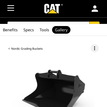
person
SEARCH
search
Benefits
Specs
Tools
Gallery
more_vert
Nordic Grading Buckets