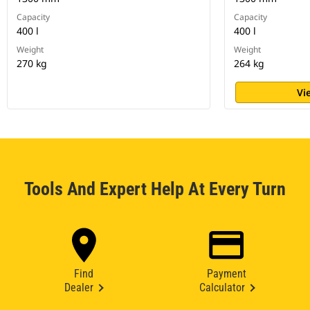
Capacity
Capacity
400 l
400 l
Weight
Weight
270 kg
264 kg
Vi
Tools And Expert Help At Every Turn
Find
Payment
Dealer
Calculator