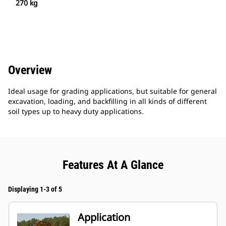
270 kg
Overview
Ideal usage for grading applications, but suitable for general
excavation, loading, and backfilling in all kinds of different
soil types up to heavy duty applications.
Features At A Glance
Displaying 1-3 of 5
Application