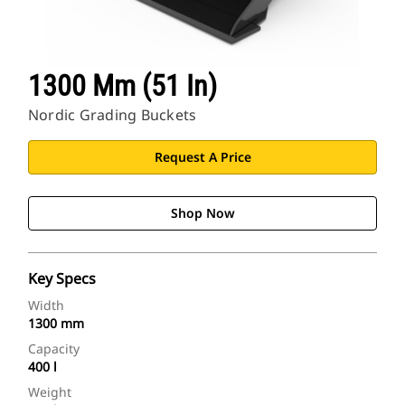
1300 Mm (51 In)
Nordic Grading Buckets
Request A Price
Shop Now
Key Specs
Width
1300 mm
Capacity
400 l
Weight