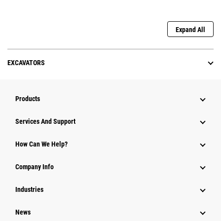
Expand All
EXCAVATORS
Products
Services And Support
How Can We Help?
Company Info
Industries
News