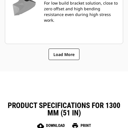
For low build bracket solution, close to
zero offset and high bending
resistance even during high stress
work.
Load More
PRODUCT SPECIFICATIONS FOR 1300
MM (51 IN)
cloud_download
print
DOWNLOAD
PRINT