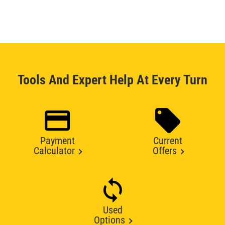
Tools And Expert Help At Every Turn
Payment
Current
Calculator
Offers
Used
Options