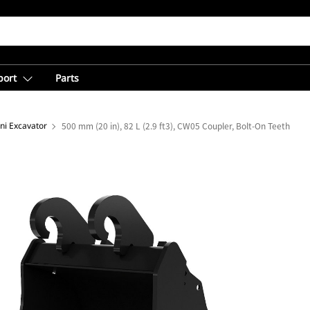
port
Parts
ni Excavator
500 mm (20 in), 82 L (2.9 ft3), CW05 Coupler, Bolt-On Teeth