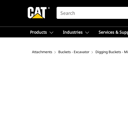
SEARCH
Products
Industries
Services & Sup
Attachments
Buckets - Excavator
Digging Buckets - Mi