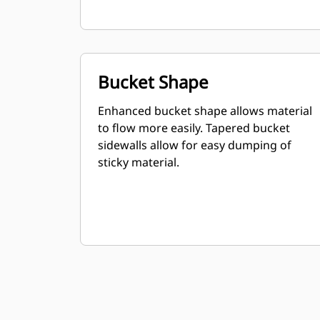
Bucket Shape
Enhanced bucket shape allows material
to flow more easily. Tapered bucket
sidewalls allow for easy dumping of
sticky material.