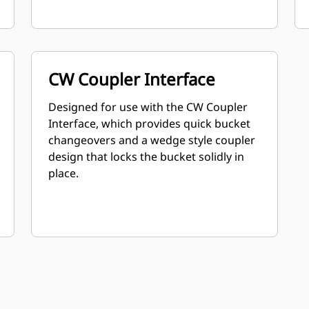
CW Coupler Interface
Designed for use with the CW Coupler
Interface, which provides quick bucket
changeovers and a wedge style coupler
design that locks the bucket solidly in
place.