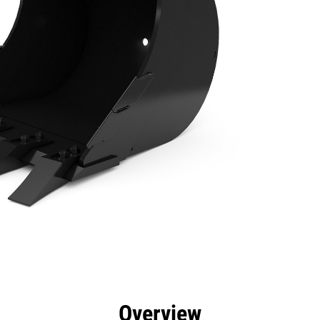
efits
Specs
Tools
Gallery
Overview