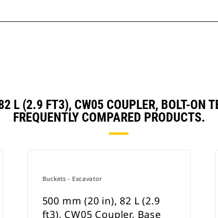
 82 L (2.9 FT3), CW05 COUPLER, BOLT-O
FREQUENTLY COMPARED PRODUCTS.
Buckets - Excavator
500 mm (20 in), 82 L (2.9
ft3), CW05 Coupler, Base