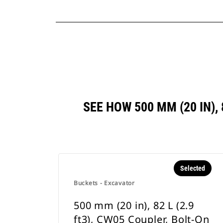
SEE HOW 500 MM (20 IN),
Selected
Buckets - Excavator
500 mm (20 in), 82 L (2.9
ft3), CW05 Coupler, Bolt-On