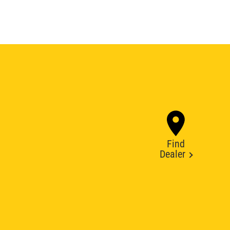
Find
Dealer