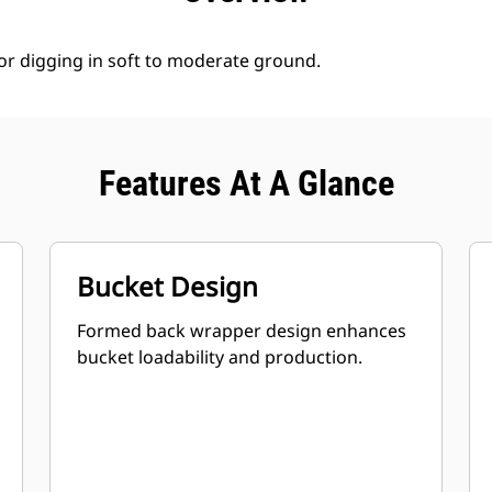
for digging in soft to moderate ground.
Features At A Glance
Bucket Design
Formed back wrapper design enhances
bucket loadability and production.