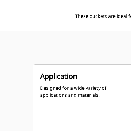
These buckets are ideal 
Application
Designed for a wide variety of
applications and materials.