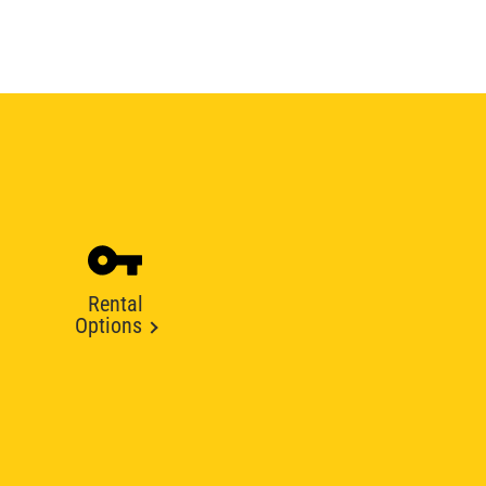
Rental
Options