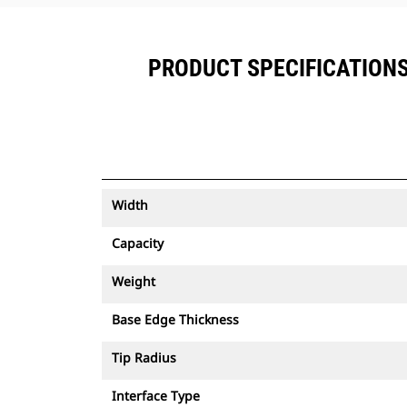
PRODUCT SPECIFICATIONS F
Width
Capacity
Weight
Base Edge Thickness
Tip Radius
Interface Type