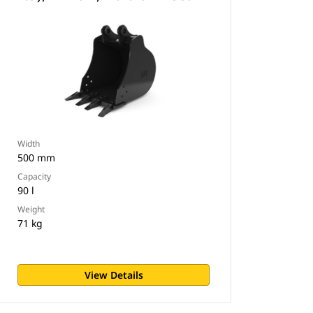
Width
500 mm
Capacity
90 l
Weight
71 kg
View Details