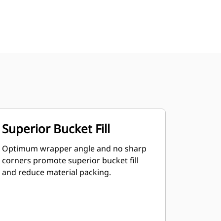
Superior Bucket Fill
Optimum wrapper angle and no sharp
corners promote superior bucket fill
and reduce material packing.