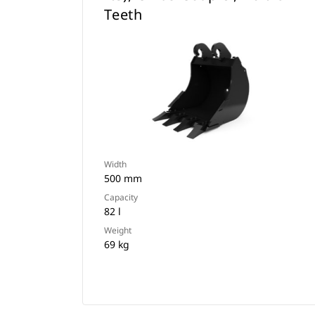
Teeth
Width
500 mm
Capacity
82 l
Weight
69 kg