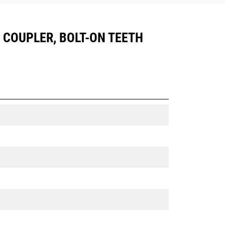
05 COUPLER, BOLT-ON TEETH