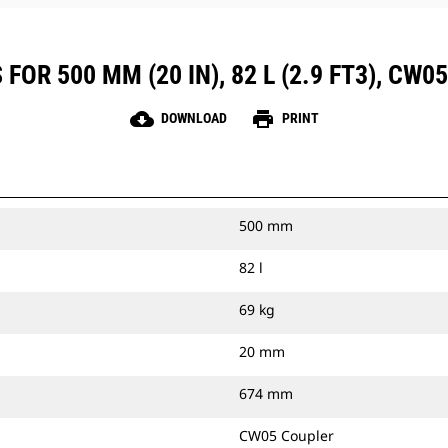
OR 500 MM (20 IN), 82 L (2.9 FT3), CW
cloud_download
print
DOWNLOAD
PRINT
500 mm
82 l
69 kg
20 mm
674 mm
CW05 Coupler