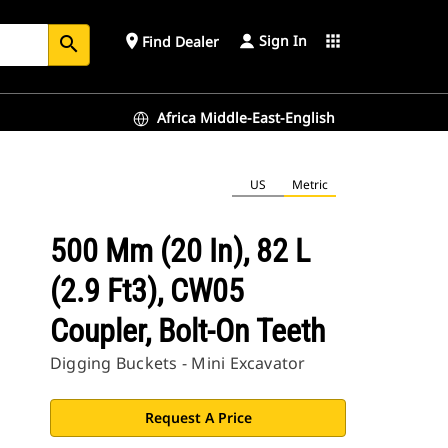
Sign In
place
apps
Find Dealer
search
Africa Middle-East-English
US
Metric
500 Mm (20 In), 82 L
(2.9 Ft3), CW05
Coupler, Bolt-On Teeth
Digging Buckets - Mini Excavator
Request A Price