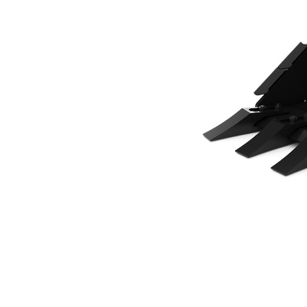
500 Mm (20 In), 82 L (2.9 Ft3), CW05 Coupler, Bolt-On Teeth
Ben
Change model