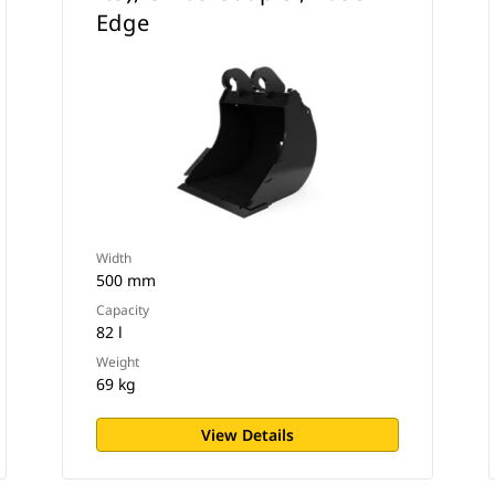
Edge
Width
500 mm
Capacity
82 l
Weight
69 kg
View Details