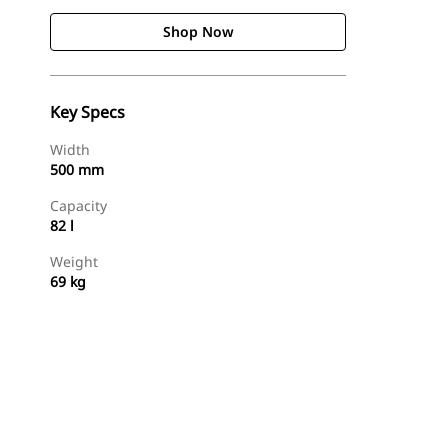
Shop Now
Key Specs
Width
500 mm
Capacity
82 l
Weight
69 kg
Shop Now
Request A Price