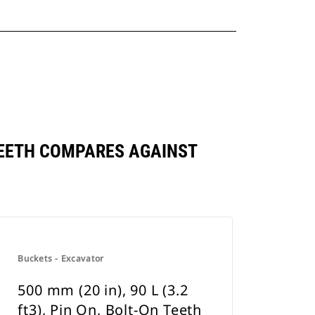
N TEETH COMPARES AGAINST
Buckets - Excavator
500 mm (20 in), 90 L (3.2
ft3), Pin On, Bolt-On Teeth