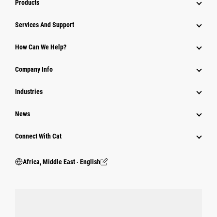
Products
Services And Support
How Can We Help?
Company Info
Industries
News
Connect With Cat
Africa, Middle East ‧ English