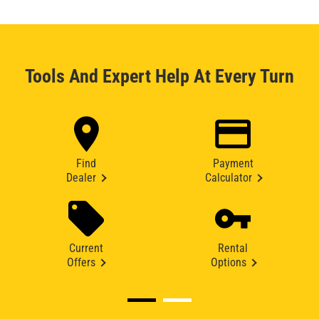
Tools And Expert Help At Every Turn
Find
Payment
Dealer
Calculator
Current
Rental
Offers
Options