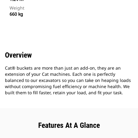
Weight
660 kg
Overview
Cat® buckets are more than just an add-on, they are an
extension of your Cat machines. Each one is perfectly
balanced to our excavators so you can take on heaping loads
without compromising fuel efficiency or machine health. We
built them to fill faster, retain your load, and fit your task.
Features At A Glance