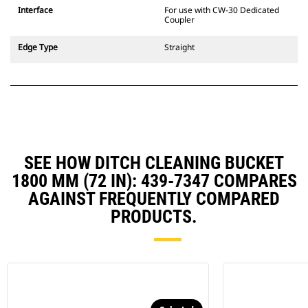
CW Dedicated Coupler system use
Interface
For use with CW-30 Dedicated
fixed quick coupler hinges. CW
Coupler
Dedicated Couplers feature a
wedge-style locking system to
Edge Type
Straight
keep attachments secure.
CW Dedicated Couplers are
available for all tracked and
wheeled excavators.
SEE HOW DITCH CLEANING BUCKET
1800 MM (72 IN): 439-7347 COMPARES
AGAINST FREQUENTLY COMPARED
PRODUCTS.