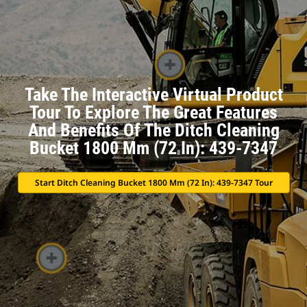
Take The Interactive Virtual Product
Tour To Explore The Great Features
And Benefits Of The Ditch Cleaning
Bucket 1800 Mm (72 In): 439-7347
Start Ditch Cleaning Bucket 1800 Mm (72 In): 439-7347 Tour