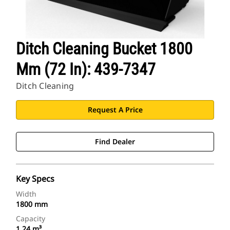
Ditch Cleaning Bucket 1800
Mm (72 In): 439-7347
Ditch Cleaning
Request A Price
Find Dealer
Key Specs
Width
1800 mm
Capacity
1.24 m³