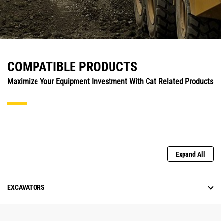
COMPATIBLE PRODUCTS
Maximize Your Equipment Investment With Cat Related Products
Expand All
EXCAVATORS