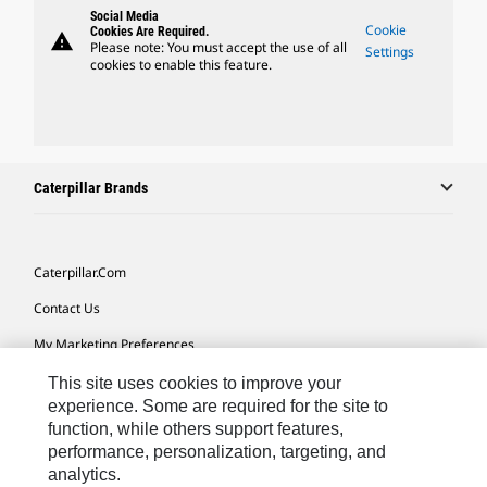
Social Media
Cookie
Cookies Are Required.
warning
Please note: You must accept the use of all
Settings
cookies to enable this feature.
Caterpillar Brands
Caterpillar.com
Contact Us
My Marketing Preferences
Site Map
This site uses cookies to improve your
experience. Some are required for the site to
Cookie Settings
function, while others support features,
performance, personalization, targeting, and
Legal
analytics.