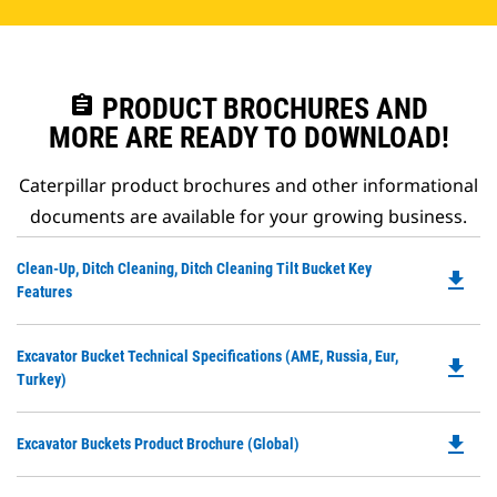
assignment
PRODUCT BROCHURES AND
MORE ARE READY TO DOWNLOAD!
Caterpillar product brochures and other informational
documents are available for your growing business.
Do
Clean-Up, Ditch Cleaning, Ditch Cleaning Tilt Bucket Key
file_download
P
Features
O
in
Do
Excavator Bucket Technical Specifications (AME, Russia, Eur,
a
file_download
P
Turkey)
N
O
Ta
in
file_download
Do
Excavator Buckets Product Brochure (Global)
a
P
N
O
Ta