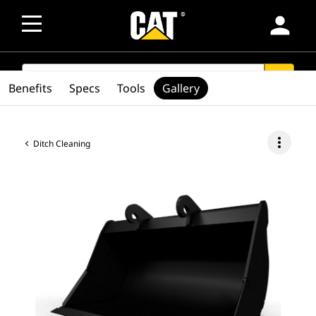
person
SEARCH
search
Benefits
Specs
Tools
Gallery
more_vert
Ditch Cleaning