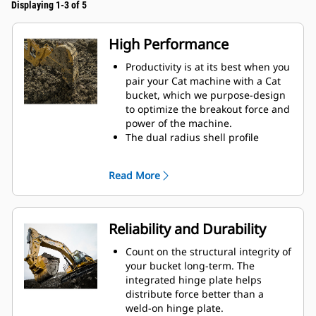
Displaying 1-3 of 5
High Performance
Productivity is at its best when you
pair your Cat machine with a Cat
bucket, which we purpose-design
to optimize the breakout force and
power of the machine.
The dual radius shell profile
improves material flow into the
bucket. The added heel clearance
Read More
ensures the bottom of the bucket
does not drag, reducing
maintenance costs.
Fuel consumption peaks during
Reliability and Durability
digging. Cat buckets are designed
to cut through material quickly to
Count on the structural integrity of
enhance your machine's overall
your bucket long-term. The
operating efficiency.
integrated hinge plate helps
Load more material in less time.
distribute force better than a
Bucket shape and sidebars keep
weld-on hinge plate.