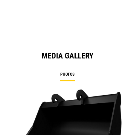
in
a
N
Ta
MEDIA GALLERY
PHOTOS