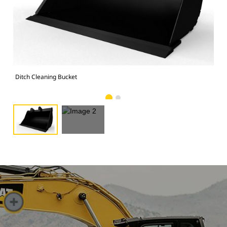
Ima
Ditch Cleaning Bucket