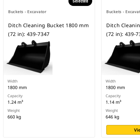
Selected
Buckets - Excavator
Buckets - Excava
Ditch Cleaning Bucket 1800 mm
Ditch Cleani
(72 in): 439-7347
(72 in): 439-
Width
Width
1800 mm
1800 mm
Capacity
Capacity
1.24 m³
1.14 m³
Weight
Weight
660 kg
646 kg
Vi