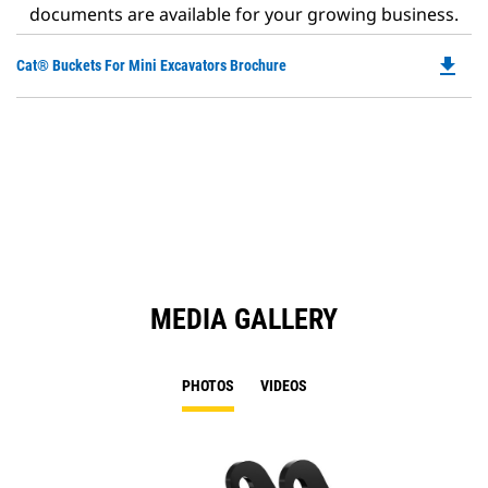
documents are available for your growing business.
file_download
Do
Cat® Buckets For Mini Excavators Brochure
P
O
in
a
N
Ta
MEDIA GALLERY
PHOTOS
VIDEOS