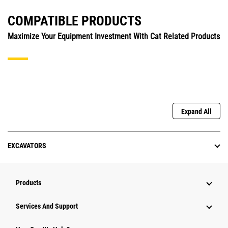
COMPATIBLE PRODUCTS
Maximize Your Equipment Investment With Cat Related Products
Expand All
EXCAVATORS
Products
Services And Support