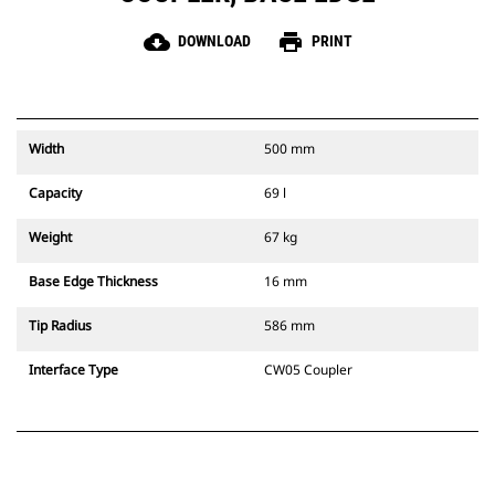
cloud_download
print
DOWNLOAD
PRINT
Width
500 mm
Capacity
69 l
Weight
67 kg
Base Edge Thickness
16 mm
Tip Radius
586 mm
Interface Type
CW05 Coupler