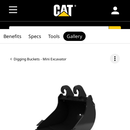
person
SEARCH
search
Benefits
Specs
Tools
Gallery
more_vert
Digging Buckets - Mini Excavator