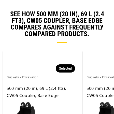
SEE HOW 500 MM (20 IN), 69 L (2.4
FT3), CW05 COUPLER, BASE EDGE
COMPARES AGAINST FREQUENTLY
COMPARED PRODUCTS.
Selected
Buckets - Excavator
Buckets - Excava
500 mm (20 in), 69 L (2.4 ft3),
500 mm (20 in)
CW05 Coupler, Base Edge
CW05 Coupler