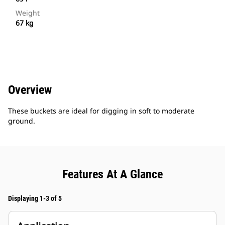
Weight
67 kg
Overview
These buckets are ideal for digging in soft to moderate
ground.
Features At A Glance
Displaying 1-3 of 5