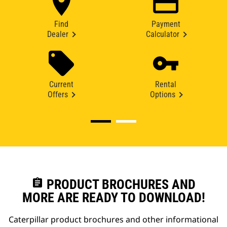
Find
Payment
Dealer
Calculator
Current
Rental
Offers
Options
assignment
PRODUCT BROCHURES AND
MORE ARE READY TO DOWNLOAD!
Caterpillar product brochures and other informational