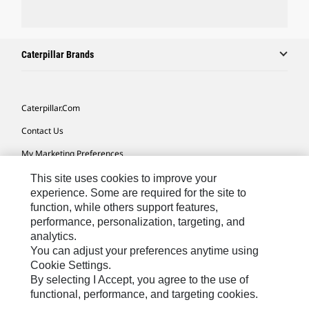
Caterpillar Brands
Caterpillar.com
Contact Us
My Marketing Preferences
Site Map
This site uses cookies to improve your
experience. Some are required for the site to
Cookie Settings
function, while others support features,
performance, personalization, targeting, and
Legal
analytics.
Privacy
You can adjust your preferences anytime using
Cookie Settings.
Do Not Sell Or Share My Personal Information
By selecting I Accept, you agree to the use of
functional, performance, and targeting cookies.