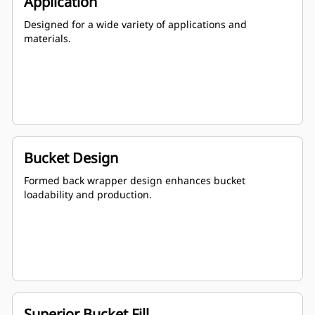
Application
Designed for a wide variety of applications and
materials.
Bucket Design
Formed back wrapper design enhances bucket
loadability and production.
Superior Bucket Fill