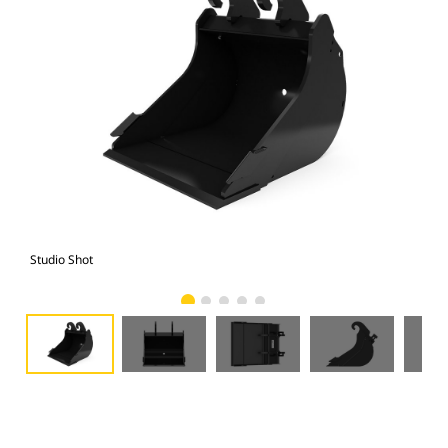
Studio Shot
Fro