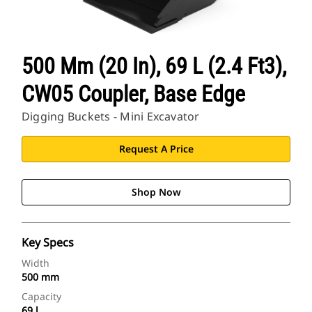
500 Mm (20 In), 69 L (2.4 Ft3),
CW05 Coupler, Base Edge
Digging Buckets - Mini Excavator
Request A Price
Shop Now
Key Specs
Width
500 mm
Capacity
69 l