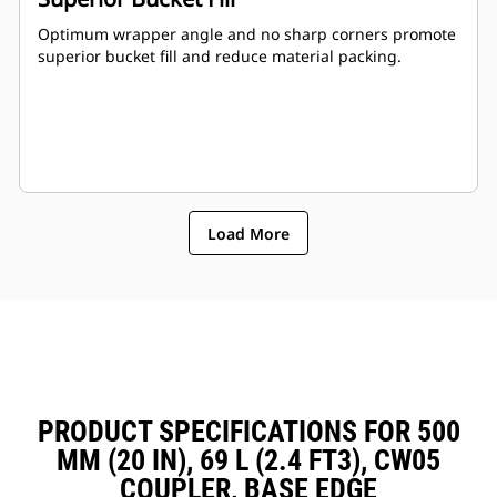
Optimum wrapper angle and no sharp corners promote
superior bucket fill and reduce material packing.
Load More
PRODUCT SPECIFICATIONS FOR 500
MM (20 IN), 69 L (2.4 FT3), CW05
COUPLER, BASE EDGE