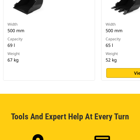
Width
Width
500 mm
500 mm
Capacity
Capacity
69 l
65 l
Weight
Weight
67 kg
52 kg
Vi
Tools And Expert Help At Every Turn