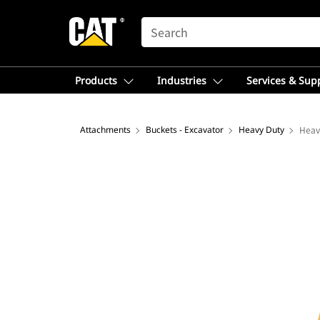
SEARCH
Products
Industries
Services & Sup
Attachments
Buckets - Excavator
Heavy Duty
Heav