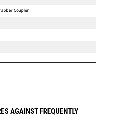
Grabber Coupler
RES AGAINST FREQUENTLY