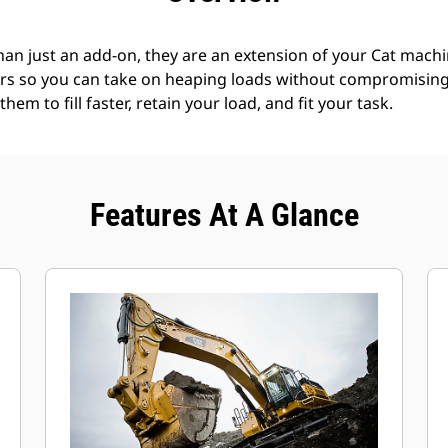
an just an add-on, they are an extension of your Cat machin
rs so you can take on heaping loads without compromising f
hem to fill faster, retain your load, and fit your task.
Features At A Glance