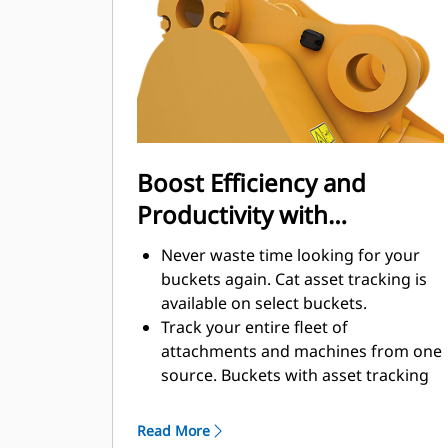
enhance your machine's overall
operating efficiency.
Load more material in less time.
Bucket shape and sidebars keep the
most material in your bucket for
every load.
Boost Efficiency and
Productivity with
Integrated Cat Connect
Never waste time looking for your
Technologies
buckets again. Cat asset tracking is
available on select buckets.
Track your entire fleet of
attachments and machines from one
source. Buckets with asset tracking
®
can be viewed within VisionLink
™
alongside Product Link
subscribed
Read More
equipment.