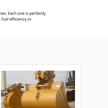
es. Each one is perfectly
uel efficiency or