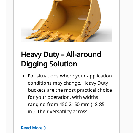
applications, easier penetration into
®
piles, and faster cycle times with Cat
™
Advansys
GET
Install and remove tips faster than
ever with the Advansys hammerless
GET system
Ensure a secure fit for tips and
Heavy Duty – All-around
adapters, using only basic hand
Digging Solution
tools, with CapSure retention
Reduce maintenance costs by
For situations where your application
selecting the right GET for your
conditions may change, Heavy Duty
bucket and application combination.
buckets are the most practical choice
Bucket tips are available in a variety
for your operation, with widths
of options to suit your specific
ranging from 450-2150 mm (18-85
application needs.
in.). Their versatility across
application types makes them the
most popular excavator bucket
Read More
choice where tip life ranges from 400