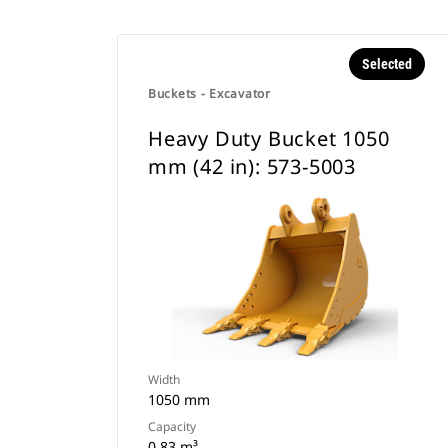
Selected
Buckets - Excavator
Heavy Duty Bucket 1050
mm (42 in): 573-5003
Width
1050 mm
Capacity
0.83 m³