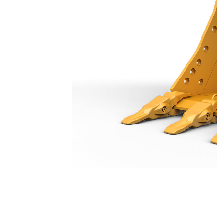
Heavy Duty Bucket 1050 Mm (42 In): 573-5003
Ben
Change model