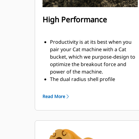
High Performance
Productivity is at its best when you
pair your Cat machine with a Cat
bucket, which we purpose-design to
optimize the breakout force and
power of the machine.
The dual radius shell profile
improves material flow into the
bucket. The added heel clearance
Read More
ensures the bottom of the bucket
does not drag, reducing
maintenance costs.
Fuel consumption peaks during
digging. Cat buckets are designed to
cut through material quickly to