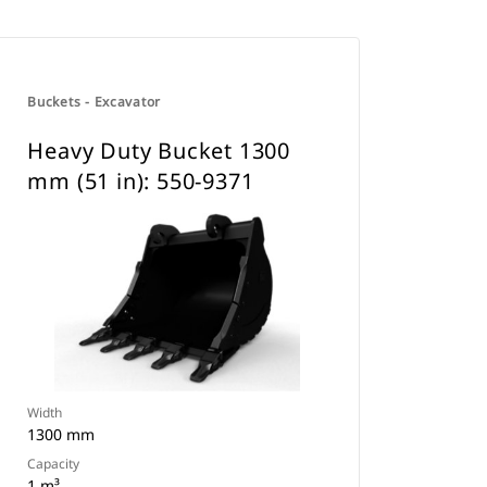
Buckets - Excavator
Heavy Duty Bucket 1300
mm (51 in): 550-9371
Width
1300 mm
Capacity
1 m³