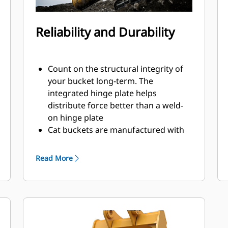
Reliability and Durability
Count on the structural integrity of
your bucket long-term. The
integrated hinge plate helps
distribute force better than a weld-
on hinge plate
Cat buckets are manufactured with
high-strength, abrasion-resistant
steel, especially in excessive wear
Read More
areas
Protect the high wear areas of your
bucket coming into contact with
materials the most with Cat Ground
Engaging Tools (GET)
Get higher production in demanding