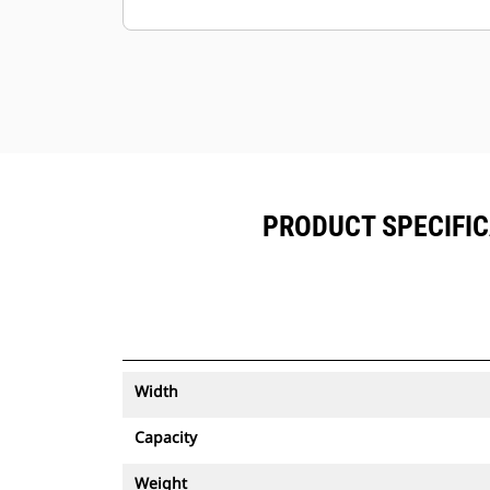
Keep your assets secure. Buckets
with an asset tracker send an alert if
they leave an easy-to-setup site
boundary.
PRODUCT SPECIFIC
Width
Capacity
Weight