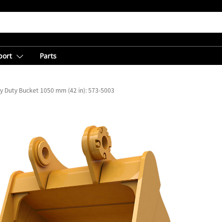
port
Parts
y Duty Bucket 1050 mm (42 in): 573-5003