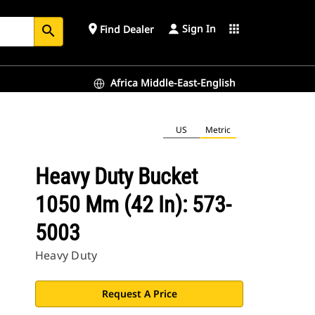
Sign In
place
apps
Find Dealer
search
Africa Middle-East-English
US
Metric
Heavy Duty Bucket
1050 Mm (42 In): 573-
5003
Heavy Duty
Request A Price