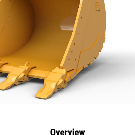
efits
Specs
Tools
Gallery
Overview