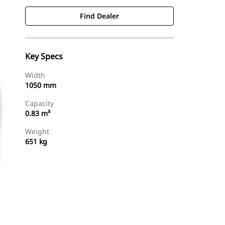
Find Dealer
Key Specs
Width
1050 mm
Capacity
0.83 m³
Weight
651 kg
Find Dealer
Request A Price