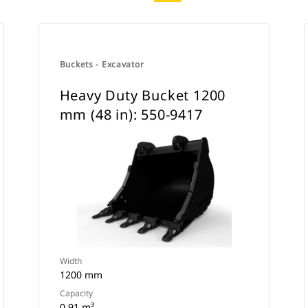
Buckets - Excavator
Heavy Duty Bucket 1200
mm (48 in): 550-9417
Width
1200 mm
Capacity
0.91 m³