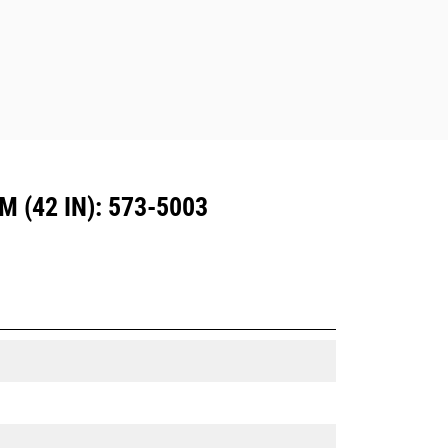
Dedicated Coupler system use fixed
quick coupler hinges. CW Dedicated
Couplers feature a wedge-style
locking system to keep attachments
secure.
CW Dedicated Couplers are available
for all tracked and wheeled
excavators.
(42 IN): 573-5003