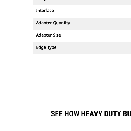
Interface
Adapter Quantity
Adapter Size
Edge Type
SEE HOW HEAVY DUTY BU