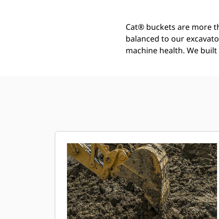
Cat® buckets are more th
balanced to our excavato
machine health. We built t