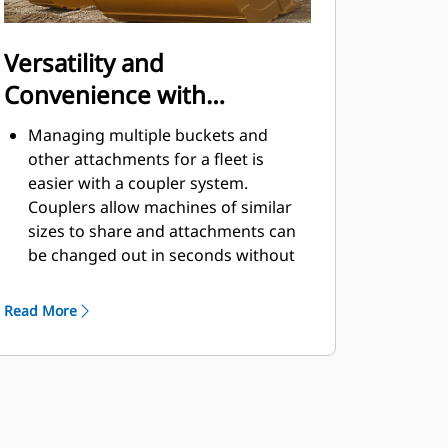
Versatility and
Convenience with
Couplers
Managing multiple buckets and
other attachments for a fleet is
easier with a coupler system.
Couplers allow machines of similar
sizes to share and attachments can
be changed out in seconds without
leaving the safety of the cab.
Buckets capable of being pinned
Read More
directly to the machine are also
®
compatible with Cat
Pin Grabber
Couplers, except Pin Grabber
Performance buckets. Pin Grabber
Performance buckets have a
recessed pin which optimizes