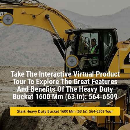
Take The Interactive Virtual Product
Tour To Explore The Great Features
And Benefits Of The Heavy Duty
Bucket 1600 Mm (63 In): 564-6509
Start Heavy Duty Bucket 1600 Mm (63 In): 564-6509 Tour