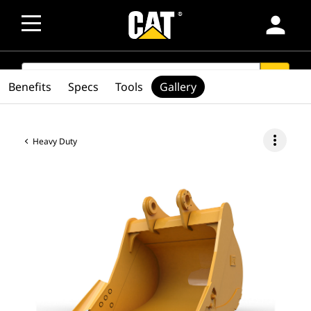
person
SEARCH
search
Benefits
Specs
Tools
Gallery
more_vert
Heavy Duty