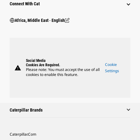
Connect With Cat
Africa, Middle East ‧ English
Social Media
Cookie
Cookies Are Required.
warning
Please note: You must accept the use of all
Settings
cookies to enable this feature.
Caterpillar Brands
Caterpillar.com