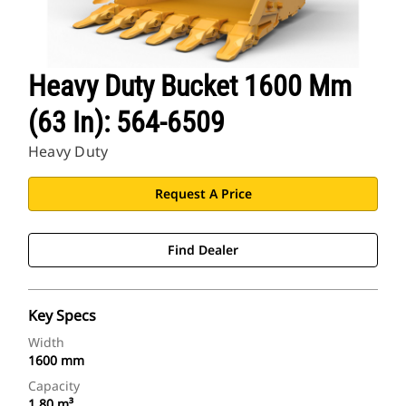
Heavy Duty Bucket 1600 Mm
(63 In): 564-6509
Heavy Duty
Request A Price
Find Dealer
Key Specs
Width
1600 mm
Capacity
1.80 m³