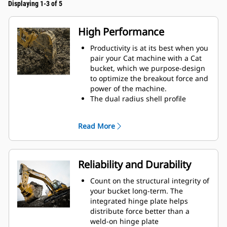
Displaying 1-3 of 5
High Performance
Productivity is at its best when you
pair your Cat machine with a Cat
bucket, which we purpose-design
to optimize the breakout force and
power of the machine.
The dual radius shell profile
improves material flow into the
bucket. The added heel clearance
Read More
ensures the bottom of the bucket
does not drag, reducing
maintenance costs.
Fuel consumption peaks during
Reliability and Durability
digging. Cat buckets are designed
to cut through material quickly to
Count on the structural integrity of
enhance your machine's overall
your bucket long-term. The
operating efficiency.
integrated hinge plate helps
Load more material in less time.
distribute force better than a
Bucket shape and sidebars keep
weld-on hinge plate