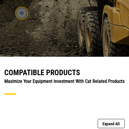
COMPATIBLE PRODUCTS
Maximize Your Equipment Investment With Cat Related Products
Expand All