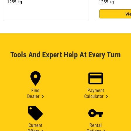
1285 kg
1255 kg
Vi
Tools And Expert Help At Every Turn
Find
Payment
Dealer
Calculator
Current
Rental