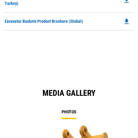
file_download
P
Turkey)
a
O
N
in
Ta
file_download
Do
Excavator Buckets Product Brochure (Global)
a
P
N
O
Ta
in
a
N
Ta
MEDIA GALLERY
PHOTOS