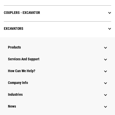
COUPLERS - EXCAVATOR
EXCAVATORS
Products
Services And Support
How Can We Help?
Company Info
Industries
News