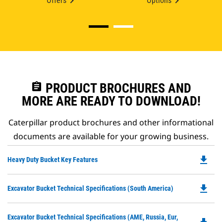
Offers
Options
assignment
PRODUCT BROCHURES AND
MORE ARE READY TO DOWNLOAD!
Caterpillar product brochures and other informational
documents are available for your growing business.
file_download
Do
Heavy Duty Bucket Key Features
P
O
file_download
Do
Excavator Bucket Technical Specifications (South America)
in
P
a
O
N
Do
Excavator Bucket Technical Specifications (AME, Russia, Eur,
in
Ta