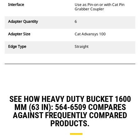
CW Dedicated Coupler system use
Interface
Use as Pin-on or with Cat Pin
fixed quick coupler hinges. CW
Grabber Coupler
Dedicated Couplers feature a
wedge-style locking system to
Adapter Quantity
6
keep attachments secure.
CW Dedicated Couplers are
Adapter Size
Cat Advansys 100
available for all tracked and
wheeled excavators.
Edge Type
Straight
SEE HOW HEAVY DUTY BUCKET 1600
MM (63 IN): 564-6509 COMPARES
AGAINST FREQUENTLY COMPARED
PRODUCTS.