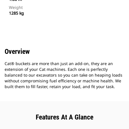
Weight
1285 kg
Overview
Cat® buckets are more than just an add-on, they are an
extension of your Cat machines. Each one is perfectly
balanced to our excavators so you can take on heaping loads
without compromising fuel efficiency or machine health. We
built them to fill faster, retain your load, and fit your task.
Features At A Glance