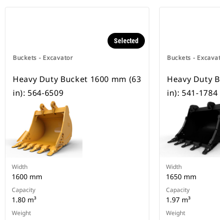
Selected
Buckets - Excavator
Buckets - Excava
Heavy Duty Bucket 1600 mm (63
Heavy Duty 
in): 564-6509
in): 541-1784
Width
Width
1600 mm
1650 mm
Capacity
Capacity
1.80 m³
1.97 m³
Weight
Weight