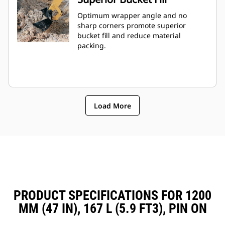
Optimum wrapper angle and no
sharp corners promote superior
bucket fill and reduce material
packing.
Load More
PRODUCT SPECIFICATIONS FOR 1200
MM (47 IN), 167 L (5.9 FT3), PIN ON