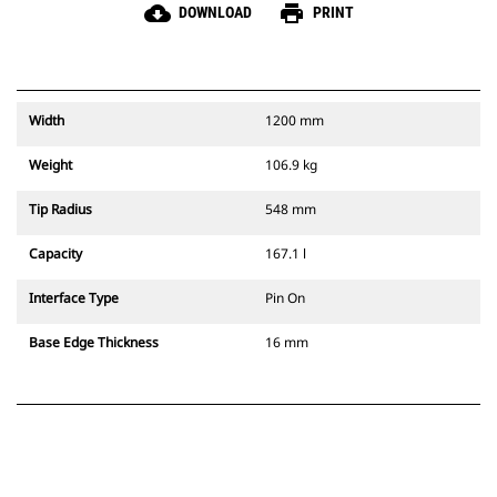
cloud_download
print
DOWNLOAD
PRINT
Width
1200 mm
Weight
106.9 kg
Tip Radius
548 mm
Capacity
167.1 l
Interface Type
Pin On
Base Edge Thickness
16 mm