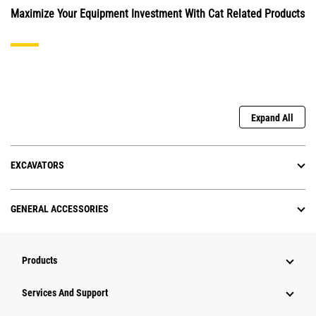
Maximize Your Equipment Investment With Cat Related Products
Expand All
EXCAVATORS
GENERAL ACCESSORIES
Products
Services And Support