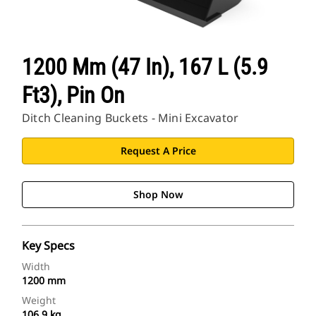
1200 Mm (47 In), 167 L (5.9
Ft3), Pin On
Ditch Cleaning Buckets - Mini Excavator
Request A Price
Shop Now
Key Specs
Width
1200 mm
Weight
106.9 kg