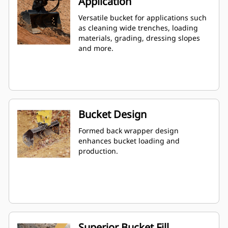
Application
Versatile bucket for applications such
as cleaning wide trenches, loading
materials, grading, dressing slopes
and more.
Bucket Design
Formed back wrapper design
enhances bucket loading and
production.
Superior Bucket Fill