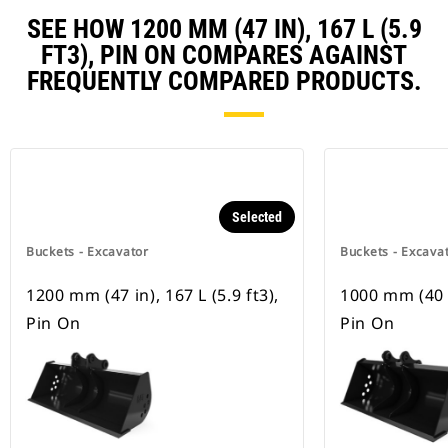
SEE HOW 1200 MM (47 IN), 167 L (5.9
FT3), PIN ON COMPARES AGAINST
FREQUENTLY COMPARED PRODUCTS.
Selected
Buckets - Excavator
Buckets - Excava
1200 mm (47 in), 167 L (5.9 ft3),
1000 mm (40 in
Pin On
Pin On