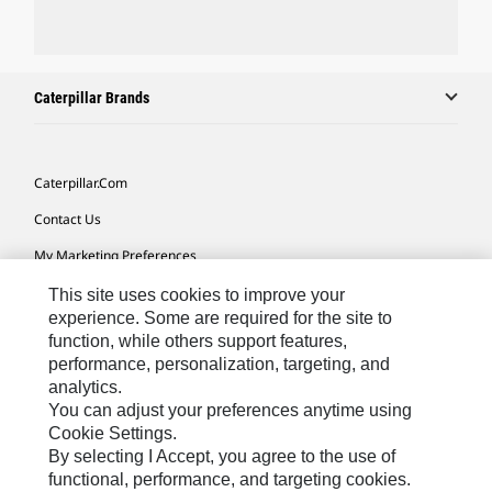
Caterpillar Brands
Caterpillar.com
Contact Us
My Marketing Preferences
Site Map
This site uses cookies to improve your
experience. Some are required for the site to
Cookie Settings
function, while others support features,
performance, personalization, targeting, and
Legal
analytics.
Privacy
You can adjust your preferences anytime using
Cookie Settings.
Do Not Sell Or Share My Personal Information
By selecting I Accept, you agree to the use of
functional, performance, and targeting cookies.