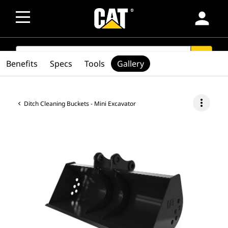
person
SEARCH
search
Benefits
Specs
Tools
Gallery
more_vert
Ditch Cleaning Buckets - Mini Excavator