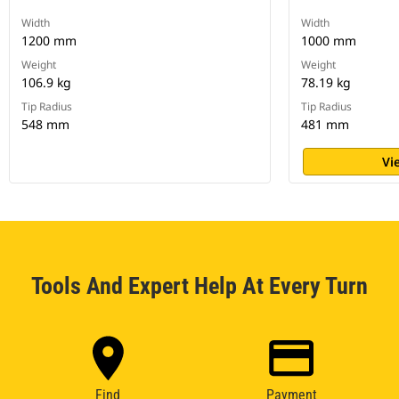
Width
Width
1200 mm
1000 mm
Weight
Weight
106.9 kg
78.19 kg
Tip Radius
Tip Radius
548 mm
481 mm
Vi
Tools And Expert Help At Every Turn
Find
Payment