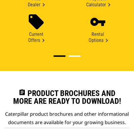
Dealer
Calculator
Current
Rental
Offers
Options
assignment
PRODUCT BROCHURES AND
MORE ARE READY TO DOWNLOAD!
Caterpillar product brochures and other informational
documents are available for your growing business.