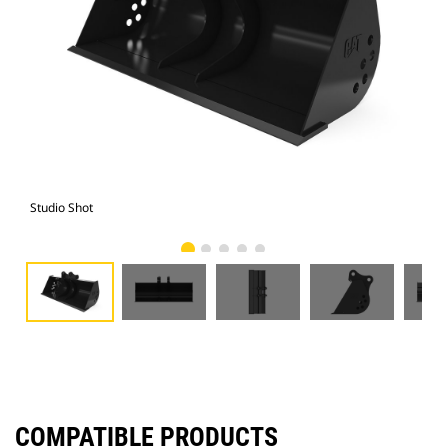
Studio Shot
Fro
COMPATIBLE PRODUCTS