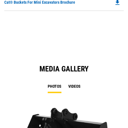
file_download
Do
Cat® Buckets For Mini Excavators Brochure
P
O
in
a
N
Ta
MEDIA GALLERY
PHOTOS
VIDEOS