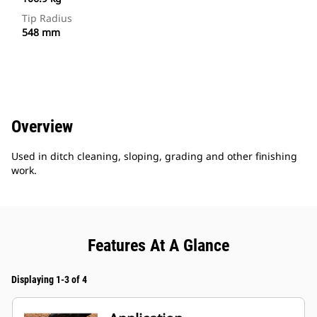
Tip Radius
548 mm
Overview
Used in ditch cleaning, sloping, grading and other finishing
work.
Features At A Glance
Displaying 1-3 of 4