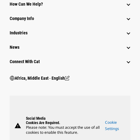
How Can We Help?
Company Info
Industries
News
Connect With Cat
Africa, Middle East ‧ English
Social Media
Cookie
Cookies Are Required.
warning
Please note: You must accept the use of all
Settings
cookies to enable this feature.