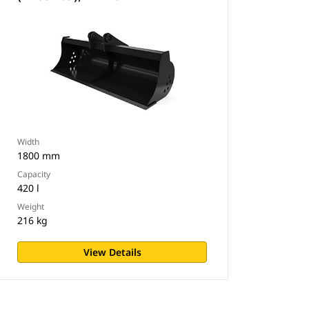
Width
1800 mm
Capacity
420 l
Weight
216 kg
View Details