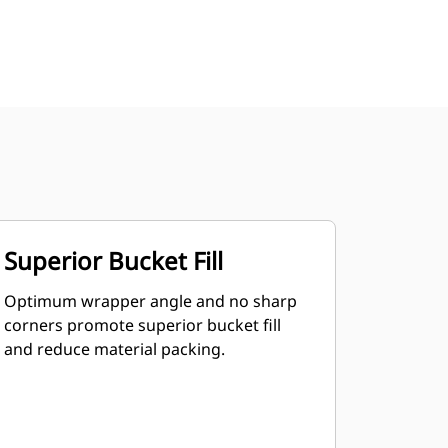
Superior Bucket Fill
Optimum wrapper angle and no sharp
corners promote superior bucket fill
and reduce material packing.