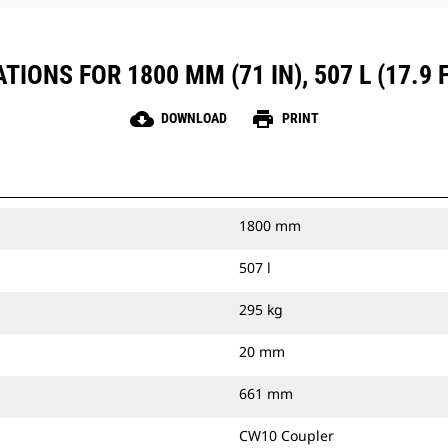
IONS FOR 1800 MM (71 IN), 507 L (17.9
cloud_download
print
DOWNLOAD
PRINT
1800 mm
507 l
295 kg
20 mm
661 mm
CW10 Coupler