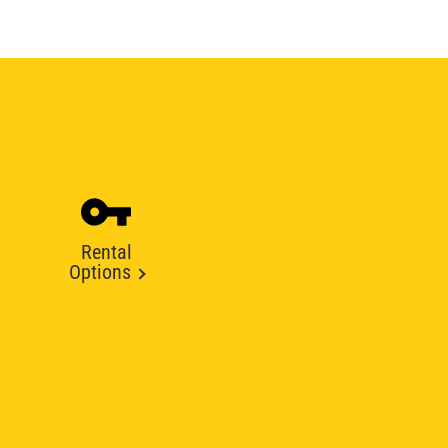
Rental
Options