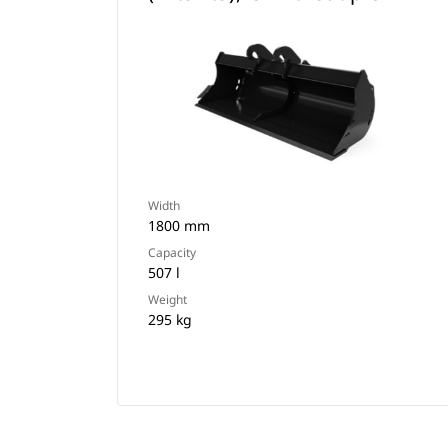
Width
1800 mm
Capacity
507 l
Weight
295 kg