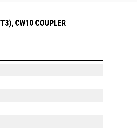
 FT3), CW10 COUPLER