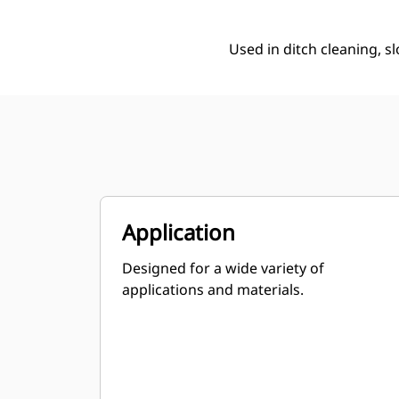
Used in ditch cleaning, s
Application
Designed for a wide variety of
applications and materials.