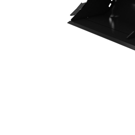
1800 Mm (71 In), 507 L (17.9 Ft3), CW10 Coupler
Ben
Change model