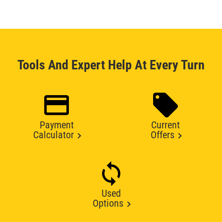
Tools And Expert Help At Every Turn
Payment
Current
Calculator
Offers
Used
Options