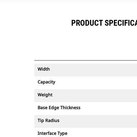
PRODUCT SPECIFICAT
Width
Capacity
Weight
Base Edge Thickness
Tip Radius
Interface Type