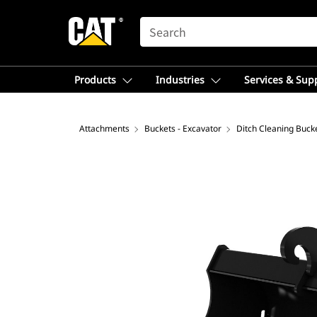
SEARCH
Products
Industries
Services & Sup
Attachments
Buckets - Excavator
Ditch Cleaning Bucke