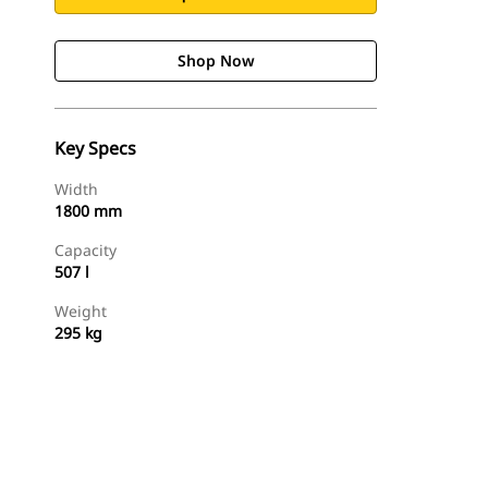
Shop Now
Key Specs
Width
1800 mm
Capacity
507 l
Weight
295 kg
Shop Now
Request A Price