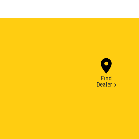
Find
Dealer