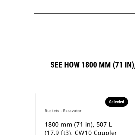
SEE HOW 1800 MM (71 IN)
Selected
Buckets - Excavator
1800 mm (71 in), 507 L
(17.9 ft3), CW10 Coupler