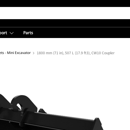
port
Parts
ts - Mini Excavator
1800 mm (71 in), 507 L (17.9 ft3), CW10 Coupler