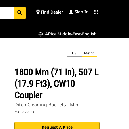
Sign In
place
apps
Find Dealer
search
Africa Middle-East-English
US
Metric
1800 Mm (71 In), 507 L
(17.9 Ft3), CW10
Coupler
Ditch Cleaning Buckets - Mini
Excavator
Request A Price