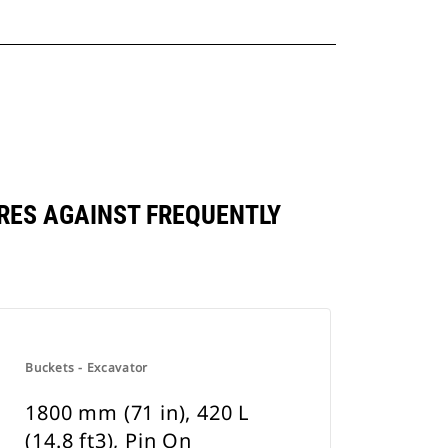
PARES AGAINST FREQUENTLY
Buckets - Excavator
1800 mm (71 in), 420 L
(14.8 ft3), Pin On