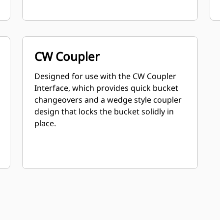
CW Coupler
Designed for use with the CW Coupler
Interface, which provides quick bucket
changeovers and a wedge style coupler
design that locks the bucket solidly in
place.