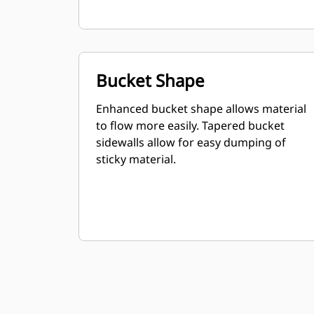
Bucket Shape
Enhanced bucket shape allows material
to flow more easily. Tapered bucket
sidewalls allow for easy dumping of
sticky material.