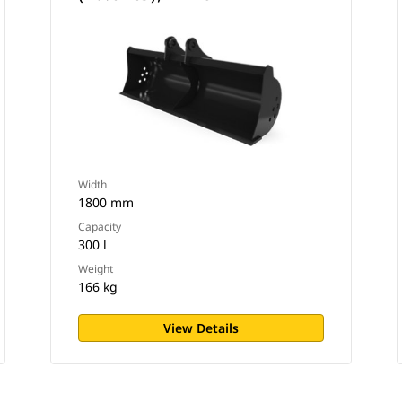
Width
1800 mm
Capacity
300 l
Weight
166 kg
View Details