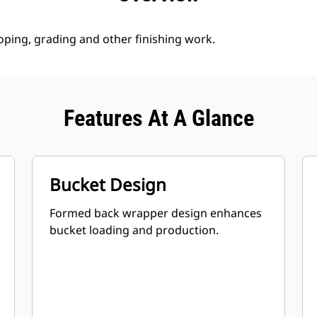
loping, grading and other finishing work.
Features At A Glance
Bucket Design
Formed back wrapper design enhances
bucket loading and production.