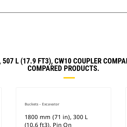
, 507 L (17.9 FT3), CW10 COUPLER COM
COMPARED PRODUCTS.
Buckets - Excavator
1800 mm (71 in), 300 L
(10.6 ft3), Pin On