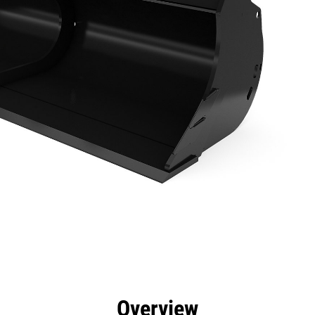
efits
Specs
Tools
Gallery
Overview