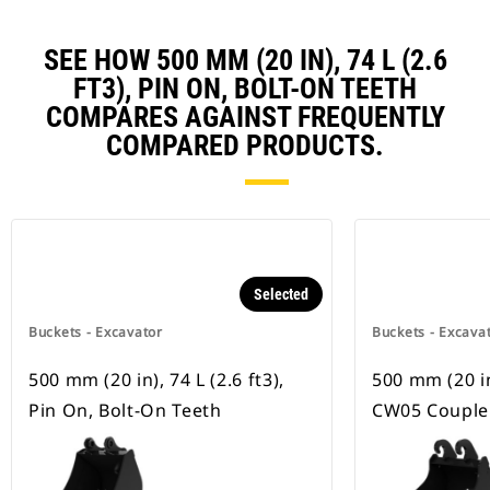
SEE HOW 500 MM (20 IN), 74 L (2.6
FT3), PIN ON, BOLT-ON TEETH
COMPARES AGAINST FREQUENTLY
COMPARED PRODUCTS.
Selected
Buckets - Excavator
Buckets - Excava
500 mm (20 in), 74 L (2.6 ft3),
500 mm (20 in)
Pin On, Bolt-On Teeth
CW05 Coupler