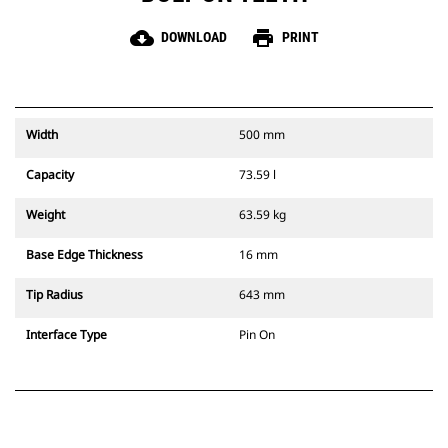
cloud_download
print
DOWNLOAD
PRINT
Width
500 mm
Capacity
73.59 l
Weight
63.59 kg
Base Edge Thickness
16 mm
Tip Radius
643 mm
Interface Type
Pin On