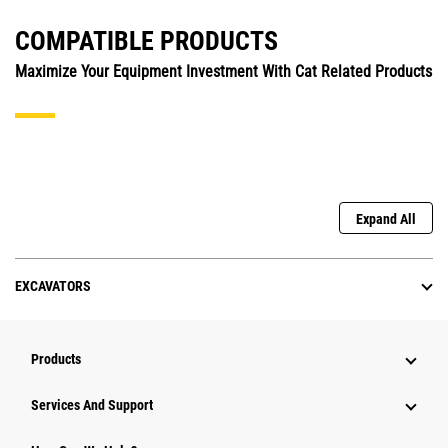
COMPATIBLE PRODUCTS
Maximize Your Equipment Investment With Cat Related Products
Expand All
EXCAVATORS
Products
Services And Support