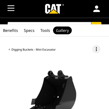
person
SEARCH
search
Benefits
Specs
Tools
Gallery
more_vert
Digging Buckets - Mini Excavator