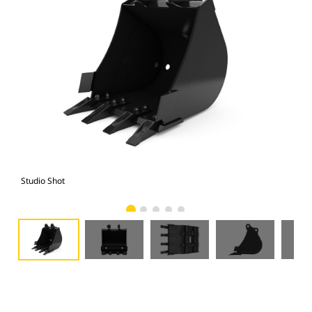
Studio Shot
Fro