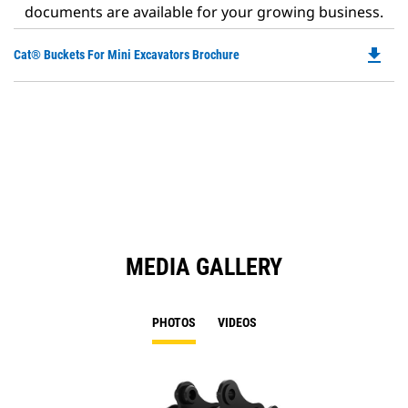
documents are available for your growing business.
file_download
Do
Cat® Buckets For Mini Excavators Brochure
P
O
in
a
N
Ta
MEDIA GALLERY
PHOTOS
VIDEOS