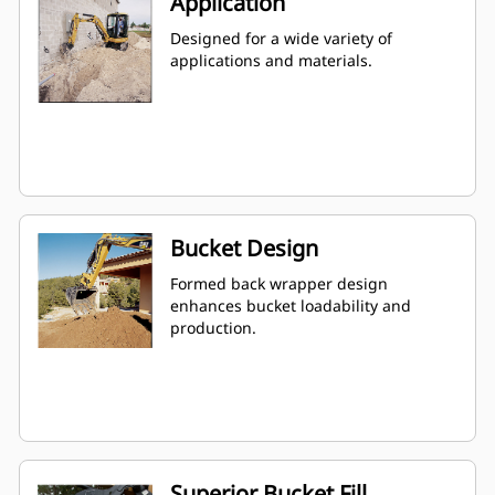
Application
Designed for a wide variety of
applications and materials.
Bucket Design
Formed back wrapper design
enhances bucket loadability and
production.
Superior Bucket Fill