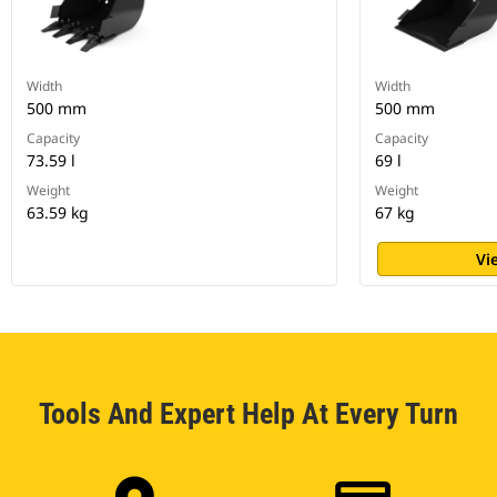
Width
Width
500 mm
500 mm
Capacity
Capacity
73.59 l
69 l
Weight
Weight
63.59 kg
67 kg
Vi
Tools And Expert Help At Every Turn