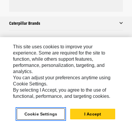
Caterpillar Brands
Caterpillar.com
This site uses cookies to improve your
experience. Some are required for the site to
Contact Us
function, while others support features,
performance, personalization, targeting, and
My Marketing Preferences
analytics.
Site Map
You can adjust your preferences anytime using
Cookie Settings.
Cookie Settings
By selecting I Accept, you agree to the use of
Legal
functional, performance, and targeting cookies.
Privacy
Cookie Settings
I Accept
Do Not Sell Or Share My Personal Information