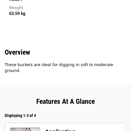
Weight
63.59 kg
Overview
These buckets are ideal for digging in soft to moderate
ground.
Features At A Glance
Displaying 1-3 of 4