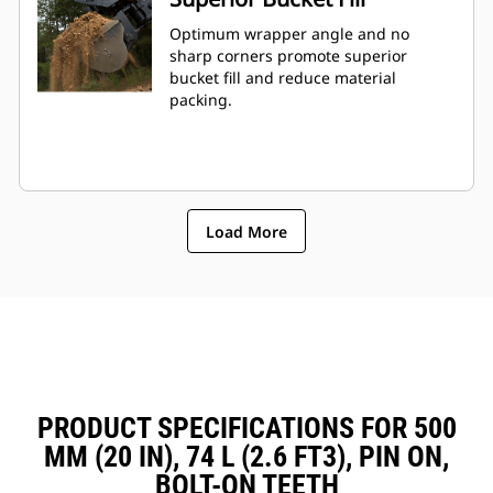
Optimum wrapper angle and no
sharp corners promote superior
bucket fill and reduce material
packing.
Load More
PRODUCT SPECIFICATIONS FOR 500
MM (20 IN), 74 L (2.6 FT3), PIN ON,
BOLT-ON TEETH