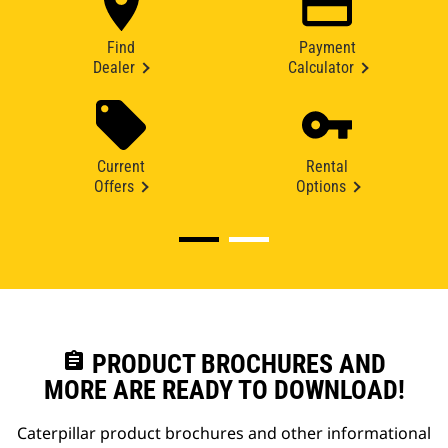
Find
Payment
Dealer
Calculator
Current
Rental
Offers
Options
assignment
PRODUCT BROCHURES AND
MORE ARE READY TO DOWNLOAD!
Caterpillar product brochures and other informational