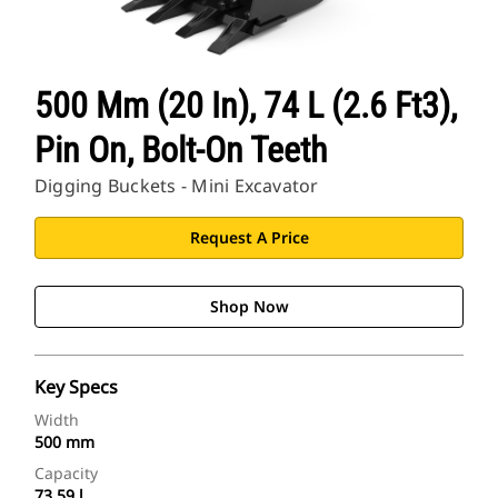
500 Mm (20 In), 74 L (2.6 Ft3),
Pin On, Bolt-On Teeth
Digging Buckets - Mini Excavator
Request A Price
Shop Now
Key Specs
Width
500 mm
Capacity
73.59 l