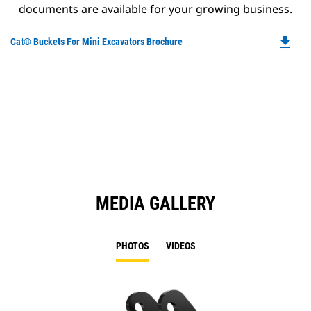
documents are available for your growing business.
file_download
Do
Cat® Buckets For Mini Excavators Brochure
P
O
in
a
N
Ta
MEDIA GALLERY
PHOTOS
VIDEOS