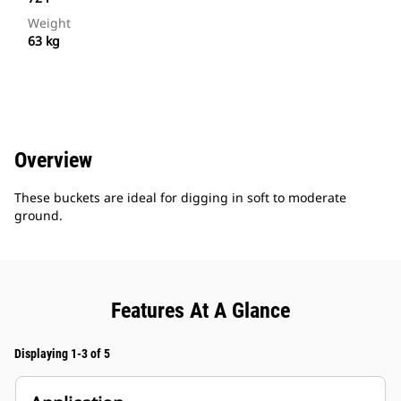
Weight
63 kg
Overview
These buckets are ideal for digging in soft to moderate
ground.
Features At A Glance
Displaying 1-3 of 5