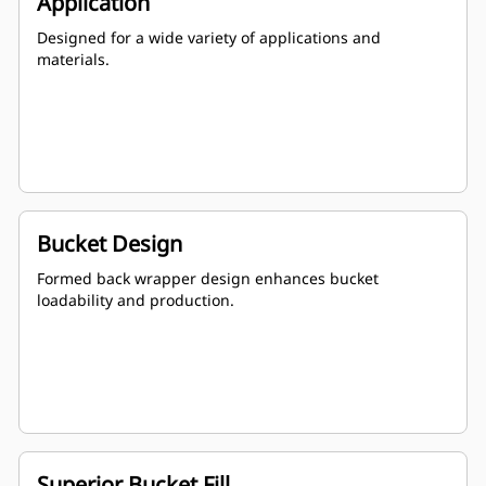
Application
Designed for a wide variety of applications and
materials.
Bucket Design
Formed back wrapper design enhances bucket
loadability and production.
Superior Bucket Fill