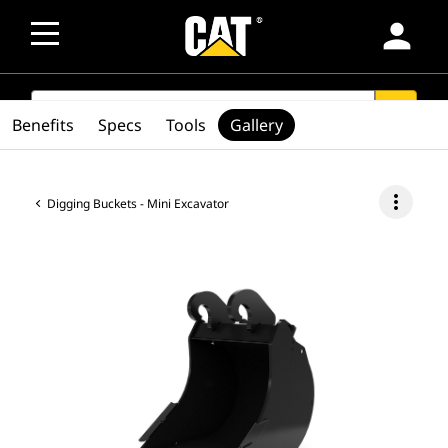
person
SEARCH
search
Benefits
Specs
Tools
Gallery
more_vert
Digging Buckets - Mini Excavator