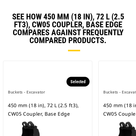
SEE HOW 450 MM (18 IN), 72 L (2.5
FT3), CW05 COUPLER, BASE EDGE
COMPARES AGAINST FREQUENTLY
COMPARED PRODUCTS.
Selected
Buckets - Excavator
Buckets - Excava
450 mm (18 in), 72 L (2.5 ft3),
450 mm (18 in)
CW05 Coupler, Base Edge
CW05 Coupler