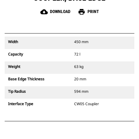
cloud_download
print
DOWNLOAD
PRINT
Width
450 mm
Capacity
72 l
Weight
63 kg
Base Edge Thickness
20 mm
Tip Radius
594 mm
Interface Type
CW05 Coupler