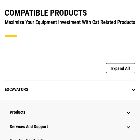
COMPATIBLE PRODUCTS
Maximize Your Equipment Investment With Cat Related Products
Expand All
EXCAVATORS
Products
Services And Support