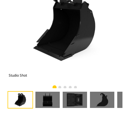
Studio Shot
Fro