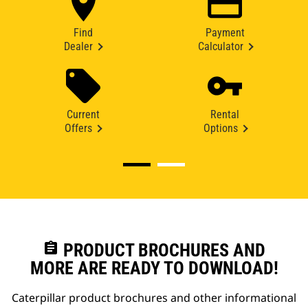
Find
Payment
Dealer
Calculator
Current
Rental
Offers
Options
assignment
PRODUCT BROCHURES AND
MORE ARE READY TO DOWNLOAD!
Caterpillar product brochures and other informational