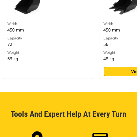
Width
Width
450 mm
450 mm
Capacity
Capacity
72 l
56 l
Weight
Weight
63 kg
48 kg
Vi
Tools And Expert Help At Every Turn