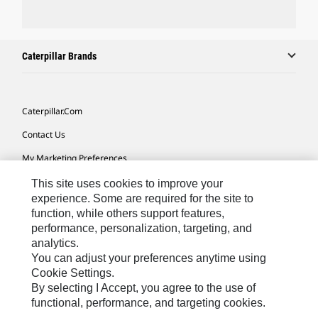
Caterpillar Brands
Caterpillar.com
Contact Us
My Marketing Preferences
Site Map
This site uses cookies to improve your
experience. Some are required for the site to
Cookie Settings
function, while others support features,
performance, personalization, targeting, and
Legal
analytics.
Privacy
You can adjust your preferences anytime using
Cookie Settings.
Do Not Sell Or Share My Personal Information
By selecting I Accept, you agree to the use of
functional, performance, and targeting cookies.