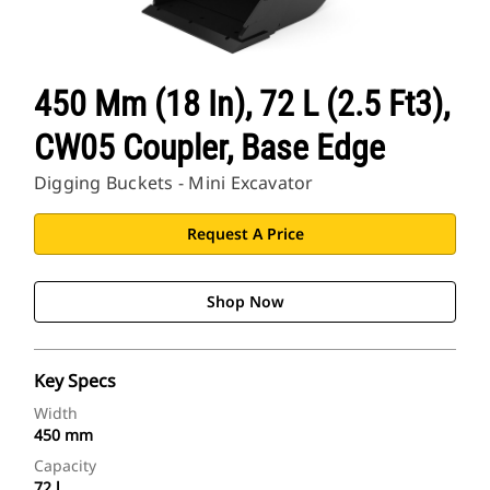
450 Mm (18 In), 72 L (2.5 Ft3),
CW05 Coupler, Base Edge
Digging Buckets - Mini Excavator
Request A Price
Shop Now
Key Specs
Width
450 mm
Capacity
72 l