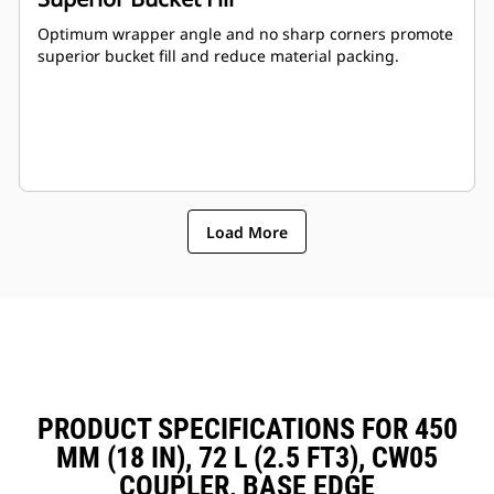
Optimum wrapper angle and no sharp corners promote
superior bucket fill and reduce material packing.
Load More
PRODUCT SPECIFICATIONS FOR 450
MM (18 IN), 72 L (2.5 FT3), CW05
COUPLER, BASE EDGE