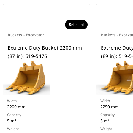
Selected
Buckets - Excavator
Buckets - Excava
Extreme Duty Bucket 2200 mm
Extreme Dut
(87 in): 519-5476
(89 in): 519-
Width
Width
2200 mm
2250 mm
Capacity
Capacity
5 m³
5 m³
Weight
Weight