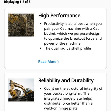
Displaying 1-3 of 5
High Performance
Productivity is at its best when you
pair your Cat machine with a Cat
bucket, which we purpose-design
to optimize the breakout force and
power of the machine.
The dual radius shell profile
improves material flow into the
bucket. The added heel clearance
Read More
ensures the bottom of the bucket
does not drag, reducing
maintenance costs.
Fuel consumption peaks during
Reliability and Durability
digging. Cat buckets are designed
to cut through material quickly to
Count on the structural integrity of
enhance your machine's overall
your bucket long-term. The
operating efficiency.
integrated hinge plate helps
Load more material in less time.
distribute force better than a
Bucket shape and sidebars keep
weld-on hinge plate