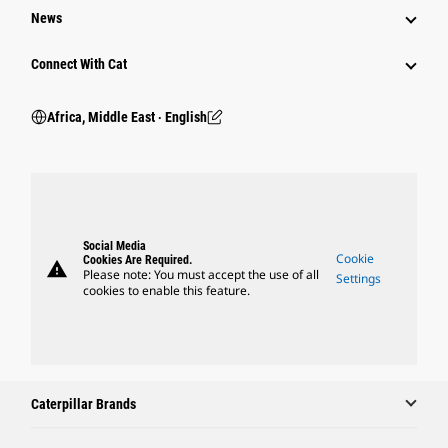
News
Connect With Cat
Africa, Middle East ‧ English
Social Media
Cookie
Cookies Are Required.
warning
Please note: You must accept the use of all
Settings
cookies to enable this feature.
Caterpillar Brands