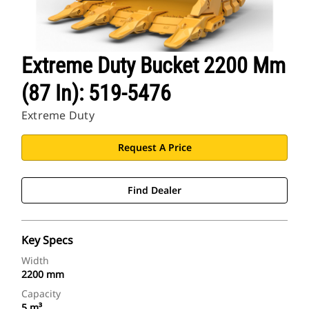
Extreme Duty Bucket 2200 Mm
(87 In): 519-5476
Extreme Duty
Request A Price
Find Dealer
Key Specs
Width
2200 mm
Capacity
5 m³