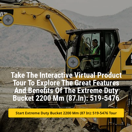
Take The Interactive Virtual Product
Tour To Explore The Great Features
And Benefits Of The Extreme Duty
Bucket 2200 Mm (87 In): 519-5476
Start Extreme Duty Bucket 2200 Mm (87 In): 519-5476 Tour