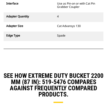
CW Dedicated Coupler system use
Interface
Use as Pin-on or with Cat Pin
fixed quick coupler hinges. CW
Grabber Coupler
Dedicated Couplers feature a
wedge-style locking system to
Adapter Quantity
4
keep attachments secure.
CW Dedicated Couplers are
Adapter Size
Cat Advansys 130
available for all tracked and
wheeled excavators.
Edge Type
Spade
SEE HOW EXTREME DUTY BUCKET 2200
MM (87 IN): 519-5476 COMPARES
AGAINST FREQUENTLY COMPARED
PRODUCTS.