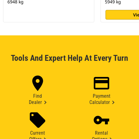
6948 kg
5949 kg
Vi
Tools And Expert Help At Every Turn
Find
Payment
Dealer
Calculator
Current
Rental