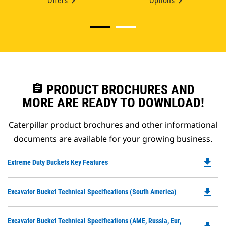
Offers
Options
assignment
PRODUCT BROCHURES AND
MORE ARE READY TO DOWNLOAD!
Caterpillar product brochures and other informational
documents are available for your growing business.
file_download
Do
Extreme Duty Buckets Key Features
P
O
file_download
Do
Excavator Bucket Technical Specifications (South America)
in
P
a
O
N
Do
Excavator Bucket Technical Specifications (AME, Russia, Eur,
in
Ta