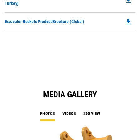
file_download
P
Turkey)
a
O
N
in
Ta
file_download
Do
Excavator Buckets Product Brochure (Global)
a
P
N
O
Ta
in
a
N
Ta
MEDIA GALLERY
PHOTOS
VIDEOS
360 VIEW