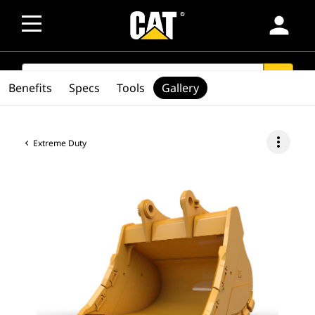
person
SEARCH
search
Benefits
Specs
Tools
Gallery
more_vert
Extreme Duty