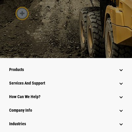
Products
Services And Support
How Can We Help?
Company Info
Industries