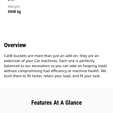
Weight
6948 kg
Overview
Cat® buckets are more than just an add-on, they are an
extension of your Cat machines. Each one is perfectly
balanced to our excavators so you can take on heaping loads
without compromising fuel efficiency or machine health. We
built them to fill faster, retain your load, and fit your task.
Features At A Glance