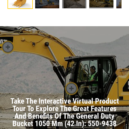
Take The Interactive Virtual Product
Tour To Explore The Great Features
And Benefits Of The General Duty
Bucket 1050 Mm (42 In): 550-9438