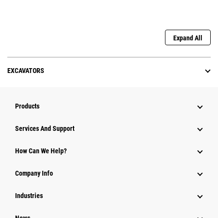
Expand All
EXCAVATORS
Products
Services And Support
How Can We Help?
Company Info
Industries