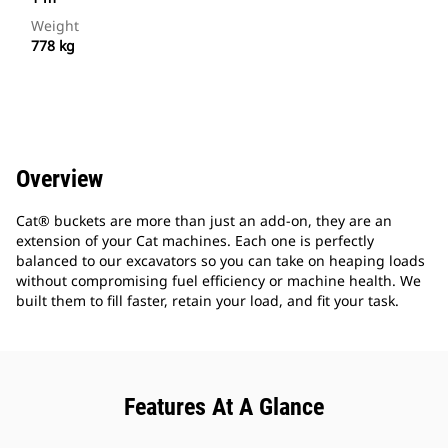
Weight
778 kg
Overview
Cat® buckets are more than just an add-on, they are an
extension of your Cat machines. Each one is perfectly
balanced to our excavators so you can take on heaping loads
without compromising fuel efficiency or machine health. We
built them to fill faster, retain your load, and fit your task.
Features At A Glance