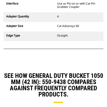
CW Dedicated Coupler system use
Interface
Use as Pin-on or with Cat Pin
fixed quick coupler hinges. CW
Grabber Coupler
Dedicated Couplers feature a
wedge-style locking system to
Adapter Quantity
4
keep attachments secure.
CW Dedicated Couplers are
Adapter Size
Cat Advansys 80
available for all tracked and
wheeled excavators.
Edge Type
Straight
SEE HOW GENERAL DUTY BUCKET 1050
MM (42 IN): 550-9438 COMPARES
AGAINST FREQUENTLY COMPARED
PRODUCTS.