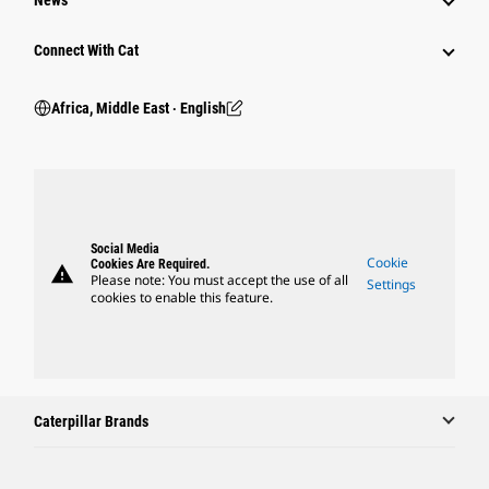
News
Connect With Cat
Africa, Middle East ‧ English
Social Media
Cookie
Cookies Are Required.
warning
Please note: You must accept the use of all
Settings
cookies to enable this feature.
Caterpillar Brands