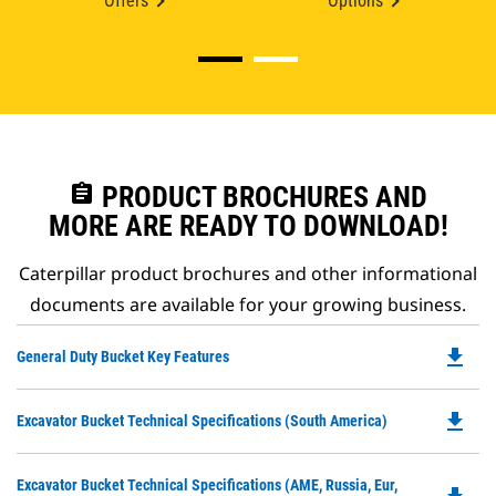
Offers
Options
assignment
PRODUCT BROCHURES AND
MORE ARE READY TO DOWNLOAD!
Caterpillar product brochures and other informational
documents are available for your growing business.
file_download
Do
General Duty Bucket Key Features
P
O
file_download
Do
Excavator Bucket Technical Specifications (South America)
in
P
a
O
N
Do
Excavator Bucket Technical Specifications (AME, Russia, Eur,
in
Ta