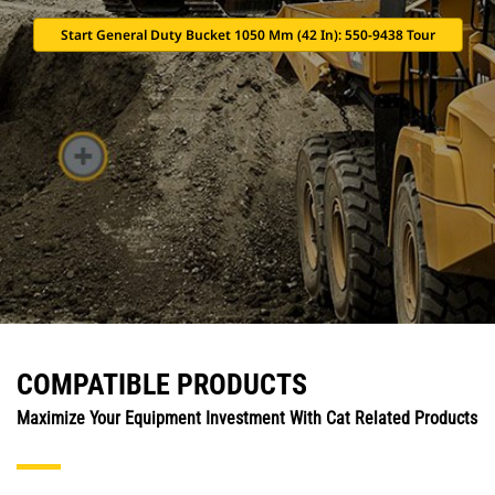
Start General Duty Bucket 1050 Mm (42 In): 550-9438 Tour
COMPATIBLE PRODUCTS
Maximize Your Equipment Investment With Cat Related Products