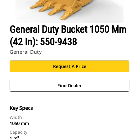
General Duty Bucket 1050 Mm
(42 In): 550-9438
General Duty
Request A Price
Find Dealer
Key Specs
Width
1050 mm
Capacity
1 m³