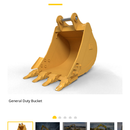
General Duty Bucket
336