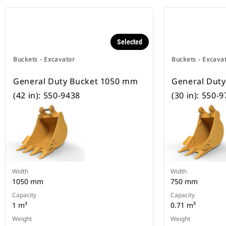
Selected
Buckets - Excavator
Buckets - Excava
General Duty Bucket 1050 mm
General Dut
(42 in): 550-9438
(30 in): 550-
Width
Width
1050 mm
750 mm
Capacity
Capacity
1 m³
0.71 m³
Weight
Weight