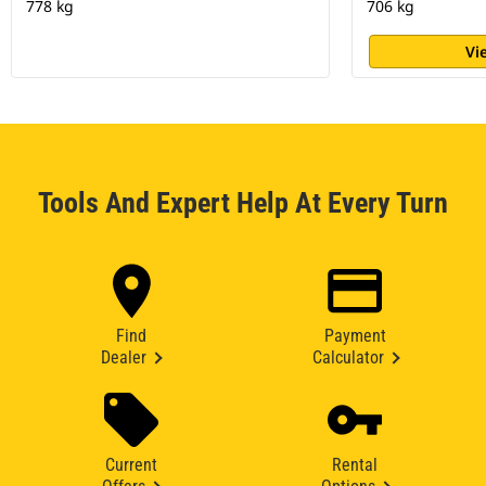
778 kg
706 kg
Vi
Tools And Expert Help At Every Turn
Find
Payment
Dealer
Calculator
Current
Rental