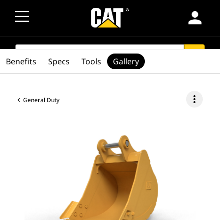
person
SEARCH
search
Benefits
Specs
Tools
Gallery
more_vert
General Duty