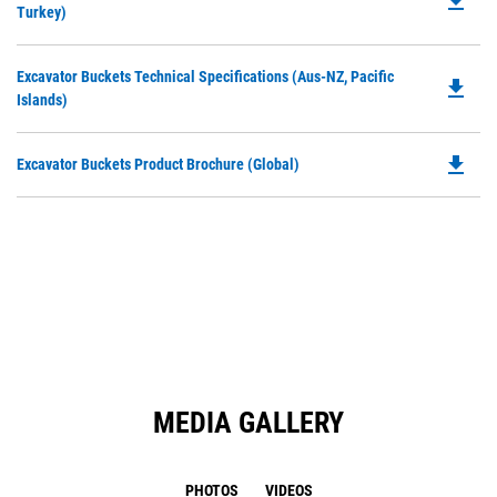
file_download
P
Turkey)
a
O
N
in
Ta
Do
Excavator Buckets Technical Specifications (Aus-NZ, Pacific
a
file_download
P
Islands)
N
O
Ta
in
file_download
Do
Excavator Buckets Product Brochure (Global)
a
P
N
O
Ta
in
a
N
Ta
MEDIA GALLERY
PHOTOS
VIDEOS