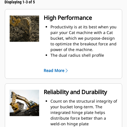
Displaying 1-3 of 5
High Performance
Productivity is at its best when you
pair your Cat machine with a Cat
bucket, which we purpose-design
to optimize the breakout force and
power of the machine.
The dual radius shell profile
improves material flow into the
bucket. The added heel clearance
Read More
ensures the bottom of the bucket
does not drag, reducing
maintenance costs.
Fuel consumption peaks during
Reliability and Durability
digging. Cat buckets are designed
to cut through material quickly to
Count on the structural integrity of
enhance your machine's overall
your bucket long-term. The
operating efficiency.
integrated hinge plate helps
Load more material in less time.
distribute force better than a
Bucket shape and sidebars keep
weld-on hinge plate