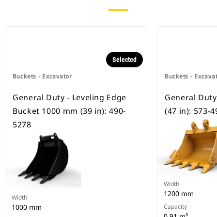
Selected
Buckets - Excavator
Buckets - Excava
General Duty - Leveling Edge
General Dut
Bucket 1000 mm (39 in): 490-
(47 in): 573-
5278
Width
1200 mm
Width
1000 mm
Capacity
0.91 m³