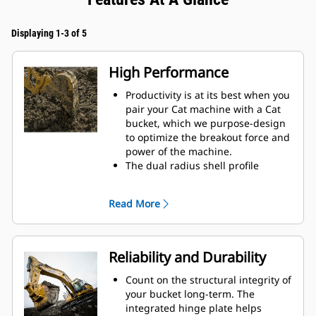
Displaying 1-3 of 5
High Performance
Productivity is at its best when you
pair your Cat machine with a Cat
bucket, which we purpose-design
to optimize the breakout force and
power of the machine.
The dual radius shell profile
improves material flow into the
bucket. The added heel clearance
Read More
ensures the bottom of the bucket
does not drag, reducing
maintenance costs.
Fuel consumption peaks during
Reliability and Durability
digging. Cat buckets are designed
to cut through material quickly to
Count on the structural integrity of
enhance your machine's overall
your bucket long-term. The
operating efficiency.
integrated hinge plate helps