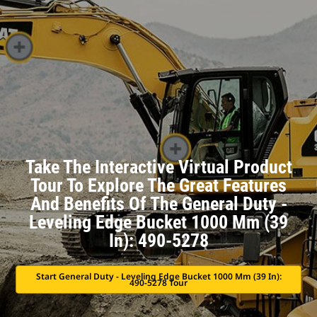
Take The Interactive Virtual Product
Tour To Explore The Great Features
And Benefits Of The General Duty -
Leveling Edge Bucket 1000 Mm (39
In): 490-5278
Start General Duty - Leveling Edge Bucket 1000 Mm (39 In):
490-5278 Tour