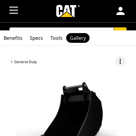
person
SEARCH
search
Benefits
Specs
Tools
Gallery
more_vert
General Duty