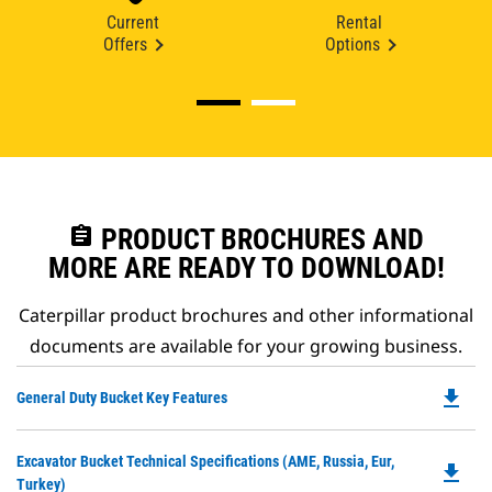
Current
Rental
Offers
Options
assignment
PRODUCT BROCHURES AND
MORE ARE READY TO DOWNLOAD!
Caterpillar product brochures and other informational
documents are available for your growing business.
file_download
Do
General Duty Bucket Key Features
P
O
Do
Excavator Bucket Technical Specifications (AME, Russia, Eur,
in
file_download
P
Turkey)
a