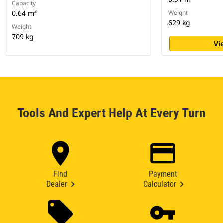
Capacity
0.64 m³
Weight
629 kg
Weight
709 kg
Vi
Tools And Expert Help At Every Turn
Find
Payment
Dealer
Calculator