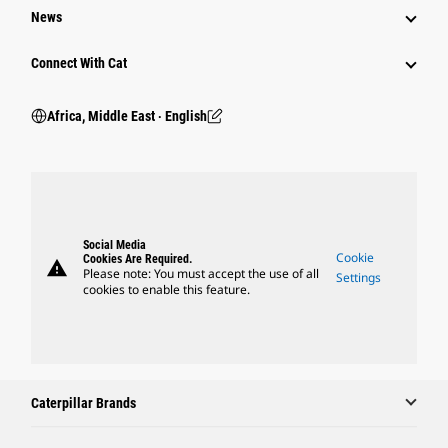
News
Connect With Cat
Africa, Middle East ‧ English
Social Media
Cookie
Cookies Are Required.
warning
Please note: You must accept the use of all
Settings
cookies to enable this feature.
Caterpillar Brands