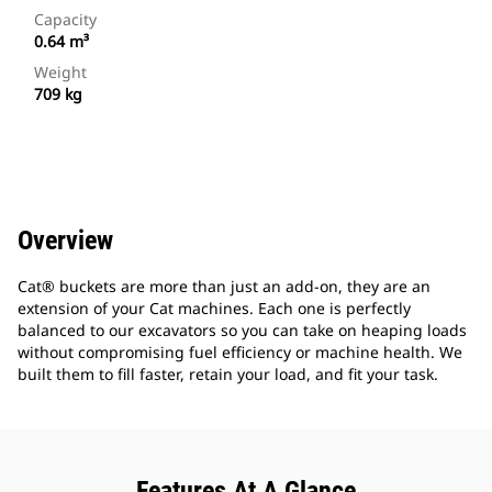
Capacity
0.64 m³
Weight
709 kg
Overview
Cat® buckets are more than just an add-on, they are an
extension of your Cat machines. Each one is perfectly
balanced to our excavators so you can take on heaping loads
without compromising fuel efficiency or machine health. We
built them to fill faster, retain your load, and fit your task.
Features At A Glance