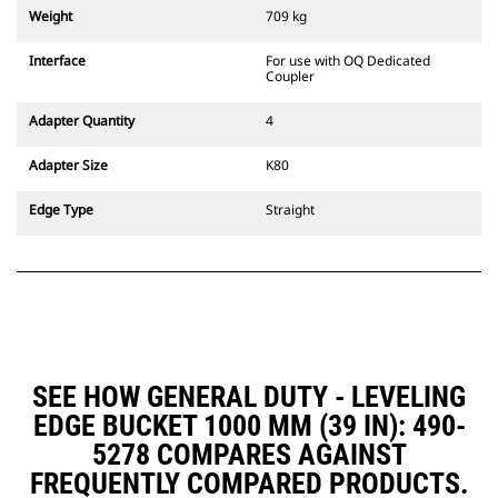
couplers are also available.
Weight
709 kg
Attachments compatible with the
CW Dedicated Coupler system use
Interface
For use with OQ Dedicated
fixed quick coupler hinges. CW
Coupler
Dedicated Couplers feature a
wedge-style locking system to
Adapter Quantity
4
keep attachments secure.
CW Dedicated Couplers are
Adapter Size
K80
available for all tracked and
wheeled excavators.
Edge Type
Straight
SEE HOW GENERAL DUTY - LEVELING
EDGE BUCKET 1000 MM (39 IN): 490-
5278 COMPARES AGAINST
FREQUENTLY COMPARED PRODUCTS.