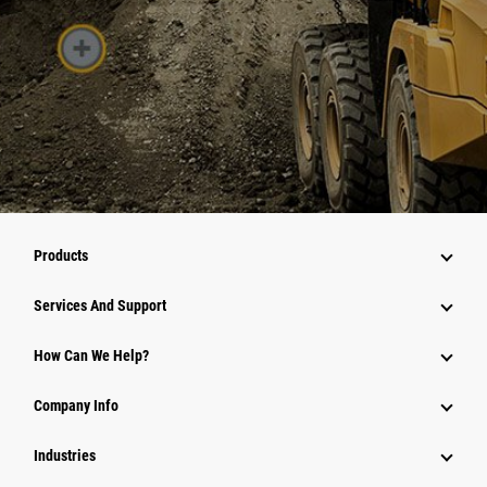
Products
Services And Support
How Can We Help?
Company Info
Industries