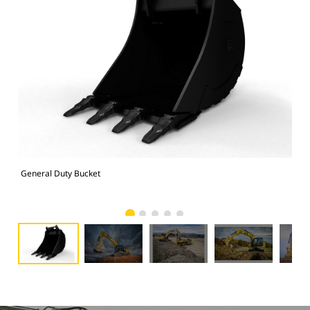
General Duty Bucket
336