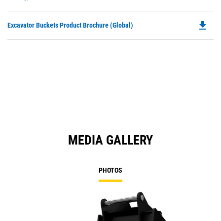
O
N
in
Ta
file_download
Do
Excavator Buckets Product Brochure (Global)
a
P
N
O
Ta
in
a
N
Ta
MEDIA GALLERY
PHOTOS