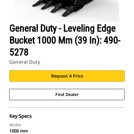
General Duty - Leveling Edge
Bucket 1000 Mm (39 In): 490-
5278
General Duty
Request A Price
Find Dealer
Key Specs
Width
1000 mm