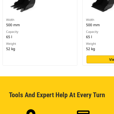
Width
Width
500 mm
500 mm
Capacity
Capacity
65 l
65 l
Weight
Weight
52 kg
52 kg
Vi
Tools And Expert Help At Every Turn