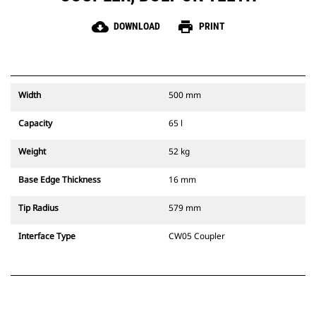
cloud_download
print
DOWNLOAD
PRINT
Width
500 mm
Capacity
65 l
Weight
52 kg
Base Edge Thickness
16 mm
Tip Radius
579 mm
Interface Type
CW05 Coupler