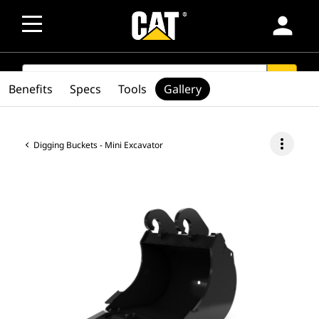
person
SEARCH
search
Benefits
Specs
Tools
Gallery
more_vert
Digging Buckets - Mini Excavator