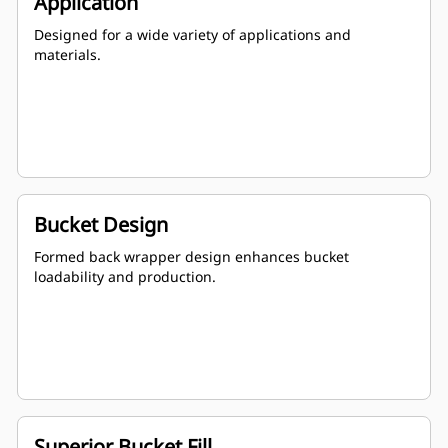
Application
Designed for a wide variety of applications and
materials.
Bucket Design
Formed back wrapper design enhances bucket
loadability and production.
Superior Bucket Fill