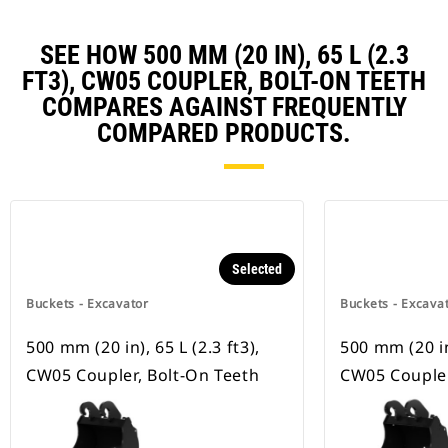
SEE HOW 500 MM (20 IN), 65 L (2.3
FT3), CW05 COUPLER, BOLT-ON TEETH
COMPARES AGAINST FREQUENTLY
COMPARED PRODUCTS.
Selected
Buckets - Excavator
Buckets - Excava
500 mm (20 in), 65 L (2.3 ft3),
500 mm (20 in)
CW05 Coupler, Bolt-On Teeth
CW05 Coupler