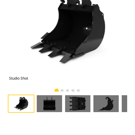
Studio Shot
Fro