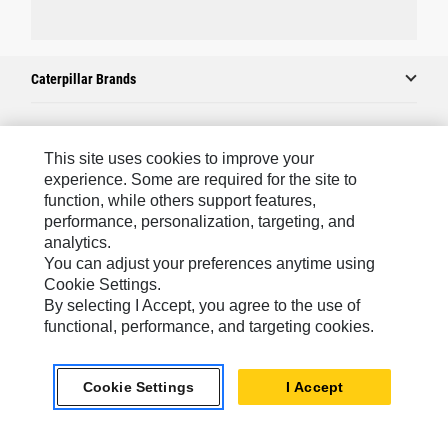
Caterpillar Brands
Caterpillar.com
This site uses cookies to improve your
experience. Some are required for the site to
Contact Us
function, while others support features,
performance, personalization, targeting, and
My Marketing Preferences
analytics.
Site Map
You can adjust your preferences anytime using
Cookie Settings.
Cookie Settings
By selecting I Accept, you agree to the use of
Legal
functional, performance, and targeting cookies.
Privacy
Cookie Settings
I Accept
Do Not Sell Or Share My Personal Information