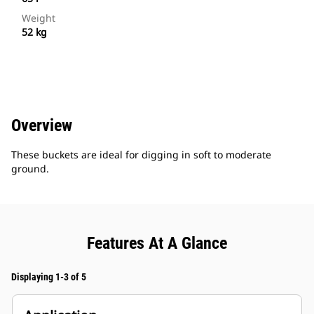
Weight
52 kg
Overview
These buckets are ideal for digging in soft to moderate
ground.
Features At A Glance
Displaying 1-3 of 5