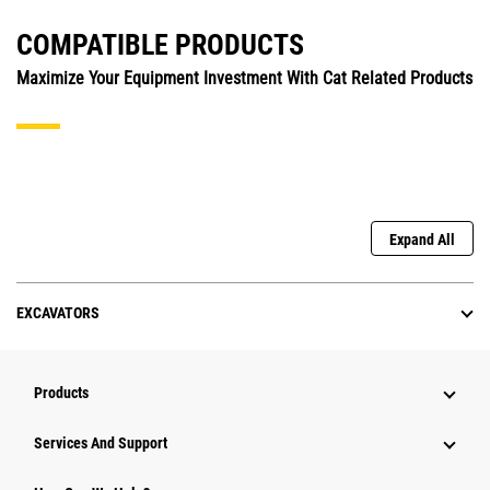
COMPATIBLE PRODUCTS
Maximize Your Equipment Investment With Cat Related Products
Expand All
EXCAVATORS
Products
Services And Support