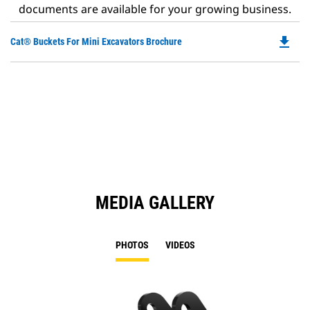
documents are available for your growing business.
file_download
Do
Cat® Buckets For Mini Excavators Brochure
P
O
in
a
N
Ta
MEDIA GALLERY
PHOTOS
VIDEOS