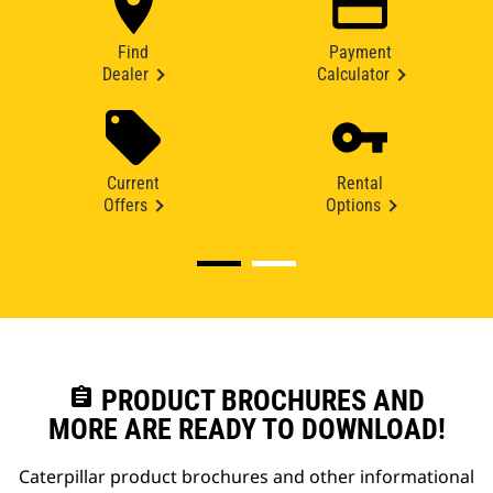
Find
Payment
Dealer
Calculator
Current
Rental
Offers
Options
assignment
PRODUCT BROCHURES AND
MORE ARE READY TO DOWNLOAD!
Caterpillar product brochures and other informational