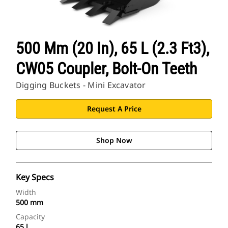
500 Mm (20 In), 65 L (2.3 Ft3),
CW05 Coupler, Bolt-On Teeth
Digging Buckets - Mini Excavator
Request A Price
Shop Now
Key Specs
Width
500 mm
Capacity
65 l