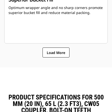
Optimum wrapper angle and no sharp corners promote
superior bucket fill and reduce material packing.
Load More
PRODUCT SPECIFICATIONS FOR 500
MM (20 IN), 65 L (2.3 FT3), CW05
COUPLER, BOLT-ON TEETH